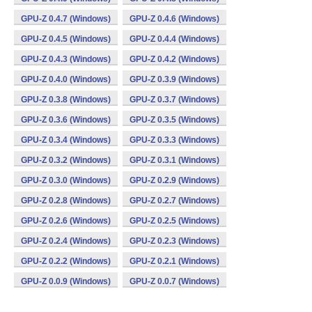
GPU-Z 0.4.7 (Windows)
GPU-Z 0.4.6 (Windows)
GPU-Z 0.4.5 (Windows)
GPU-Z 0.4.4 (Windows)
GPU-Z 0.4.3 (Windows)
GPU-Z 0.4.2 (Windows)
GPU-Z 0.4.0 (Windows)
GPU-Z 0.3.9 (Windows)
GPU-Z 0.3.8 (Windows)
GPU-Z 0.3.7 (Windows)
GPU-Z 0.3.6 (Windows)
GPU-Z 0.3.5 (Windows)
GPU-Z 0.3.4 (Windows)
GPU-Z 0.3.3 (Windows)
GPU-Z 0.3.2 (Windows)
GPU-Z 0.3.1 (Windows)
GPU-Z 0.3.0 (Windows)
GPU-Z 0.2.9 (Windows)
GPU-Z 0.2.8 (Windows)
GPU-Z 0.2.7 (Windows)
GPU-Z 0.2.6 (Windows)
GPU-Z 0.2.5 (Windows)
GPU-Z 0.2.4 (Windows)
GPU-Z 0.2.3 (Windows)
GPU-Z 0.2.2 (Windows)
GPU-Z 0.2.1 (Windows)
GPU-Z 0.0.9 (Windows)
GPU-Z 0.0.7 (Windows)