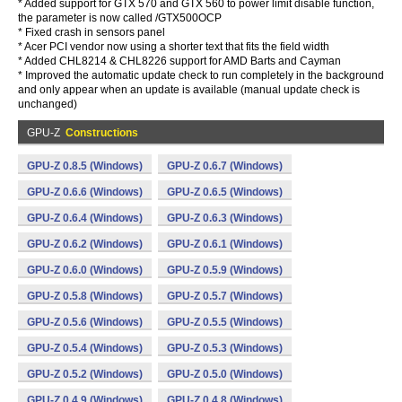
* Added support for GTX 570 and GTX 560 to power limit disable function,
the parameter is now called /GTX500OCP
* Fixed crash in sensors panel
* Acer PCI vendor now using a shorter text that fits the field width
* Added CHL8214 & CHL8226 support for AMD Barts and Cayman
* Improved the automatic update check to run completely in the background
and only appear when an update is available (manual update check is
unchanged)
GPU-Z
Constructions
GPU-Z 0.8.5 (Windows)
GPU-Z 0.6.7 (Windows)
GPU-Z 0.6.6 (Windows)
GPU-Z 0.6.5 (Windows)
GPU-Z 0.6.4 (Windows)
GPU-Z 0.6.3 (Windows)
GPU-Z 0.6.2 (Windows)
GPU-Z 0.6.1 (Windows)
GPU-Z 0.6.0 (Windows)
GPU-Z 0.5.9 (Windows)
GPU-Z 0.5.8 (Windows)
GPU-Z 0.5.7 (Windows)
GPU-Z 0.5.6 (Windows)
GPU-Z 0.5.5 (Windows)
GPU-Z 0.5.4 (Windows)
GPU-Z 0.5.3 (Windows)
GPU-Z 0.5.2 (Windows)
GPU-Z 0.5.0 (Windows)
GPU-Z 0.4.9 (Windows)
GPU-Z 0.4.8 (Windows)