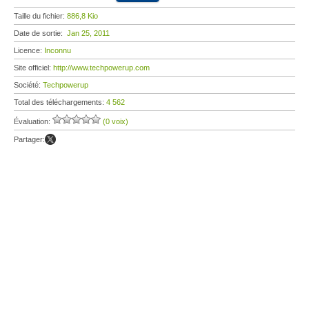
Taille du fichier:
886,8 Kio
Date de sortie:
Jan 25, 2011
Licence:
Inconnu
Site officiel:
http://www.techpowerup.com
Société:
Techpowerup
Total des téléchargements:
4 562
Évaluation:
(0 voix)
Partager: