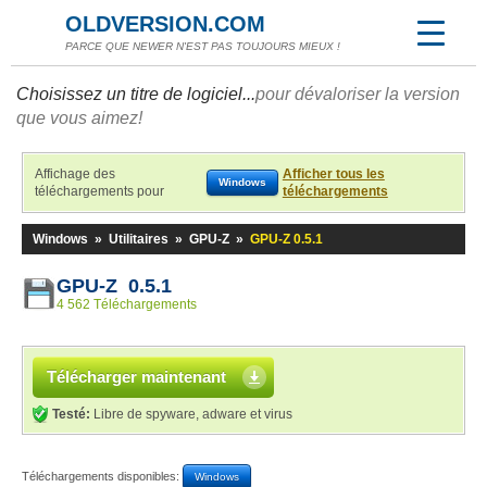
OLDVERSION.COM
PARCE QUE NEWER N'EST PAS TOUJOURS MIEUX !
Choisissez un titre de logiciel...
pour dévaloriser la version
que vous aimez!
Affichage des
Afficher tous les
Windows
téléchargements pour
téléchargements
Windows
»
Utilitaires
»
GPU-Z
»
GPU-Z 0.5.1
GPU-Z 0.5.1
4 562 Téléchargements
Télécharger maintenant
Testé:
Libre de spyware, adware et virus
Téléchargements disponibles:
Windows