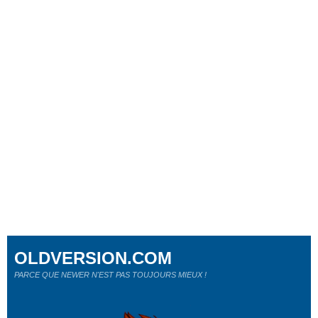
OLDVERSION.COM
PARCE QUE NEWER N'EST PAS TOUJOURS MIEUX !