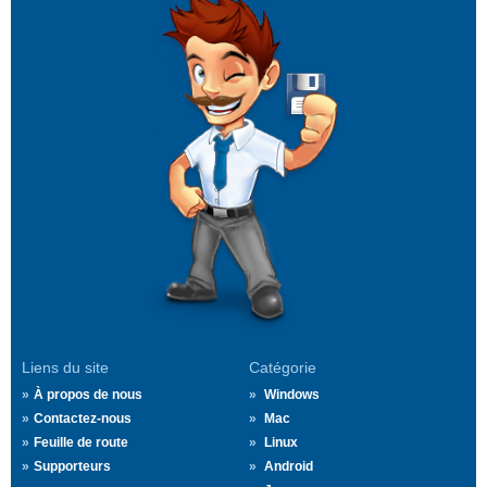
Liens du site
Catégorie
À propos de nous
Windows
Contactez-nous
Mac
Feuille de route
Linux
Supporteurs
Android