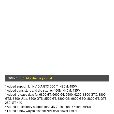
GPU-Z 0.5.1
Modifier le journal
* Added support for NVIDIA GTX 560 Ti, 480M, 485M
* Added transistors and die size for 460M, 445M, 435M
* Added release date for 6800 GT, 6600 GT, 6600, 6200, 8800 GTX, 8800
GTS, 8800 Ultra, 8600 GTS, 8500 GT, 8800 GS, 9600 GSO, 8800 GT, GTS
250, GT 440
* Added preliminary support for AMD Zacate and Ontario APUs
* Found a new way to disable NVIDIA's power limiter