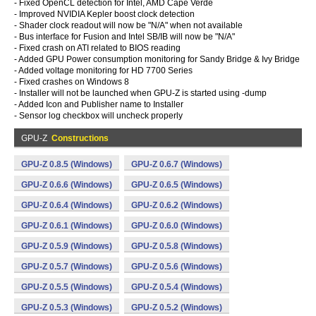
- Fixed OpenCL detection for Intel, AMD Cape Verde
- Improved NVIDIA Kepler boost clock detection
- Shader clock readout will now be "N/A" when not available
- Bus interface for Fusion and Intel SB/IB will now be "N/A"
- Fixed crash on ATI related to BIOS reading
- Added GPU Power consumption monitoring for Sandy Bridge & Ivy Bridge
- Added voltage monitoring for HD 7700 Series
- Fixed crashes on Windows 8
- Installer will not be launched when GPU-Z is started using -dump
- Added Icon and Publisher name to Installer
- Sensor log checkbox will uncheck properly
GPU-Z
Constructions
GPU-Z 0.8.5 (Windows)
GPU-Z 0.6.7 (Windows)
GPU-Z 0.6.6 (Windows)
GPU-Z 0.6.5 (Windows)
GPU-Z 0.6.4 (Windows)
GPU-Z 0.6.2 (Windows)
GPU-Z 0.6.1 (Windows)
GPU-Z 0.6.0 (Windows)
GPU-Z 0.5.9 (Windows)
GPU-Z 0.5.8 (Windows)
GPU-Z 0.5.7 (Windows)
GPU-Z 0.5.6 (Windows)
GPU-Z 0.5.5 (Windows)
GPU-Z 0.5.4 (Windows)
GPU-Z 0.5.3 (Windows)
GPU-Z 0.5.2 (Windows)