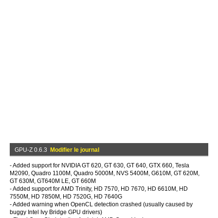
GPU-Z 0.6.3
Modifier le journal
- Added support for NVIDIA GT 620, GT 630, GT 640, GTX 660, Tesla
M2090, Quadro 1100M, Quadro 5000M, NVS 5400M, G610M, GT 620M,
GT 630M, GT640M LE, GT 660M
- Added support for AMD Trinity, HD 7570, HD 7670, HD 6610M, HD
7550M, HD 7850M, HD 7520G, HD 7640G
- Added warning when OpenCL detection crashed (usually caused by
buggy Intel Ivy Bridge GPU drivers)