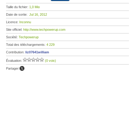
Taille du fichier:
1,0 Mio
Date de sortie:
Jul 16, 2012
Licence:
Inconnu
Site officiel:
http://www.techpowerup.com
Société:
Techpowerup
Total des téléchargements:
4 229
Contribution:
liz07641william
Évaluation:
(0 voix)
Partager: