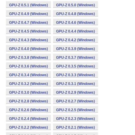
GPU-Z 0.5.1 (Windows)
GPU-Z 0.5.0 (Windows)
GPU-Z 0.4.9 (Windows)
GPU-Z 0.4.8 (Windows)
GPU-Z 0.4.7 (Windows)
GPU-Z 0.4.6 (Windows)
GPU-Z 0.4.5 (Windows)
GPU-Z 0.4.4 (Windows)
GPU-Z 0.4.3 (Windows)
GPU-Z 0.4.2 (Windows)
GPU-Z 0.4.0 (Windows)
GPU-Z 0.3.9 (Windows)
GPU-Z 0.3.8 (Windows)
GPU-Z 0.3.7 (Windows)
GPU-Z 0.3.6 (Windows)
GPU-Z 0.3.5 (Windows)
GPU-Z 0.3.4 (Windows)
GPU-Z 0.3.3 (Windows)
GPU-Z 0.3.2 (Windows)
GPU-Z 0.3.1 (Windows)
GPU-Z 0.3.0 (Windows)
GPU-Z 0.2.9 (Windows)
GPU-Z 0.2.8 (Windows)
GPU-Z 0.2.7 (Windows)
GPU-Z 0.2.6 (Windows)
GPU-Z 0.2.5 (Windows)
GPU-Z 0.2.4 (Windows)
GPU-Z 0.2.3 (Windows)
GPU-Z 0.2.2 (Windows)
GPU-Z 0.2.1 (Windows)