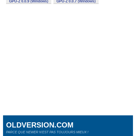
GPU-Z 0.0.9 (Windows)
GPU-Z 0.0.7 (Windows)
OLDVERSION.COM
PARCE QUE NEWER N'EST PAS TOUJOURS MIEUX !