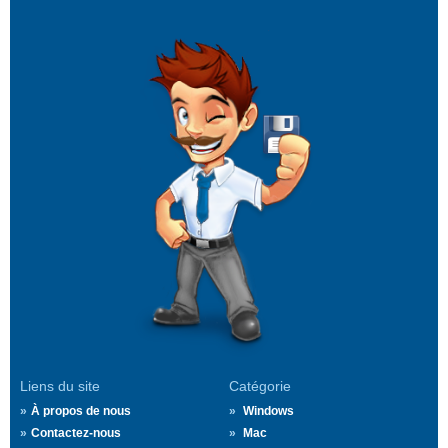
Liens du site
Catégorie
À propos de nous
Windows
Contactez-nous
Mac