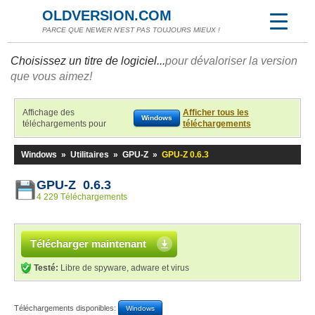
OLDVERSION.COM
PARCE QUE NEWER N'EST PAS TOUJOURS MIEUX !
Choisissez un titre de logiciel...
pour dévaloriser la version
que vous aimez!
Affichage des
Afficher tous les
Windows
téléchargements pour
téléchargements
Windows
»
Utilitaires
»
GPU-Z
»
GPU-Z 0.6.3
GPU-Z 0.6.3
4 229 Téléchargements
Télécharger maintenant
Testé:
Libre de spyware, adware et virus
Téléchargements disponibles:
Windows