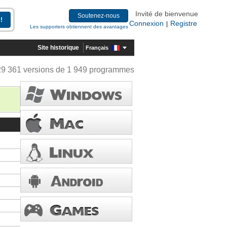
Invité de bienvenue
Soutenez-nous
Connexion
Registre
|
Les supporters obtiennent des avantages
Site historique
Français
29 361 versions de 1 949 programmes