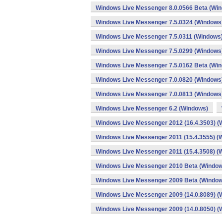
Windows Live Messenger 8.0.0566 Beta (Wi
Windows Live Messenger 7.5.0324 (Windows
Windows Live Messenger 7.5.0311 (Windows
Windows Live Messenger 7.5.0299 (Windows
Windows Live Messenger 7.5.0162 Beta (Wi
Windows Live Messenger 7.0.0820 (Windows
Windows Live Messenger 7.0.0813 (Windows
Windows Live Messenger 6.2 (Windows)
Windows Live Messenger 2012 (16.4.3503) (
Windows Live Messenger 2011 (15.4.3555) (
Windows Live Messenger 2011 (15.4.3508) (
Windows Live Messenger 2010 Beta (Windo
Windows Live Messenger 2009 Beta (Windo
Windows Live Messenger 2009 (14.0.8089) (
Windows Live Messenger 2009 (14.0.8050) (