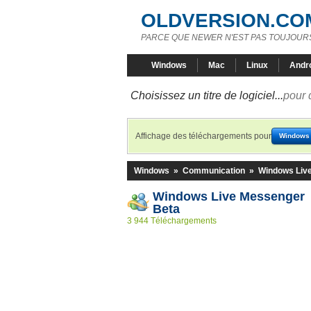
OLDVERSION.CO
PARCE QUE NEWER N'EST PAS TOUJOURS
Windows
Mac
Linux
Andr
Choisissez un titre de logiciel...
pour 
Affichage des téléchargements pour
Windows
Windows
»
Communication
»
Windows Liv
Windows Live Messenger 
Beta
3 944 Téléchargements