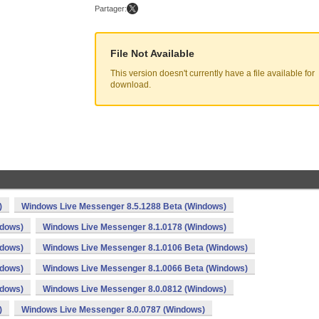
Partager:
File Not Available
This version doesn't currently have a file available for
download.
)
Windows Live Messenger 8.5.1288 Beta (Windows)
ndows)
Windows Live Messenger 8.1.0178 (Windows)
ndows)
Windows Live Messenger 8.1.0106 Beta (Windows)
ndows)
Windows Live Messenger 8.1.0066 Beta (Windows)
ndows)
Windows Live Messenger 8.0.0812 (Windows)
)
Windows Live Messenger 8.0.0787 (Windows)