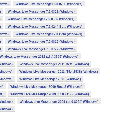
ndows)
Windows Live Messenger 8.0.0290 (Windows)
)
Windows Live Messenger 7.5.0322 (Windows)
)
Windows Live Messenger 7.5.0306 (Windows)
)
Windows Live Messenger 7.5.0244 Beta (Windows)
ndows)
Windows Live Messenger 7.0 Beta (Windows)
)
Windows Live Messenger 7.0.0816 (Windows)
)
Windows Live Messenger 7.0.0777 (Windows)
Windows Live Messenger 2012 (16.4.3505) (Windows)
Windows)
Windows Live Messenger 2011 Beta (Windows)
Windows)
Windows Live Messenger 2011 (15.4.3538) (Windows)
Windows)
Windows Live Messenger 2011 (Windows)
ws)
Windows Live Messenger 2009 Beta 2 (Windows)
ws)
Windows Live Messenger 2009 (14.0.8117) (Windows)
Windows)
Windows Live Messenger 2009 (14.0.8064) (Windows)
Windows)