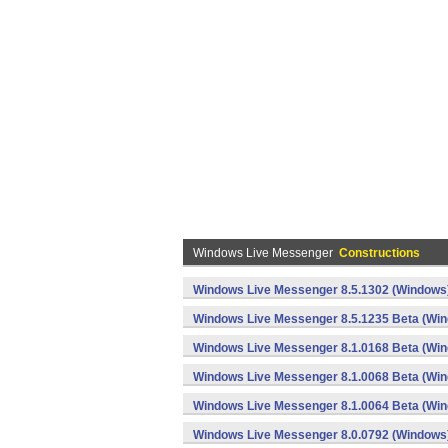
Windows Live Messenger
Constructions
Windows Live Messenger 8.5.1302 (Windows
Windows Live Messenger 8.5.1235 Beta (Wi
Windows Live Messenger 8.1.0168 Beta (Wi
Windows Live Messenger 8.1.0068 Beta (Wi
Windows Live Messenger 8.1.0064 Beta (Wi
Windows Live Messenger 8.0.0792 (Windows