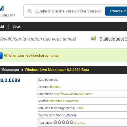
M
 MIEUX !
oid
Jeux
dévaloriser la version que vous aimez!
Statistiques:
Afficher tous les téléchargements
e Messenger
»
Windows Live Messenger 8.0.0689 Beta
8.0.0689
Date de sortie:
Licence:
Inconnu
Site officiel:
http://www.windowslive.com
Société:
Microsoft Corporation
Total des téléchargements:
3 944
Contribution:
Shane_Parkar
Évaluation:
(0 voix)