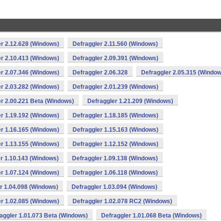
r 2.12.628 (Windows)
Defraggler 2.11.560 (Windows)
r 2.10.413 (Windows)
Defraggler 2.09.391 (Windows)
r 2.07.346 (Windows)
Defraggler 2.06.328
Defraggler 2.05.315 (Window
r 2.03.282 (Windows)
Defraggler 2.01.239 (Windows)
r 2.00.221 Beta (Windows)
Defraggler 1.21.209 (Windows)
r 1.19.192 (Windows)
Defraggler 1.18.185 (Windows)
r 1.16.165 (Windows)
Defraggler 1.15.163 (Windows)
r 1.13.155 (Windows)
Defraggler 1.12.152 (Windows)
r 1.10.143 (Windows)
Defraggler 1.09.138 (Windows)
r 1.07.124 (Windows)
Defraggler 1.06.118 (Windows)
r 1.04.098 (Windows)
Defraggler 1.03.094 (Windows)
r 1.02.085 (Windows)
Defraggler 1.02.078 RC2 (Windows)
aggler 1.01.073 Beta (Windows)
Defraggler 1.01.068 Beta (Windows)