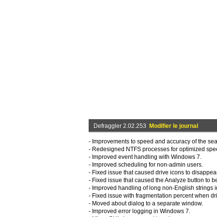
Defraggler 2.02.253
Modifier le journal
- Improvements to speed and accuracy of the sea
- Redesigned NTFS processes for optimized sp
- Improved event handling with Windows 7.
- Improved scheduling for non-admin users.
- Fixed issue that caused drive icons to disappear 
- Fixed issue that caused the Analyze button to b
- Improved handling of long non-English strings i
- Fixed issue with fragmentation percent when dri
- Moved about dialog to a separate window.
- Improved error logging in Windows 7.