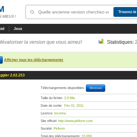
M
 MIEUX !
oid
Jeux
dévaloriser la version que vous aimez!
Statistiques:
Afficher tous les téléchargements
ggler 2.02.253
Téléchargements disponibles:
Windows
Taille du fichier:
2,9 Mio
Date de sortie:
Fév 01, 2011
Licence:
Inconnu
Site officiel:
http://www.piriform.com
Société:
Piriform
Total des téléchargements:
10 059