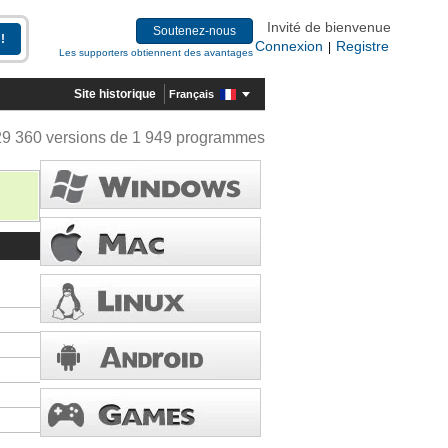
Invité de bienvenue
Soutenez-nous
Connexion
Registre
|
Les supporters obtiennent des avantages
Site historique
Français
29 360 versions de 1 949 programmes