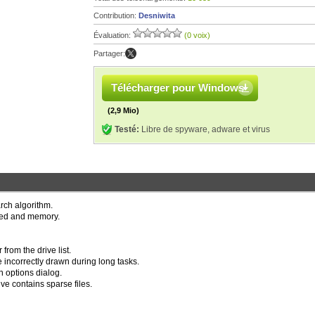
Contribution:
Desniwita
Évaluation:
(0 voix)
Partager:
Télécharger pour Windows
(2,9 Mio)
Testé:
Libre de spyware, adware et virus
rch algorithm.
eed and memory.
from the drive list.
e incorrectly drawn during long tasks.
n options dialog.
ve contains sparse files.