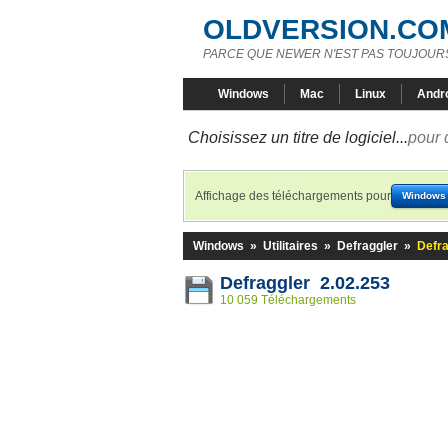
OLDVERSION.CO
PARCE QUE NEWER N'EST PAS TOUJOURS
Windows
Mac
Linux
Andr
Choisissez un titre de logiciel...
pour 
Affichage des téléchargements pour
Windows
Windows
»
Utilitaires
»
Defraggler
»
Defra
Defraggler 2.02.253
10 059 Téléchargements