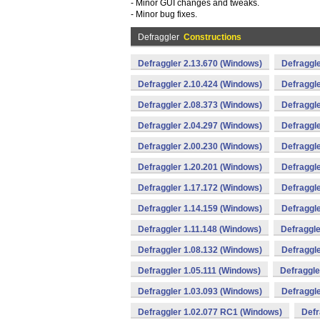
- Minor GUI changes and tweaks.
- Minor bug fixes.
Defraggler
Constructions
Defraggler 2.13.670 (Windows)
Defraggle
Defraggler 2.10.424 (Windows)
Defraggle
Defraggler 2.08.373 (Windows)
Defraggle
Defraggler 2.04.297 (Windows)
Defraggle
Defraggler 2.00.230 (Windows)
Defraggle
Defraggler 1.20.201 (Windows)
Defraggle
Defraggler 1.17.172 (Windows)
Defraggle
Defraggler 1.14.159 (Windows)
Defraggle
Defraggler 1.11.148 (Windows)
Defraggle
Defraggler 1.08.132 (Windows)
Defraggle
Defraggler 1.05.111 (Windows)
Defraggle
Defraggler 1.03.093 (Windows)
Defraggle
Defraggler 1.02.077 RC1 (Windows)
Defr