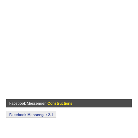
Facebook Messenger
Constructions
Facebook Messenger 2.1