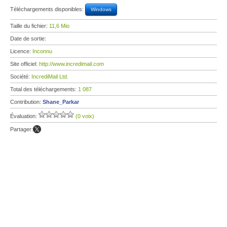
Téléchargements disponibles:
Windows
Taille du fichier:
11,6 Mio
Date de sortie:
Licence:
Inconnu
Site officiel:
http://www.incredimail.com
Société:
IncrediMail Ltd.
Total des téléchargements:
1 087
Contribution:
Shane_Parkar
Évaluation:
(0 voix)
Partager: