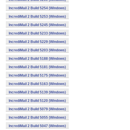
IncrediMail 2 Build 5254 (Windows)
IncrediMail 2 Build 5253 (Windows)
IncrediMail 2 Build 5245 (Windows)
IncrediMail 2 Build 5233 (Windows)
IncrediMail 2 Build 5229 (Windows)
IncrediMail 2 Build 5203 (Windows)
IncrediMail 2 Build 5188 (Windows)
IncrediMail 2 Build 5181 (Windows)
IncrediMail 2 Build 5175 (Windows)
IncrediMail 2 Build 5163 (Windows)
IncrediMail 2 Build 5139 (Windows)
IncrediMail 2 Build 5120 (Windows)
IncrediMail 2 Build 5079 (Windows)
IncrediMail 2 Build 5055 (Windows)
IncrediMail 2 Build 5047 (Windows)