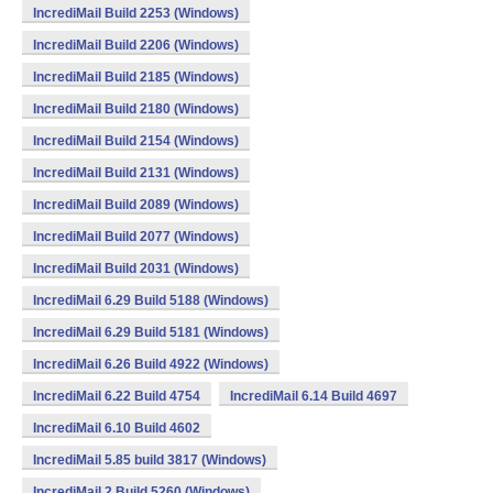
IncrediMail Build 2253 (Windows)
IncrediMail Build 2206 (Windows)
IncrediMail Build 2185 (Windows)
IncrediMail Build 2180 (Windows)
IncrediMail Build 2154 (Windows)
IncrediMail Build 2131 (Windows)
IncrediMail Build 2089 (Windows)
IncrediMail Build 2077 (Windows)
IncrediMail Build 2031 (Windows)
IncrediMail 6.29 Build 5188 (Windows)
IncrediMail 6.29 Build 5181 (Windows)
IncrediMail 6.26 Build 4922 (Windows)
IncrediMail 6.22 Build 4754
IncrediMail 6.14 Build 4697
IncrediMail 6.10 Build 4602
IncrediMail 5.85 build 3817 (Windows)
IncrediMail 2 Build 5260 (Windows)