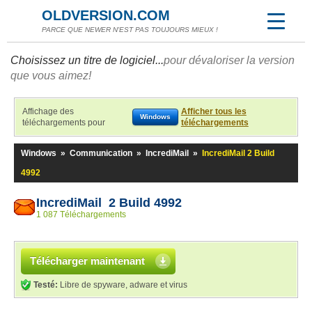
OLDVERSION.COM
PARCE QUE NEWER N'EST PAS TOUJOURS MIEUX !
Choisissez un titre de logiciel...
pour dévaloriser la version
que vous aimez!
Affichage des
Afficher tous les
Windows
téléchargements pour
téléchargements
Windows
»
Communication
»
IncrediMail
»
IncrediMail 2 Build
4992
IncrediMail 2 Build 4992
1 087 Téléchargements
Télécharger maintenant
Testé:
Libre de spyware, adware et virus