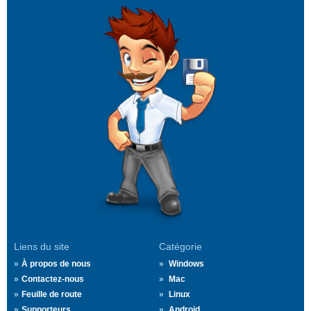
Liens du site
Catégorie
À propos de nous
Windows
Contactez-nous
Mac
Feuille de route
Linux
Supporteurs
Android