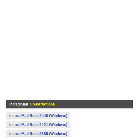
IncrediMail
Constructions
IncrediMail Build 2448 (Windows)
IncrediMail Build 2421 (Windows)
IncrediMail Build 2385 (Windows)