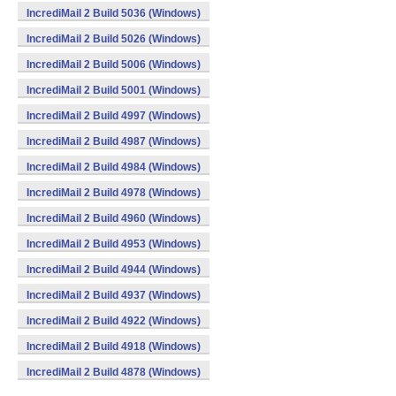
IncrediMail 2 Build 5036 (Windows)
IncrediMail 2 Build 5026 (Windows)
IncrediMail 2 Build 5006 (Windows)
IncrediMail 2 Build 5001 (Windows)
IncrediMail 2 Build 4997 (Windows)
IncrediMail 2 Build 4987 (Windows)
IncrediMail 2 Build 4984 (Windows)
IncrediMail 2 Build 4978 (Windows)
IncrediMail 2 Build 4960 (Windows)
IncrediMail 2 Build 4953 (Windows)
IncrediMail 2 Build 4944 (Windows)
IncrediMail 2 Build 4937 (Windows)
IncrediMail 2 Build 4922 (Windows)
IncrediMail 2 Build 4918 (Windows)
IncrediMail 2 Build 4878 (Windows)