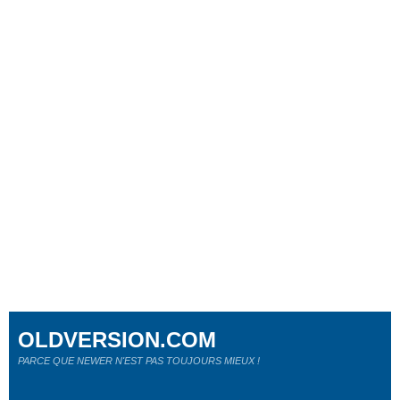
OLDVERSION.COM
PARCE QUE NEWER N'EST PAS TOUJOURS MIEUX !