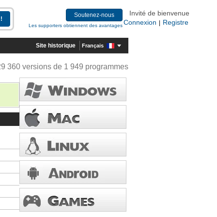
Invité de bienvenue
Soutenez-nous
Connexion
Registre
|
Les supporters obtiennent des avantages
Site historique
Français
29 360 versions de 1 949 programmes