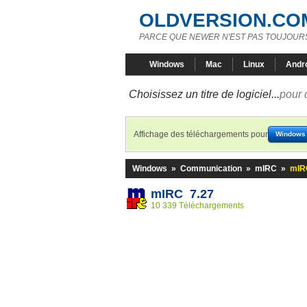
OLDVERSION.CO
PARCE QUE NEWER N'EST PAS TOUJOURS
Windows
Mac
Linux
Andr
Choisissez un titre de logiciel...
pour 
Affichage des téléchargements pour
Windows
Windows
»
Communication
»
mIRC
»
mIR
mIRC 7.27
10 339 Téléchargements