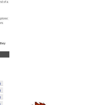
nd of a
plorer.
ers
 they
)
)
)
)