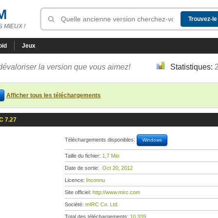
M
 MIEUX !
oid
Jeux
dévaloriser la version que vous aimez!
Statistiques:
Afficher tous les téléchargements
C 7.27
Téléchargements disponibles:
Windows
Taille du fichier:
1,7 Mio
Date de sortie:
Oct 20, 2012
Licence:
Inconnu
Site officiel:
http://www.mirc.com
Société:
mIRC Co. Ltd.
Total des téléchargements:
10 339