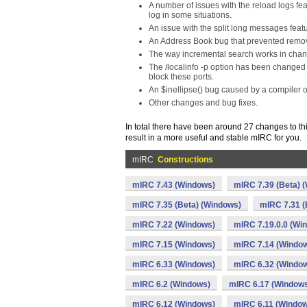
A number of issues with the reload logs fea
log in some situations.
An issue with the split long messages fea
An Address Book bug that prevented remova
The way incremental search works in chan
The /localinfo -p option has been changed 
block these ports.
An $inellipse() bug caused by a compiler o
Other changes and bug fixes.
In total there have been around 27 changes to th
result in a more useful and stable mIRC for you.
mIRC
Constructions
mIRC 7.43 (Windows)
mIRC 7.39 (Beta) 
mIRC 7.35 (Beta) (Windows)
mIRC 7.31 (
mIRC 7.22 (Windows)
mIRC 7.19.0.0 (Wi
mIRC 7.15 (Windows)
mIRC 7.14 (Windo
mIRC 6.33 (Windows)
mIRC 6.32 (Windo
mIRC 6.2 (Windows)
mIRC 6.17 (Window
mIRC 6.12 (Windows)
mIRC 6.11 (Windo