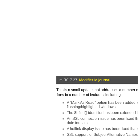
mIRC 7.27
Modifier le journal
This is a small update that addresses a number o
fixes to a number of features, including:
A "Mark As Read" option has been added to 
flashing/highlighted windows.
The $hfind() identifier has been extended 
An SSL connection issue has been fixed th
date formats.
A hotlink display issue has been fixed that
SSL support for Subject Alternative Names 