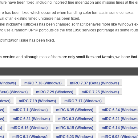
ture have been fixed, including incorrect line indentation and missing lines at the e
ture has been fixed which occurred when handling color formats in some contexts.
l of an existing timed unignore has been fixed.
nel nickname listboxes has been changed so that it behaves more like Windows ex
to use a random UPnP port outside the first 1056 services port range as some rout
ptimization issue has been fixed.
is version and although most of them are only small fixes and tweaks, we hope that
(Windows)
mIRC 7.38 (Windows)
mIRC 7.37 (Beta) (Windows)
Beta) (Windows)
mIRC 7.29 (Windows)
mIRC 7.25 (Windows)
ndows)
mIRC 7.19 (Windows)
mIRC 7.17 (Windows)
ws)
mIRC 7.1 (Windows)
mIRC 6.35 (Windows)
mIRC 6.34 (Windows
ws)
mIRC 6.31 (Windows)
mIRC 6.3 (Windows)
mIRC 6.21 (Windows
s)
mIRC 6.16 (Windows)
mIRC 6.15 (Windows)
mIRC 6.14 (Windows
ws)
mIRC 6.1 (Windows)
mIRC 6.03 (Windows)
mIRC 6.02 (Windows