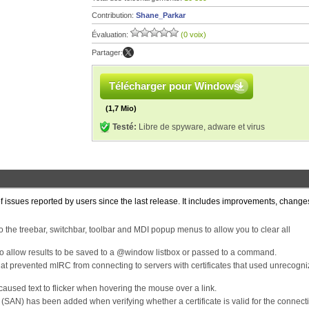
Contribution:
Shane_Parkar
Évaluation:
(0 voix)
Partager:
Télécharger pour Windows
(1,7 Mio)
Testé:
Libre de spyware, adware et virus
f issues reported by users since the last release. It includes improvements, chang
the treebar, switchbar, toolbar and MDI popup menus to allow you to clear all
to allow results to be saved to a @window listbox or passed to a command.
at prevented mIRC from connecting to servers with certificates that used unrecogn
 caused text to flicker when hovering the mouse over a link.
(SAN) has been added when verifying whether a certificate is valid for the connect