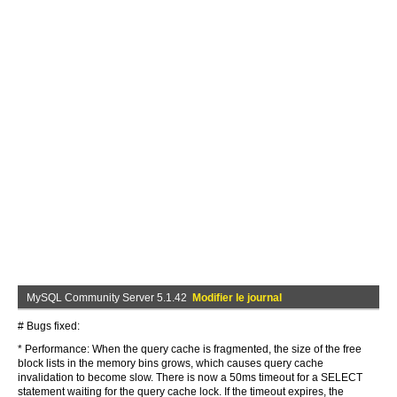
MySQL Community Server 5.1.42
Modifier le journal
# Bugs fixed:
* Performance: When the query cache is fragmented, the size of the free
block lists in the memory bins grows, which causes query cache
invalidation to become slow. There is now a 50ms timeout for a SELECT
statement waiting for the query cache lock. If the timeout expires, the