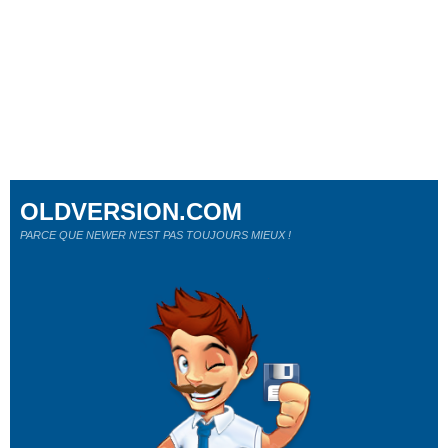
OLDVERSION.COM
PARCE QUE NEWER N'EST PAS TOUJOURS MIEUX !