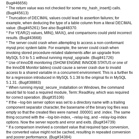
Bug#46656)
* The return value was not checked for some my_hash_insert() calls.
(Bug#45613)
* Truncation of DECIMAL values could lead to assertion failures; for
example, when deducing the type of a table column from a literal DECIMAL
value. (Bug#45261) See also Bug#48370.
* For YEAR(2) values, MIN(), MAX(), and comparisons could yield incorrect
results. (Bug#43668)
* The server could crash when attempting to access a non-conformant
mysql.proc system table. For example, the server could crash when
invoking stored procedure-related statements after an upgrade from
MySQL 5.0 to 5.1 without running mysql_upgrade. (Bug#41726)
* Use of InnoDB monitoring (SHOW ENGINE INNODB STATUS or one of
the InnoDB Monitor tables) could cause a server crash due to invalid
access to a shared variable in a concurrent environment. This is a further fix
for a regression introduced in MySQL 5.1.38 to the original fix in MySQL
5.1.31. (Bug#38883)
* When running mysql_secure_installation on Windows, the command
would fail to load a required module, Term::ReadKey, which was required
for correct operation. (Bug#35106)
* If the --log-bin server option was set to a directory name with a trailing
component separator character, the basename of the binary log files was
empty so that the created files were named .000001 and .index. The same
thing occurred with the --log-bin-index, --relay-log, and --relay-log-index
options. Now the server reports and error and exits. (Bug#34739)
* If a comparison involved a constant value that required type conversion,
the converted value might not be cached, resulting in repeated conversion
and poorer performance. (Bug#34384)