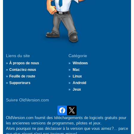
Liens du site
Catégorie
À propos de nous
Windows
Contactez-nous
Mac
Feuille de route
Linux
Supporteurs
Android
Jeux
Suivre OldVersion.com
OldVersion.com fournit des téléchargements de logiciels gratuits pour
les anciennes versions de programmes, pilotes et jeux.
Alors pourquoi ne pas déclasser à la version que vous aimez?... parce
que plus récent n'est pas toujours mieux!