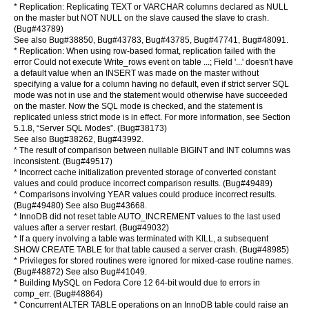
* Replication: Replicating TEXT or VARCHAR columns declared as NULL
on the master but NOT NULL on the slave caused the slave to crash.
(Bug#43789)
See also Bug#38850, Bug#43783, Bug#43785, Bug#47741, Bug#48091.
* Replication: When using row-based format, replication failed with the
error Could not execute Write_rows event on table ...; Field '...' doesn't have
a default value when an INSERT was made on the master without
specifying a value for a column having no default, even if strict server SQL
mode was not in use and the statement would otherwise have succeeded
on the master. Now the SQL mode is checked, and the statement is
replicated unless strict mode is in effect. For more information, see Section
5.1.8, “Server SQL Modes”. (Bug#38173)
See also Bug#38262, Bug#43992.
* The result of comparison between nullable BIGINT and INT columns was
inconsistent. (Bug#49517)
* Incorrect cache initialization prevented storage of converted constant
values and could produce incorrect comparison results. (Bug#49489)
* Comparisons involving YEAR values could produce incorrect results.
(Bug#49480) See also Bug#43668.
* InnoDB did not reset table AUTO_INCREMENT values to the last used
values after a server restart. (Bug#49032)
* If a query involving a table was terminated with KILL, a subsequent
SHOW CREATE TABLE for that table caused a server crash. (Bug#48985)
* Privileges for stored routines were ignored for mixed-case routine names.
(Bug#48872) See also Bug#41049.
* Building MySQL on Fedora Core 12 64-bit would due to errors in
comp_err. (Bug#48864)
* Concurrent ALTER TABLE operations on an InnoDB table could raise an