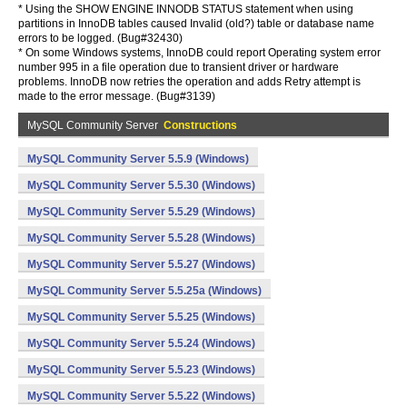
* Using the SHOW ENGINE INNODB STATUS statement when using
partitions in InnoDB tables caused Invalid (old?) table or database name
errors to be logged. (Bug#32430)
* On some Windows systems, InnoDB could report Operating system error
number 995 in a file operation due to transient driver or hardware
problems. InnoDB now retries the operation and adds Retry attempt is
made to the error message. (Bug#3139)
MySQL Community Server
Constructions
MySQL Community Server 5.5.9 (Windows)
MySQL Community Server 5.5.30 (Windows)
MySQL Community Server 5.5.29 (Windows)
MySQL Community Server 5.5.28 (Windows)
MySQL Community Server 5.5.27 (Windows)
MySQL Community Server 5.5.25a (Windows)
MySQL Community Server 5.5.25 (Windows)
MySQL Community Server 5.5.24 (Windows)
MySQL Community Server 5.5.23 (Windows)
MySQL Community Server 5.5.22 (Windows)