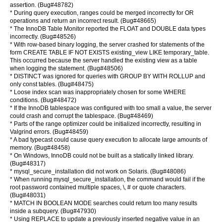
assertion. (Bug#48782)
* During query execution, ranges could be merged incorrectly for OR
operations and return an incorrect result. (Bug#48665)
* The InnoDB Table Monitor reported the FLOAT and DOUBLE data types
incorrectly. (Bug#48526)
* With row-based binary logging, the server crashed for statements of the
form CREATE TABLE IF NOT EXISTS existing_view LIKE temporary_table.
This occurred because the server handled the existing view as a table
when logging the statement. (Bug#48506)
* DISTINCT was ignored for queries with GROUP BY WITH ROLLUP and
only const tables. (Bug#48475)
* Loose index scan was inappropriately chosen for some WHERE
conditions. (Bug#48472)
* If the InnoDB tablespace was configured with too small a value, the server
could crash and corrupt the tablespace. (Bug#48469)
* Parts of the range optimizer could be initialized incorrectly, resulting in
Valgrind errors. (Bug#48459)
* A bad typecast could cause query execution to allocate large amounts of
memory. (Bug#48458)
* On Windows, InnoDB could not be built as a statically linked library.
(Bug#48317)
* mysql_secure_installation did not work on Solaris. (Bug#48086)
* When running mysql_secure_installation, the command would fail if the
root password contained multiple spaces, \, # or quote characters.
(Bug#48031)
* MATCH IN BOOLEAN MODE searches could return too many results
inside a subquery. (Bug#47930)
* Using REPLACE to update a previously inserted negative value in an