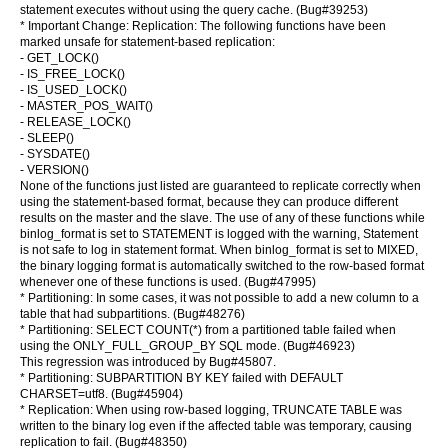
statement executes without using the query cache. (Bug#39253)
* Important Change: Replication: The following functions have been
marked unsafe for statement-based replication:
- GET_LOCK()
- IS_FREE_LOCK()
- IS_USED_LOCK()
- MASTER_POS_WAIT()
- RELEASE_LOCK()
- SLEEP()
- SYSDATE()
- VERSION()
None of the functions just listed are guaranteed to replicate correctly when
using the statement-based format, because they can produce different
results on the master and the slave. The use of any of these functions while
binlog_format is set to STATEMENT is logged with the warning, Statement
is not safe to log in statement format. When binlog_format is set to MIXED,
the binary logging format is automatically switched to the row-based format
whenever one of these functions is used. (Bug#47995)
* Partitioning: In some cases, it was not possible to add a new column to a
table that had subpartitions. (Bug#48276)
* Partitioning: SELECT COUNT(*) from a partitioned table failed when
using the ONLY_FULL_GROUP_BY SQL mode. (Bug#46923)
This regression was introduced by Bug#45807.
* Partitioning: SUBPARTITION BY KEY failed with DEFAULT
CHARSET=utf8. (Bug#45904)
* Replication: When using row-based logging, TRUNCATE TABLE was
written to the binary log even if the affected table was temporary, causing
replication to fail. (Bug#48350)