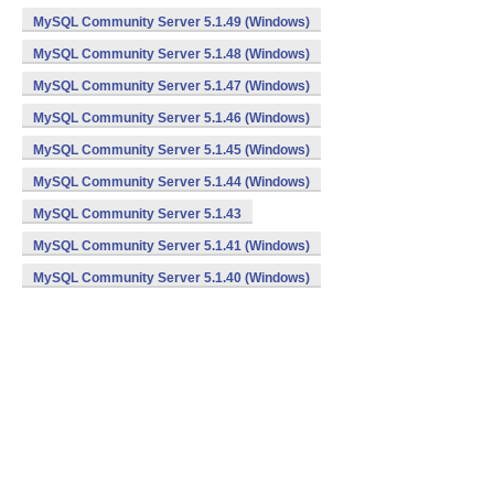
MySQL Community Server 5.1.49 (Windows)
MySQL Community Server 5.1.48 (Windows)
MySQL Community Server 5.1.47 (Windows)
MySQL Community Server 5.1.46 (Windows)
MySQL Community Server 5.1.45 (Windows)
MySQL Community Server 5.1.44 (Windows)
MySQL Community Server 5.1.43
MySQL Community Server 5.1.41 (Windows)
MySQL Community Server 5.1.40 (Windows)