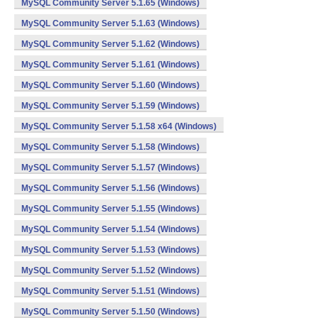
MySQL Community Server 5.1.65 (Windows)
MySQL Community Server 5.1.63 (Windows)
MySQL Community Server 5.1.62 (Windows)
MySQL Community Server 5.1.61 (Windows)
MySQL Community Server 5.1.60 (Windows)
MySQL Community Server 5.1.59 (Windows)
MySQL Community Server 5.1.58 x64 (Windows)
MySQL Community Server 5.1.58 (Windows)
MySQL Community Server 5.1.57 (Windows)
MySQL Community Server 5.1.56 (Windows)
MySQL Community Server 5.1.55 (Windows)
MySQL Community Server 5.1.54 (Windows)
MySQL Community Server 5.1.53 (Windows)
MySQL Community Server 5.1.52 (Windows)
MySQL Community Server 5.1.51 (Windows)
MySQL Community Server 5.1.50 (Windows)