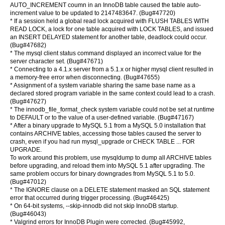
AUTO_INCREMENT coumn in an InnoDB table caused the table auto-
increment value to be updated to 2147483647. (Bug#47720)
* If a session held a global read lock acquired with FLUSH TABLES WITH
READ LOCK, a lock for one table acquired with LOCK TABLES, and issued
an INSERT DELAYED statement for another table, deadlock could occur.
(Bug#47682)
* The mysql client status command displayed an incorrect value for the
server character set. (Bug#47671)
* Connecting to a 4.1.x server from a 5.1.x or higher mysql client resulted in
a memory-free error when disconnecting. (Bug#47655)
* Assignment of a system variable sharing the same base name as a
declared stored program variable in the same context could lead to a crash.
(Bug#47627)
* The innodb_file_format_check system variable could not be set at runtime
to DEFAULT or to the value of a user-defined variable. (Bug#47167)
* After a binary upgrade to MySQL 5.1 from a MySQL 5.0 installation that
contains ARCHIVE tables, accessing those tables caused the server to
crash, even if you had run mysql_upgrade or CHECK TABLE ... FOR
UPGRADE.
To work around this problem, use mysqldump to dump all ARCHIVE tables
before upgrading, and reload them into MySQL 5.1 after upgrading. The
same problem occurs for binary downgrades from MySQL 5.1 to 5.0.
(Bug#47012)
* The IGNORE clause on a DELETE statement masked an SQL statement
error that occurred during trigger processing. (Bug#46425)
* On 64-bit systems, --skip-innodb did not skip InnoDB startup.
(Bug#46043)
* Valgrind errors for InnoDB Plugin were corrected. (Bug#45992,