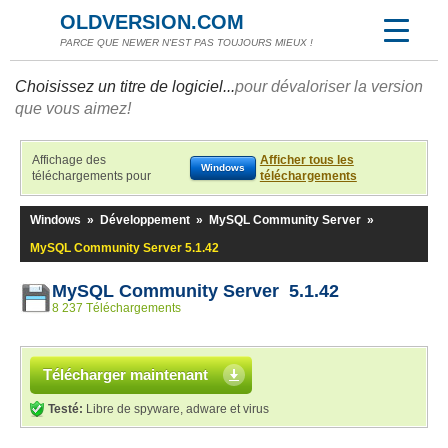
OLDVERSION.COM
PARCE QUE NEWER N'EST PAS TOUJOURS MIEUX !
Choisissez un titre de logiciel...
pour dévaloriser la version
que vous aimez!
Affichage des
Afficher tous les
Windows
téléchargements pour
téléchargements
Windows
»
Développement
»
MySQL Community Server
»
MySQL Community Server 5.1.42
MySQL Community Server 5.1.42
8 237 Téléchargements
Télécharger maintenant
Testé:
Libre de spyware, adware et virus