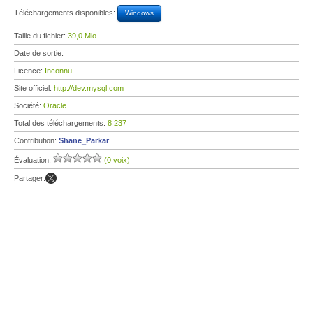
Téléchargements disponibles:
Windows
Taille du fichier:
39,0 Mio
Date de sortie:
Licence:
Inconnu
Site officiel:
http://dev.mysql.com
Société:
Oracle
Total des téléchargements:
8 237
Contribution:
Shane_Parkar
Évaluation:
(0 voix)
Partager: