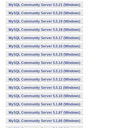
MySQL Community Server 5.5.21 (Windows)
MySQL Community Server 5.5.20 (Windows)
MySQL Community Server 5.5.19 (Windows)
MySQL Community Server 5.5.18 (Windows)
MySQL Community Server 5.5.17 (Windows)
MySQL Community Server 5.5.16 (Windows)
MySQL Community Server 5.5.15 (Windows)
MySQL Community Server 5.5.14 (Windows)
MySQL Community Server 5.5.13 (Windows)
MySQL Community Server 5.5.12 (Windows)
MySQL Community Server 5.5.11 (Windows)
MySQL Community Server 5.5.10 (Windows)
MySQL Community Server 5.1.68 (Windows)
MySQL Community Server 5.1.67 (Windows)
MySQL Community Server 5.1.66 (Windows)