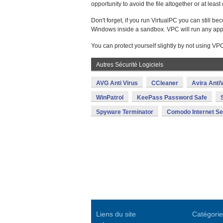
opportunity to avoid the file altogether or at lea
Don't forget, if you run VirtualPC you can still 
Windows inside a sandbox. VPC will run any applicat
You can protect yourself slightly by not using VPC
Autres Sécurité Logiciels
AVG Anti Virus
CCleaner
Avira AntiV
WinPatrol
KeePass Password Safe
Spyware Terminator
Comodo Internet Se
Liens du site
Catégorie