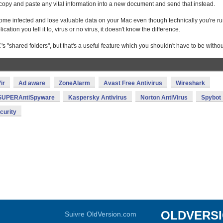
st copy and paste any vital information into a new document and send that instead.
become infected and lose valuable data on your Mac even though technically you're r
ion you tell it to, virus or no virus, it doesn't know the difference.
's "shared folders", but that's a useful feature which you shouldn't have to be withou
ir
Ad aware
ZoneAlarm
Avast Free Antivirus
Wireshark
SUPERAntiSpyware
Kaspersky Antivirus
Norton AntiVirus
Spybot
curity
OLDVERS
Suivre OldVersion.com