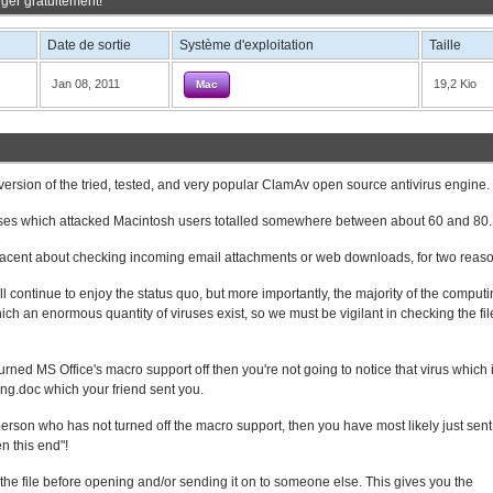
ger gratuitement!
Date de sortie
Système d'exploitation
Taille
Jan 08, 2011
19,2 Kio
Mac
ersion of the tried, tested, and very popular ClamAv open source antivirus engine.
ruses which attacked Macintosh users totalled somewhere between about 60 and 80.
acent about checking incoming email attachments or web downloads, for two reaso
ll continue to enjoy the status quo, but more importantly, the majority of the comput
 an enormous quantity of viruses exist, so we must be vigilant in checking the fi
rned MS Office's macro support off then you're not going to notice that virus which 
ing.doc which your friend sent you.
person who has not turned off the macro support, then you have most likely just sent
n this end"!
 the file before opening and/or sending it on to someone else. This gives you the