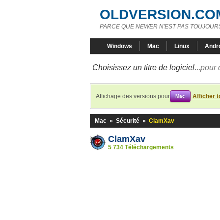
OLDVERSION.CO
PARCE QUE NEWER N'EST PAS TOUJOURS
Windows
Mac
Linux
Andr
Choisissez un titre de logiciel...
pour 
Affichage des versions pour
Afficher 
Mac
Mac
»
Sécurité
»
ClamXav
ClamXav
5 734 Téléchargements