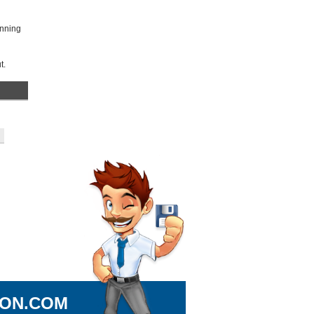
unning
t.
ION.COM