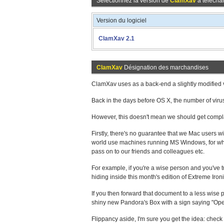
Sélectionnez la version de
ClamXav
à téléchar
Version du logiciel
ClamXav 2.1
ClamXav
Désignation des marchandises
ClamXav uses as a back-end a slightly modified v
Back in the days before OS X, the number of vi
However, this doesn't mean we should get compl
Firstly, there's no guarantee that we Mac users wi
world use machines running MS Windows, for which
pass on to our friends and colleagues etc.
For example, if you're a wise person and you've tu
hiding inside this month's edition of Extreme Iron
If you then forward that document to a less wise 
shiny new Pandora's Box with a sign saying "Ope
Flippancy aside, I'm sure you get the idea: check