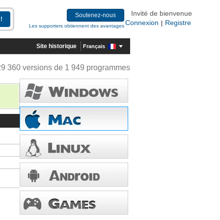
Invité de bienvenue
Soutenez-nous
Connexion
Registre
|
Les supporters obtiennent des avantages
Site historique
Français
29 360 versions de 1 949 programmes