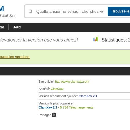
M
 MIEUX !
oid
Jeux
dévaloriser la version que vous aimez!
Statistiques:
toutes les versions
Site officiel:
http://www.clamxav.com
Société:
ClamXav
Version récemment ajoutée:
ClamXav 2.1
Version la plus populaire :
ClamXav 2.1
- 5 734 Téléchargements
Partager: