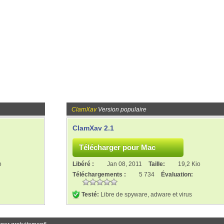
ClamXav
Version populaire
ClamXav 2.1
o
Libéré :
Jan 08, 2011
Taille:
19,2 Kio
Téléchargements :
5 734
Évaluation:
Testé:
Libre de spyware, adware et virus