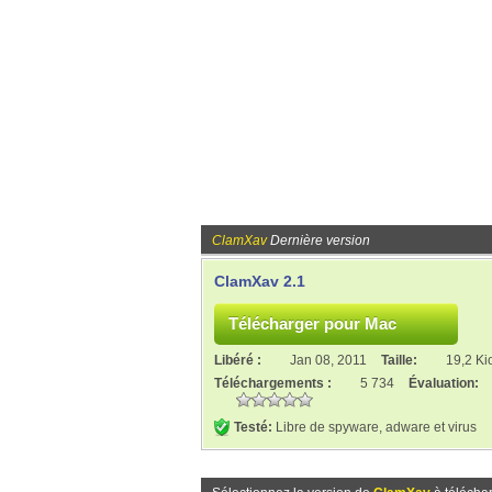
ClamXav
Dernière version
ClamXav 2.1
Libéré :
Jan 08, 2011
Taille:
19,2 Ki
Téléchargements :
5 734
Évaluation:
Testé:
Libre de spyware, adware et virus