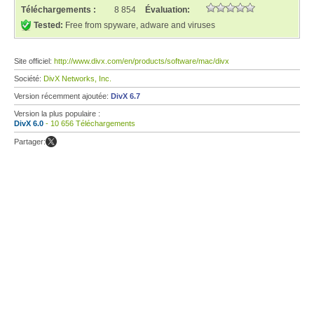
Téléchargements :
8 854
Évaluation:
Tested:
Free from spyware, adware and viruses
Site officiel:
http://www.divx.com/en/products/software/mac/divx
Société:
DivX Networks, Inc.
Version récemment ajoutée:
DivX 6.7
Version la plus populaire :
DivX 6.0
- 10 656 Téléchargements
Partager: