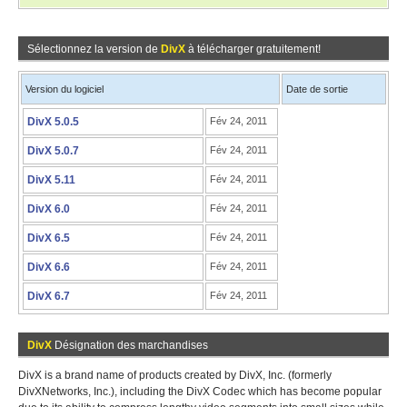
Sélectionnez la version de
DivX
à télécharger gratuitement!
Version du logiciel
Date de sortie
DivX 5.0.5
Fév 24, 2011
DivX 5.0.7
Fév 24, 2011
DivX 5.11
Fév 24, 2011
DivX 6.0
Fév 24, 2011
DivX 6.5
Fév 24, 2011
DivX 6.6
Fév 24, 2011
DivX 6.7
Fév 24, 2011
DivX
Désignation des marchandises
DivX is a brand name of products created by DivX, Inc. (formerly
DivXNetworks, Inc.), including the DivX Codec which has become popular