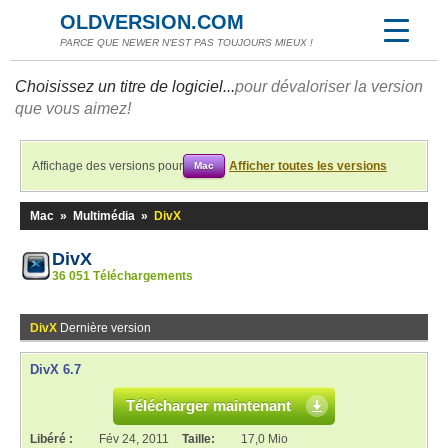
OLDVERSION.COM
PARCE QUE NEWER N'EST PAS TOUJOURS MIEUX !
Choisissez un titre de logiciel...
pour dévaloriser la version
que vous aimez!
Affichage des versions pour
Afficher toutes les versions
Mac
Mac
»
Multimédia
»
DivX
DivX
36 051 Téléchargements
DivX
Dernière version
DivX 6.7
Télécharger maintenant
Libéré :
Fév 24, 2011
Taille:
17,0 Mio