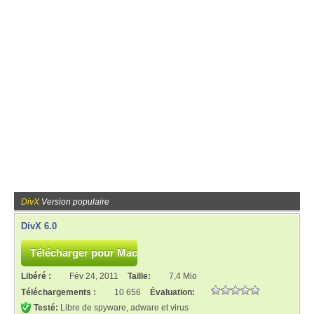
DivX
Version populaire
DivX 6.0
Libéré :
Fév 24, 2011
Taille:
7,4 Mio
Téléchargements :
10 656
Évaluation:
Testé:
Libre de spyware, adware et virus