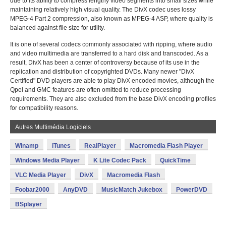
due to its ability to compress lengthy video segments into small sizes while
maintaining relatively high visual quality. The DivX codec uses lossy
MPEG-4 Part 2 compression, also known as MPEG-4 ASP, where quality is
balanced against file size for utility.
It is one of several codecs commonly associated with ripping, where audio
and video multimedia are transferred to a hard disk and transcoded. As a
result, DivX has been a center of controversy because of its use in the
replication and distribution of copyrighted DVDs. Many newer "DivX
Certified" DVD players are able to play DivX encoded movies, although the
Qpel and GMC features are often omitted to reduce processing
requirements. They are also excluded from the base DivX encoding profiles
for compatibility reasons.
Autres Multimédia Logiciels
Winamp
iTunes
RealPlayer
Macromedia Flash Player
Windows Media Player
K Lite Codec Pack
QuickTime
VLC Media Player
DivX
Macromedia Flash
Foobar2000
AnyDVD
MusicMatch Jukebox
PowerDVD
BSplayer