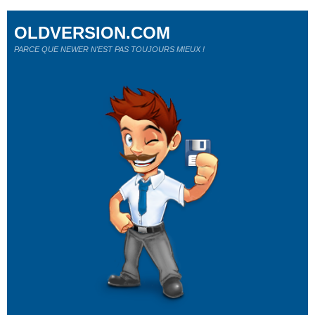
OLDVERSION.COM
PARCE QUE NEWER N'EST PAS TOUJOURS MIEUX !