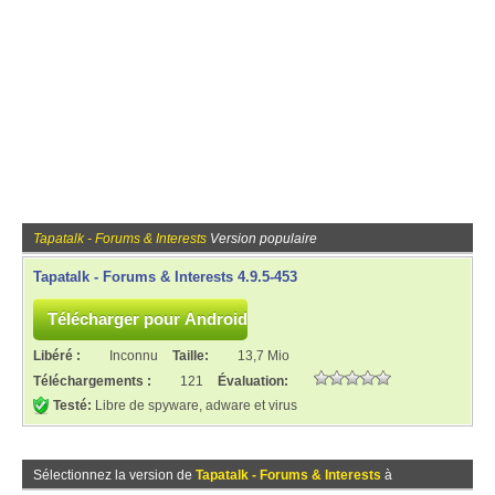
Tapatalk - Forums & Interests
Version populaire
Tapatalk - Forums & Interests 4.9.5-453
Libéré :
Inconnu
Taille:
13,7 Mio
Téléchargements :
121
Évaluation:
Testé:
Libre de spyware, adware et virus
Sélectionnez la version de
Tapatalk - Forums & Interests
à