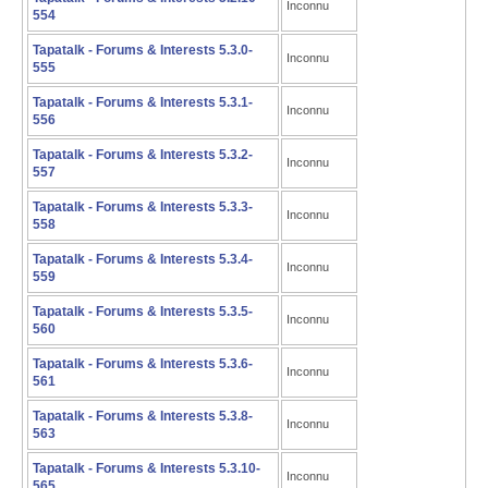
Inconnu
554
Tapatalk - Forums & Interests 5.3.0-
Inconnu
555
Tapatalk - Forums & Interests 5.3.1-
Inconnu
556
Tapatalk - Forums & Interests 5.3.2-
Inconnu
557
Tapatalk - Forums & Interests 5.3.3-
Inconnu
558
Tapatalk - Forums & Interests 5.3.4-
Inconnu
559
Tapatalk - Forums & Interests 5.3.5-
Inconnu
560
Tapatalk - Forums & Interests 5.3.6-
Inconnu
561
Tapatalk - Forums & Interests 5.3.8-
Inconnu
563
Tapatalk - Forums & Interests 5.3.10-
Inconnu
565