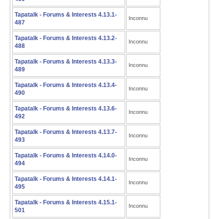
Tapatalk - Forums & Interests 4.13.1-
Inconnu
487
Tapatalk - Forums & Interests 4.13.2-
Inconnu
488
Tapatalk - Forums & Interests 4.13.3-
Inconnu
489
Tapatalk - Forums & Interests 4.13.4-
Inconnu
490
Tapatalk - Forums & Interests 4.13.6-
Inconnu
492
Tapatalk - Forums & Interests 4.13.7-
Inconnu
493
Tapatalk - Forums & Interests 4.14.0-
Inconnu
494
Tapatalk - Forums & Interests 4.14.1-
Inconnu
495
Tapatalk - Forums & Interests 4.15.1-
Inconnu
501