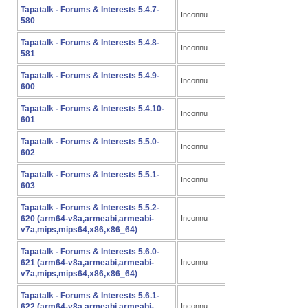
Tapatalk - Forums & Interests 5.4.7-
Inconnu
580
Tapatalk - Forums & Interests 5.4.8-
Inconnu
581
Tapatalk - Forums & Interests 5.4.9-
Inconnu
600
Tapatalk - Forums & Interests 5.4.10-
Inconnu
601
Tapatalk - Forums & Interests 5.5.0-
Inconnu
602
Tapatalk - Forums & Interests 5.5.1-
Inconnu
603
Tapatalk - Forums & Interests 5.5.2-
620 (arm64-v8a,armeabi,armeabi-
Inconnu
v7a,mips,mips64,x86,x86_64)
Tapatalk - Forums & Interests 5.6.0-
621 (arm64-v8a,armeabi,armeabi-
Inconnu
v7a,mips,mips64,x86,x86_64)
Tapatalk - Forums & Interests 5.6.1-
622 (arm64-v8a,armeabi,armeabi-
Inconnu