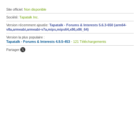
Site officiel:
Non disponible
Société:
Tapatalk Inc.
Version récemment ajoutée:
Tapatalk - Forums & Interests 5.6.3-650 (arm64-
v8a,armeabi,armeabi-v7a,mips,mips64,x86,x86_64)
Version la plus populaire :
Tapatalk - Forums & Interests 4.9.5-453
- 121 Téléchargements
Partager: