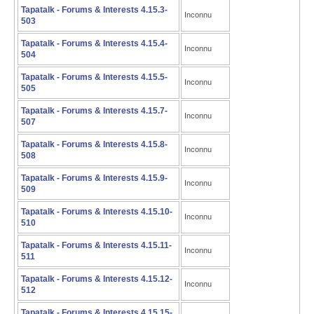
Tapatalk - Forums & Interests 4.15.3-
Inconnu
503
Tapatalk - Forums & Interests 4.15.4-
Inconnu
504
Tapatalk - Forums & Interests 4.15.5-
Inconnu
505
Tapatalk - Forums & Interests 4.15.7-
Inconnu
507
Tapatalk - Forums & Interests 4.15.8-
Inconnu
508
Tapatalk - Forums & Interests 4.15.9-
Inconnu
509
Tapatalk - Forums & Interests 4.15.10-
Inconnu
510
Tapatalk - Forums & Interests 4.15.11-
Inconnu
511
Tapatalk - Forums & Interests 4.15.12-
Inconnu
512
Tapatalk - Forums & Interests 4.15.15-