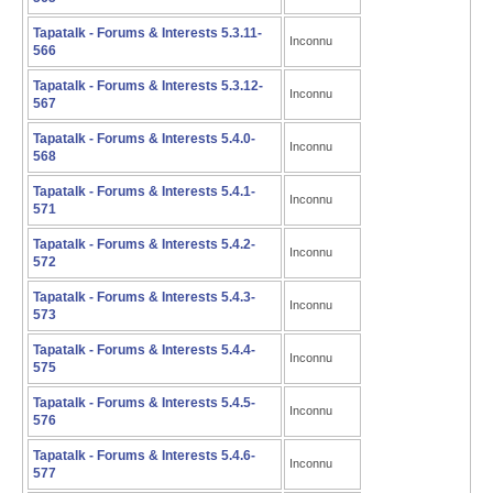
Tapatalk - Forums & Interests 5.3.11-
Inconnu
566
Tapatalk - Forums & Interests 5.3.12-
Inconnu
567
Tapatalk - Forums & Interests 5.4.0-
Inconnu
568
Tapatalk - Forums & Interests 5.4.1-
Inconnu
571
Tapatalk - Forums & Interests 5.4.2-
Inconnu
572
Tapatalk - Forums & Interests 5.4.3-
Inconnu
573
Tapatalk - Forums & Interests 5.4.4-
Inconnu
575
Tapatalk - Forums & Interests 5.4.5-
Inconnu
576
Tapatalk - Forums & Interests 5.4.6-
Inconnu
577