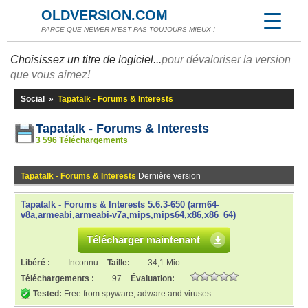
OLDVERSION.COM
PARCE QUE NEWER N'EST PAS TOUJOURS MIEUX !
Choisissez un titre de logiciel...
pour dévaloriser la version
que vous aimez!
Social
»
Tapatalk - Forums & Interests
Tapatalk - Forums & Interests
3 596 Téléchargements
Tapatalk - Forums & Interests
Dernière version
Tapatalk - Forums & Interests 5.6.3-650 (arm64-
v8a,armeabi,armeabi-v7a,mips,mips64,x86,x86_64)
Télécharger maintenant
Libéré :
Inconnu
Taille:
34,1 Mio
Téléchargements :
97
Évaluation:
Tested:
Free from spyware, adware and viruses