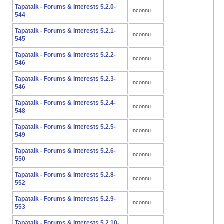
Tapatalk - Forums & Interests 5.2.0-
Inconnu
544
Tapatalk - Forums & Interests 5.2.1-
Inconnu
545
Tapatalk - Forums & Interests 5.2.2-
Inconnu
546
Tapatalk - Forums & Interests 5.2.3-
Inconnu
546
Tapatalk - Forums & Interests 5.2.4-
Inconnu
548
Tapatalk - Forums & Interests 5.2.5-
Inconnu
549
Tapatalk - Forums & Interests 5.2.6-
Inconnu
550
Tapatalk - Forums & Interests 5.2.8-
Inconnu
552
Tapatalk - Forums & Interests 5.2.9-
Inconnu
553
Tapatalk - Forums & Interests 5.2.10-