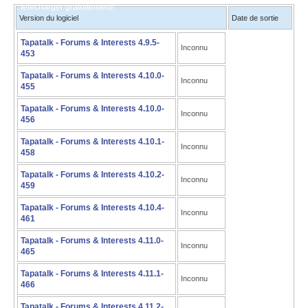
télécharger gratuitement!
Version du logiciel
Date de sortie
Tapatalk - Forums & Interests 4.9.5-
Inconnu
453
Tapatalk - Forums & Interests 4.10.0-
Inconnu
455
Tapatalk - Forums & Interests 4.10.0-
Inconnu
456
Tapatalk - Forums & Interests 4.10.1-
Inconnu
458
Tapatalk - Forums & Interests 4.10.2-
Inconnu
459
Tapatalk - Forums & Interests 4.10.4-
Inconnu
461
Tapatalk - Forums & Interests 4.11.0-
Inconnu
465
Tapatalk - Forums & Interests 4.11.1-
Inconnu
466
Tapatalk - Forums & Interests 4.11.2-