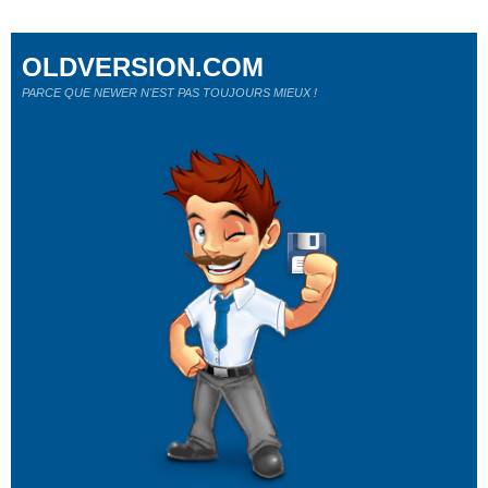
OLDVERSION.COM
PARCE QUE NEWER N'EST PAS TOUJOURS MIEUX !