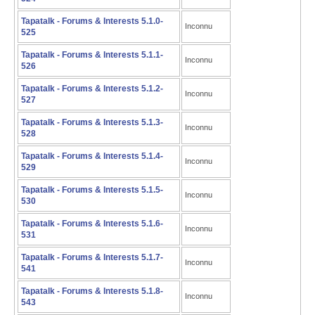
Tapatalk - Forums & Interests 5.1.0-
Inconnu
525
Tapatalk - Forums & Interests 5.1.1-
Inconnu
526
Tapatalk - Forums & Interests 5.1.2-
Inconnu
527
Tapatalk - Forums & Interests 5.1.3-
Inconnu
528
Tapatalk - Forums & Interests 5.1.4-
Inconnu
529
Tapatalk - Forums & Interests 5.1.5-
Inconnu
530
Tapatalk - Forums & Interests 5.1.6-
Inconnu
531
Tapatalk - Forums & Interests 5.1.7-
Inconnu
541
Tapatalk - Forums & Interests 5.1.8-
Inconnu
543