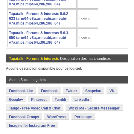
v7a,mips,mips64,x86,x86_64)
Tapatalk - Forums & Interests 5.6.2-
623 (arm64-v8a,armeabi,armeabi-
Inconnu
v7a,mips,mips64,x86,x86_64)
Tapatalk - Forums & Interests 5.6.3-
650 (arm64-v8a,armeabi,armeabi-
Inconnu
v7a,mips,mips64,x86,x86_64)
Tapatalk - Forums & Interests
Désignation des marchandises
Aucune description disponible pour ce logiciel.
Autres Social Logiciels
Facebook Lite
Facebook
Twitter
Snapchat
VK
Google+
Pinterest
Tumblr
LinkedIn
Tango - Free Video Call & Chat
Wickr Me - Secure Messenger
Facebook Groups
WordPress
Periscope
Imagine for Instagram Free