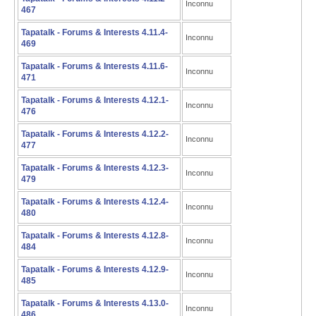
Inconnu
467
Tapatalk - Forums & Interests 4.11.4-
Inconnu
469
Tapatalk - Forums & Interests 4.11.6-
Inconnu
471
Tapatalk - Forums & Interests 4.12.1-
Inconnu
476
Tapatalk - Forums & Interests 4.12.2-
Inconnu
477
Tapatalk - Forums & Interests 4.12.3-
Inconnu
479
Tapatalk - Forums & Interests 4.12.4-
Inconnu
480
Tapatalk - Forums & Interests 4.12.8-
Inconnu
484
Tapatalk - Forums & Interests 4.12.9-
Inconnu
485
Tapatalk - Forums & Interests 4.13.0-
Inconnu
486