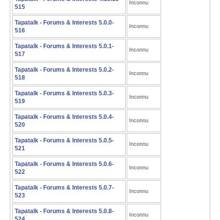
Inconnu
515
Tapatalk - Forums & Interests 5.0.0-
Inconnu
516
Tapatalk - Forums & Interests 5.0.1-
Inconnu
517
Tapatalk - Forums & Interests 5.0.2-
Inconnu
518
Tapatalk - Forums & Interests 5.0.3-
Inconnu
519
Tapatalk - Forums & Interests 5.0.4-
Inconnu
520
Tapatalk - Forums & Interests 5.0.5-
Inconnu
521
Tapatalk - Forums & Interests 5.0.6-
Inconnu
522
Tapatalk - Forums & Interests 5.0.7-
Inconnu
523
Tapatalk - Forums & Interests 5.0.8-
Inconnu
524