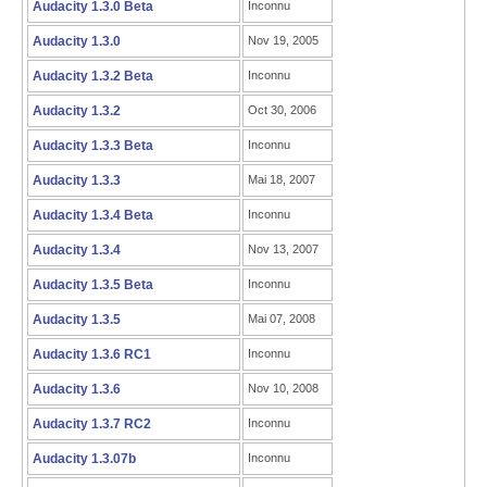
Audacity 1.3.0 Beta
Inconnu
Audacity 1.3.0
Nov 19, 2005
Audacity 1.3.2 Beta
Inconnu
Audacity 1.3.2
Oct 30, 2006
Audacity 1.3.3 Beta
Inconnu
Audacity 1.3.3
Mai 18, 2007
Audacity 1.3.4 Beta
Inconnu
Audacity 1.3.4
Nov 13, 2007
Audacity 1.3.5 Beta
Inconnu
Audacity 1.3.5
Mai 07, 2008
Audacity 1.3.6 RC1
Inconnu
Audacity 1.3.6
Nov 10, 2008
Audacity 1.3.7 RC2
Inconnu
Audacity 1.3.07b
Inconnu