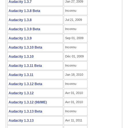
Audacity 1.3.7
Jan 27, 2009
Audacity 1.3.8 Beta
Inconnu
Audacity 1.3.8
Jul 21, 2009
Audacity 1.3.9 Beta
Inconnu
Audacity 1.3.9
Sep 01, 2009
Audacity 1.3.10 Beta
Inconnu
Audacity 1.3.10
Déc 01, 2009
Audacity 1.3.11 Beta
Inconnu
Audacity 1.3.11
Jan 18, 2010
Audacity 1.3.12 Beta
Inconnu
Audacity 1.3.12
Avr 01, 2010
Audacity 1.3.12 (98/ME)
Avr 01, 2010
Audacity 1.3.13 Beta
Inconnu
Audacity 1.3.13
Avr 11, 2011