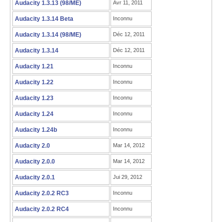
Audacity 1.3.13 (98/ME)
Avr 11, 2011
Audacity 1.3.14 Beta
Inconnu
Audacity 1.3.14 (98/ME)
Déc 12, 2011
Audacity 1.3.14
Déc 12, 2011
Audacity 1.21
Inconnu
Audacity 1.22
Inconnu
Audacity 1.23
Inconnu
Audacity 1.24
Inconnu
Audacity 1.24b
Inconnu
Audacity 2.0
Mar 14, 2012
Audacity 2.0.0
Mar 14, 2012
Audacity 2.0.1
Jui 29, 2012
Audacity 2.0.2 RC3
Inconnu
Audacity 2.0.2 RC4
Inconnu