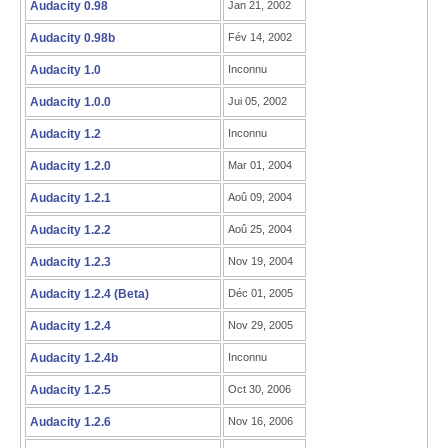
Audacity 0.98
Jan 21, 2002
Audacity 0.98b
Fév 14, 2002
Audacity 1.0
Inconnu
Audacity 1.0.0
Jui 05, 2002
Audacity 1.2
Inconnu
Audacity 1.2.0
Mar 01, 2004
Audacity 1.2.1
Aoû 09, 2004
Audacity 1.2.2
Aoû 25, 2004
Audacity 1.2.3
Nov 19, 2004
Audacity 1.2.4 (Beta)
Déc 01, 2005
Audacity 1.2.4
Nov 29, 2005
Audacity 1.2.4b
Inconnu
Audacity 1.2.5
Oct 30, 2006
Audacity 1.2.6
Nov 16, 2006