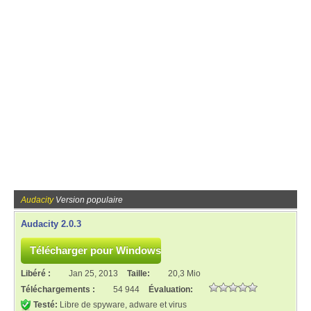
Audacity
Version populaire
Audacity 2.0.3
Libéré :
Jan 25, 2013
Taille:
20,3 Mio
Téléchargements :
54 944
Évaluation:
Testé:
Libre de spyware, adware et virus