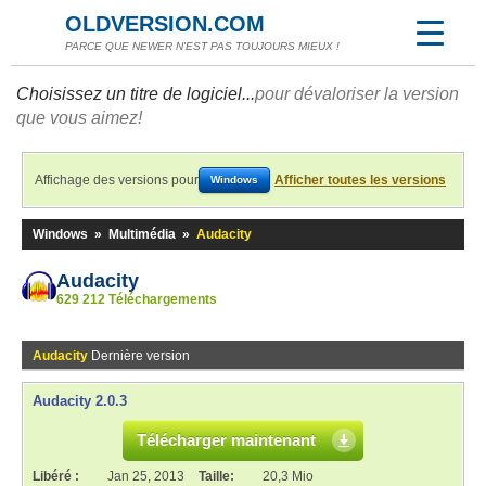
OLDVERSION.COM
PARCE QUE NEWER N'EST PAS TOUJOURS MIEUX !
Choisissez un titre de logiciel...
pour dévaloriser la version
que vous aimez!
Affichage des versions pour
Afficher toutes les versions
Windows
Windows
»
Multimédia
»
Audacity
Audacity
629 212 Téléchargements
Audacity
Dernière version
Audacity 2.0.3
Télécharger maintenant
Libéré :
Jan 25, 2013
Taille:
20,3 Mio