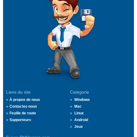
Liens du site
Catégorie
À propos de nous
Windows
Contactez-nous
Mac
Feuille de route
Linux
Supporteurs
Android
Jeux