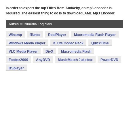
In order to export the mp3 files from Audacity, an mp3 encoder is
required. The easiest thing to do is to downloadLAME Mp3 Encoder.
Autres Multimédia Logiciels
Winamp
iTunes
RealPlayer
Macromedia Flash Player
Windows Media Player
K Lite Codec Pack
QuickTime
VLC Media Player
DivX
Macromedia Flash
Foobar2000
AnyDVD
MusicMatch Jukebox
PowerDVD
BSplayer