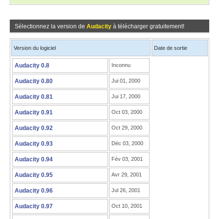
Sélectionnez la version de
Audacity
à télécharger gratuitement!
Version du logiciel
Date de sortie
Audacity 0.8
Inconnu
Audacity 0.80
Jui 01, 2000
Audacity 0.81
Jui 17, 2000
Audacity 0.91
Oct 03, 2000
Audacity 0.92
Oct 29, 2000
Audacity 0.93
Déc 03, 2000
Audacity 0.94
Fév 03, 2001
Audacity 0.95
Avr 29, 2001
Audacity 0.96
Jul 26, 2001
Audacity 0.97
Oct 10, 2001