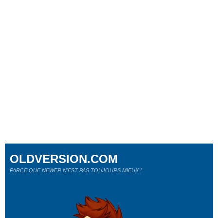
OLDVERSION.COM
PARCE QUE NEWER N'EST PAS TOUJOURS MIEUX !