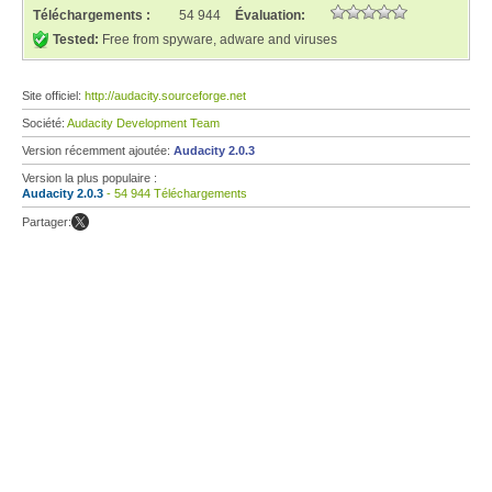
Téléchargements :
54 944
Évaluation:
Tested:
Free from spyware, adware and viruses
Site officiel:
http://audacity.sourceforge.net
Société:
Audacity Development Team
Version récemment ajoutée:
Audacity 2.0.3
Version la plus populaire :
Audacity 2.0.3
- 54 944 Téléchargements
Partager: