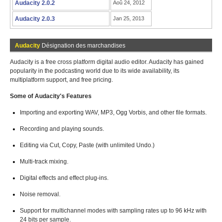
Audacity 2.0.2
Aoû 24, 2012
Audacity 2.0.3
Jan 25, 2013
Audacity
Désignation des marchandises
Audacity is a free cross platform digital audio editor. Audacity has gained
popularity in the podcasting world due to its wide availability, its
multiplatform support, and free pricing.
Some of Audacity's Features
Importing and exporting WAV, MP3, Ogg Vorbis, and other file formats.
Recording and playing sounds.
Editing via Cut, Copy, Paste (with unlimited Undo.)
Multi-track mixing.
Digital effects and effect plug-ins.
Noise removal.
Support for multichannel modes with sampling rates up to 96 kHz with
24 bits per sample.