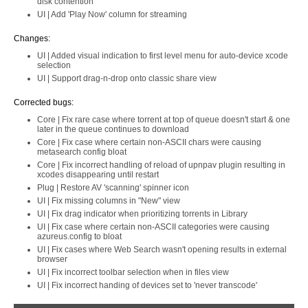
disk contention
UI | Add 'Play Now' column for streaming
Changes:
UI | Added visual indication to first level menu for auto-device xcode
selection
UI | Support drag-n-drop onto classic share view
Corrected bugs:
Core | Fix rare case where torrent at top of queue doesn't start & one
later in the queue continues to download
Core | Fix case where certain non-ASCII chars were causing
metasearch config bloat
Core | Fix incorrect handling of reload of upnpav plugin resulting in
xcodes disappearing until restart
Plug | Restore AV 'scanning' spinner icon
UI | Fix missing columns in "New" view
UI | Fix drag indicator when prioritizing torrents in Library
UI | Fix case where certain non-ASCII categories were causing
azureus.config to bloat
UI | Fix cases where Web Search wasn't opening results in external
browser
UI | Fix incorrect toolbar selection when in files view
UI | Fix incorrect handing of devices set to 'never transcode'