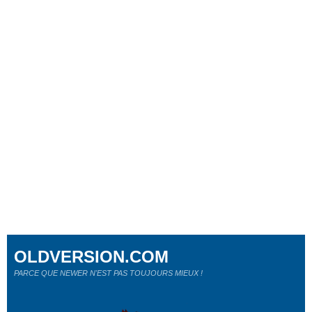
OLDVERSION.COM
PARCE QUE NEWER N'EST PAS TOUJOURS MIEUX !