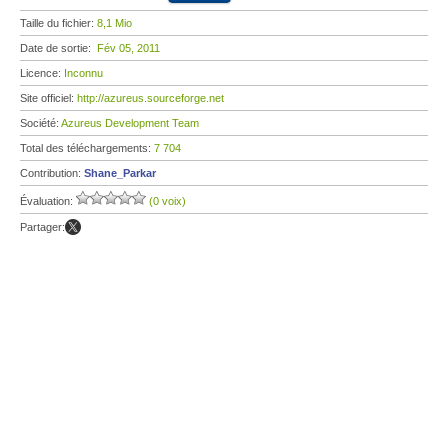
Taille du fichier:
8,1 Mio
Date de sortie:
Fév 05, 2011
Licence:
Inconnu
Site officiel:
http://azureus.sourceforge.net
Société:
Azureus Development Team
Total des téléchargements:
7 704
Contribution:
Shane_Parkar
Évaluation:
(0 voix)
Partager: