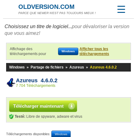
OLDVERSION.COM
PARCE QUE NEWER N'EST PAS TOUJOURS MIEUX !
Choisissez un titre de logiciel...
pour dévaloriser la version
que vous aimez!
Affichage des
Afficher tous les
Windows
téléchargements pour
téléchargements
Windows
»
Partage de fichiers
»
Azureus
»
Azureus 4.6.0.2
Azureus 4.6.0.2
7 704 Téléchargements
Télécharger maintenant
Testé:
Libre de spyware, adware et virus
Téléchargements disponibles:
Windows