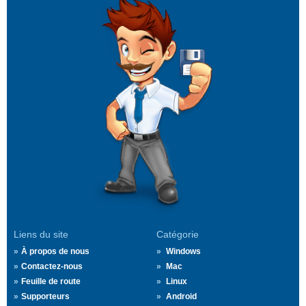
Liens du site
Catégorie
À propos de nous
Windows
Contactez-nous
Mac
Feuille de route
Linux
Supporteurs
Android