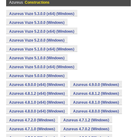
Azureus
Constructions
Azureus Vuze 5.3.0.0 (x64) (Windows)
Azureus Vuze 5.3.0.0 (Windows)
Azureus Vuze 5.2.0.0 (x64) (Windows)
Azureus Vuze 5.2.0.0 (Windows)
Azureus Vuze 5.1.0.0 (x64) (Windows)
Azureus Vuze 5.1.0.0 (Windows)
Azureus Vuze 5.0.0.0 (x64) (Windows)
Azureus Vuze 5.0.0.0 (Windows)
Azureus 4.9.0.0 (x64) (Windows)
Azureus 4.9.0.0 (Windows)
Azureus 4.8.1.2 (x64) (Windows)
Azureus 4.8.1.2 (Windows)
Azureus 4.8.1.0 (x64) (Windows)
Azureus 4.8.1.0 (Windows)
Azureus 4.8.0.0 (x64) (Windows)
Azureus 4.8.0.0 (Windows)
Azureus 4.7.2.0 (Windows)
Azureus 4.7.1.2 (Windows)
Azureus 4.7.1.0 (Windows)
Azureus 4.7.0.2 (Windows)