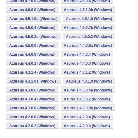
Azureus 4.7.0.0 (Windows)
Azureus 4.6.0.4 (Windows)
Azureus 4.6.0.0 (Windows)
Azureus 4.5.1.0b (Windows)
Azureus 4.5.1.0a (Windows)
Azureus 4.5.1.0 (Windows)
Azureus 4.5.0.4 (Windows)
Azureus 4.5.0.2b (Windows)
Azureus 4.5.0.2a (Windows)
Azureus 4.5.0.2 (Windows)
Azureus 4.5.0.0 (Windows)
Azureus 4.4.0.6a (Windows)
Azureus 4.4.0.6 (Windows)
Azureus 4.4.0.4 (Windows)
Azureus 4.4.0.2 (Windows)
Azureus 4.4.0.0 (Windows)
Azureus 4.3.1.4 (Windows)
Azureus 4.3.1.2 (Windows)
Azureus 4.3.1.0a (Windows)
Azureus 4.3.1.0 (Windows)
Azureus 4.3.0.6 (Windows)
Azureus 4.3.0.4a (Windows)
Azureus 4.3.0.4 (Windows)
Azureus 4.3.0.2 (Windows)
Azureus 4.3.0.0 (Windows)
Azureus 4.2.0.8a (Windows)
Azureus 4.2.0.8 (Windows)
Azureus 4.2.0.4 (Windows)
Azureus 4.2.0.2 (Windows)
Azureus 4.2.0.0 (Windows)