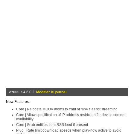
Azureus 4.6.0.2
Modifier le journal
New Features:
Core | Relocate MOOV atoms to front of mp4 files for streaming
Core | Allow specification of IP address restriction for device content
availability
Core | Grab entities from RSS feed if present
Plug | Rate limit download speeds when play-now active to avoid