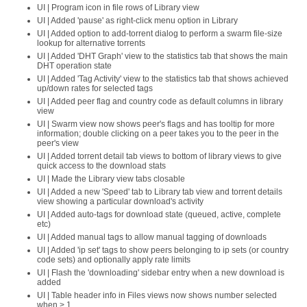
UI | Program icon in file rows of Library view
UI | Added 'pause' as right-click menu option in Library
UI | Added option to add-torrent dialog to perform a swarm file-size
lookup for alternative torrents
UI | Added 'DHT Graph' view to the statistics tab that shows the main
DHT operation state
UI | Added 'Tag Activity' view to the statistics tab that shows achieved
up/down rates for selected tags
UI | Added peer flag and country code as default columns in library
view
UI | Swarm view now shows peer's flags and has tooltip for more
information; double clicking on a peer takes you to the peer in the
peer's view
UI | Added torrent detail tab views to bottom of library views to give
quick access to the download stats
UI | Made the Library view tabs closable
UI | Added a new 'Speed' tab to Library tab view and torrent details
view showing a particular download's activity
UI | Added auto-tags for download state (queued, active, complete
etc)
UI | Added manual tags to allow manual tagging of downloads
UI | Added 'ip set' tags to show peers belonging to ip sets (or country
code sets) and optionally apply rate limits
UI | Flash the 'downloading' sidebar entry when a new download is
added
UI | Table header info in Files views now shows number selected
when > 1