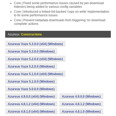
Core | Fixed some performance issues caused by per-download
listeners being added to various config variables
Core | Introduced a linked-list backed 'copy on write' implementation
to fix some performance issues
Core | Prevent metadata downloads from triggering 'on download
complete' actions
Azureus
Constructions
Azureus Vuze 5.3.0.0 (x64) (Windows)
Azureus Vuze 5.3.0.0 (Windows)
Azureus Vuze 5.2.0.0 (x64) (Windows)
Azureus Vuze 5.2.0.0 (Windows)
Azureus Vuze 5.1.0.0 (x64) (Windows)
Azureus Vuze 5.1.0.0 (Windows)
Azureus Vuze 5.0.0.0 (Windows)
Azureus 4.9.0.0 (x64) (Windows)
Azureus 4.9.0.0 (Windows)
Azureus 4.8.1.2 (x64) (Windows)
Azureus 4.8.1.2 (Windows)
Azureus 4.8.1.0 (x64) (Windows)
Azureus 4.8.1.0 (Windows)