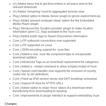
UI | Added menu link to get from entries in all-peers view to the
relevant download
UI | Added 'remaining' count to aggregated torrents view
Plug | Added option to Media Server plugin to ignore explicit bind-ips
Plug | Added 'prevent computer sleep' option the the Embedded
Media Player plugin
Plug | Introduced the 'location provider' plugin to make location
information (peer CC, flag) available to the Vuze core
Plug | Added public tags to Swarm Discoveries information
Core | uTP outbound connections now supported
Core | uTP supported on Linux
Core | JSON encoding support for .vuze files
Core | Added a new .vuze file component type to encapsulate
download addition
Core | Introduced Tags as an (eventual) replacement for categories
Core | Added a --restart command to allow scripted restart of Vuze
Core | Speed Limit Handler now supports the inclusion of country
codes into 'ip set' definitions
Core | Fixed up IPv6 version server and DHT bootstrap somewhat
Core | Support IP bind for HTTPS URLs
Core | Added option to retain 'force' status of a download when
transitioning from downloading to seeding
Core | Improvements to plugin interface to support embedding Vuze
Changes: