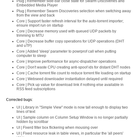
Plug | Remember side-bar close state for Swarm Discoveries and
Embedded Media Player
Plug | Remember Swarm Discoveries selection when switching away
from the view and back
Core | Support faster refresh interval for the auto-torrent importer;
ensure import run on startup
Core | Decrease memory used with queued UDP packets by
trimming to MTU
Core | Decrease buffer copy operations for UDP operations (DHT
and uTP)
Core | Added 'sleep' parameter to powrprof call when putting
computer to sleep
Core | Improve performance for async-dispatcher operations
Core | Don't waste CPU creating anti-spoof ids for distant DHT nodes
Core | Cache torrent file count to reduce torrent file loading on startup
Core | Webseed downloader instantiation delayed until required
Core | Pick up value for download link if nothing else available in
RSS feed subscriptions
Corrected bugs:
UI | Library in "Simple View" mode is now tall enough to display two
lines of text
UI | Sample column on Column Setup Window is no longer partially
hidden by scrollbar
UI | Fixerd filter box flickering when mousing over
UI | Fixed resource leak in table views, in particular the 'all peers'