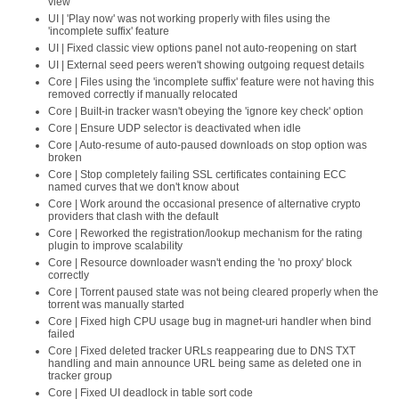
view
UI | 'Play now' was not working properly with files using the
'incomplete suffix' feature
UI | Fixed classic view options panel not auto-reopening on start
UI | External seed peers weren't showing outgoing request details
Core | Files using the 'incomplete suffix' feature were not having this
removed correctly if manually relocated
Core | Built-in tracker wasn't obeying the 'ignore key check' option
Core | Ensure UDP selector is deactivated when idle
Core | Auto-resume of auto-paused downloads on stop option was
broken
Core | Stop completely failing SSL certificates containing ECC
named curves that we don't know about
Core | Work around the occasional presence of alternative crypto
providers that clash with the default
Core | Reworked the registration/lookup mechanism for the rating
plugin to improve scalability
Core | Resource downloader wasn't ending the 'no proxy' block
correctly
Core | Torrent paused state was not being cleared properly when the
torrent was manually started
Core | Fixed high CPU usage bug in magnet-uri handler when bind
failed
Core | Fixed deleted tracker URLs reappearing due to DNS TXT
handling and main announce URL being same as deleted one in
tracker group
Core | Fixed UI deadlock in table sort code