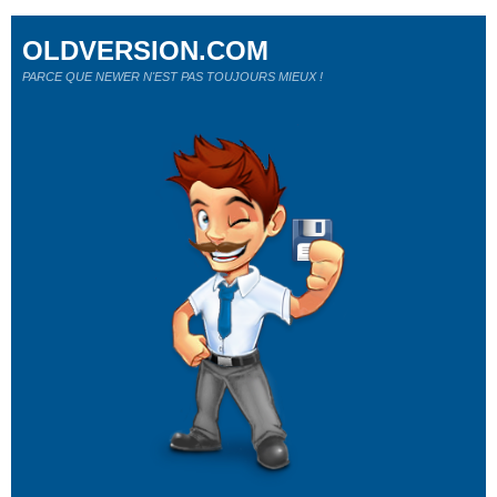
OLDVERSION.COM
PARCE QUE NEWER N'EST PAS TOUJOURS MIEUX !