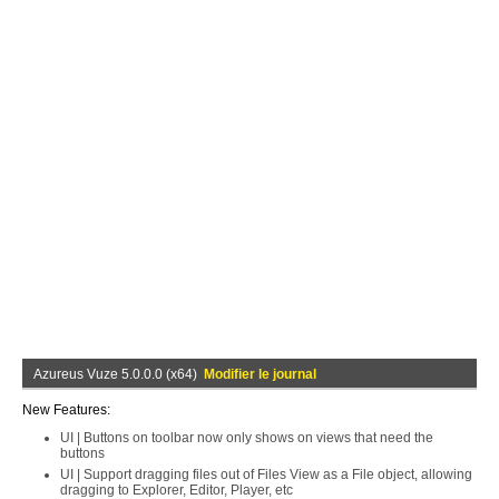
Azureus Vuze 5.0.0.0 (x64)
Modifier le journal
New Features:
UI | Buttons on toolbar now only shows on views that need the
buttons
UI | Support dragging files out of Files View as a File object, allowing
dragging to Explorer, Editor, Player, etc