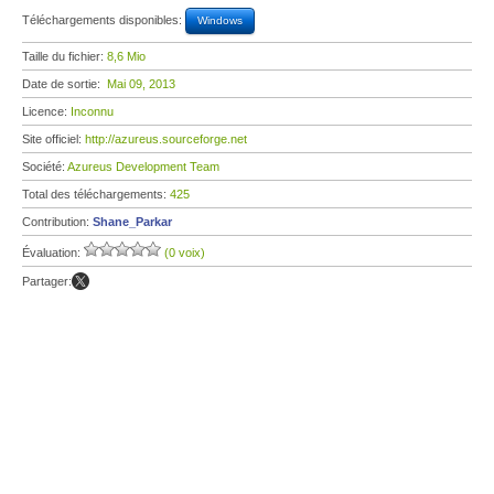
Téléchargements disponibles:
Windows
Taille du fichier:
8,6 Mio
Date de sortie:
Mai 09, 2013
Licence:
Inconnu
Site officiel:
http://azureus.sourceforge.net
Société:
Azureus Development Team
Total des téléchargements:
425
Contribution:
Shane_Parkar
Évaluation:
(0 voix)
Partager: