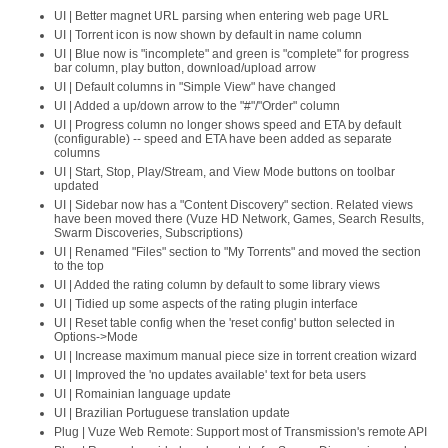
UI | Better magnet URL parsing when entering web page URL
UI | Torrent icon is now shown by default in name column
UI | Blue now is "incomplete" and green is "complete" for progress
bar column, play button, download/upload arrow
UI | Default columns in "Simple View" have changed
UI | Added a up/down arrow to the "#"/"Order" column
UI | Progress column no longer shows speed and ETA by default
(configurable) -- speed and ETA have been added as separate
columns
UI | Start, Stop, Play/Stream, and View Mode buttons on toolbar
updated
UI | Sidebar now has a "Content Discovery" section. Related views
have been moved there (Vuze HD Network, Games, Search Results,
Swarm Discoveries, Subscriptions)
UI | Renamed "Files" section to "My Torrents" and moved the section
to the top
UI | Added the rating column by default to some library views
UI | Tidied up some aspects of the rating plugin interface
UI | Reset table config when the 'reset config' button selected in
Options->Mode
UI | Increase maximum manual piece size in torrent creation wizard
UI | Improved the 'no updates available' text for beta users
UI | Romainian language update
UI | Brazilian Portuguese translation update
Plug | Vuze Web Remote: Support most of Transmission's remote API