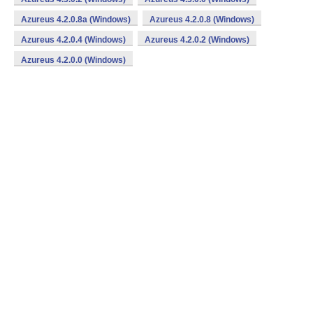
Azureus 4.2.0.8a (Windows)
Azureus 4.2.0.8 (Windows)
Azureus 4.2.0.4 (Windows)
Azureus 4.2.0.2 (Windows)
Azureus 4.2.0.0 (Windows)