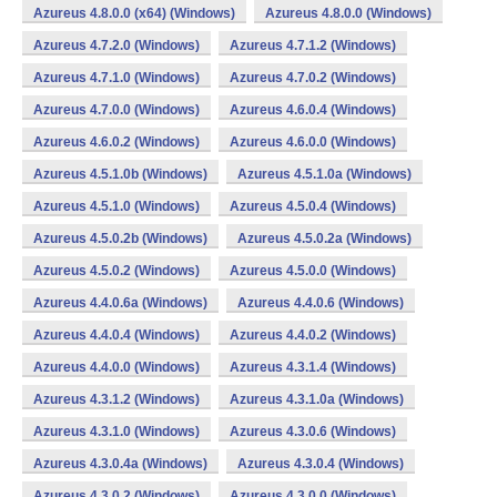
Azureus 4.8.0.0 (x64) (Windows)
Azureus 4.8.0.0 (Windows)
Azureus 4.7.2.0 (Windows)
Azureus 4.7.1.2 (Windows)
Azureus 4.7.1.0 (Windows)
Azureus 4.7.0.2 (Windows)
Azureus 4.7.0.0 (Windows)
Azureus 4.6.0.4 (Windows)
Azureus 4.6.0.2 (Windows)
Azureus 4.6.0.0 (Windows)
Azureus 4.5.1.0b (Windows)
Azureus 4.5.1.0a (Windows)
Azureus 4.5.1.0 (Windows)
Azureus 4.5.0.4 (Windows)
Azureus 4.5.0.2b (Windows)
Azureus 4.5.0.2a (Windows)
Azureus 4.5.0.2 (Windows)
Azureus 4.5.0.0 (Windows)
Azureus 4.4.0.6a (Windows)
Azureus 4.4.0.6 (Windows)
Azureus 4.4.0.4 (Windows)
Azureus 4.4.0.2 (Windows)
Azureus 4.4.0.0 (Windows)
Azureus 4.3.1.4 (Windows)
Azureus 4.3.1.2 (Windows)
Azureus 4.3.1.0a (Windows)
Azureus 4.3.1.0 (Windows)
Azureus 4.3.0.6 (Windows)
Azureus 4.3.0.4a (Windows)
Azureus 4.3.0.4 (Windows)
Azureus 4.3.0.2 (Windows)
Azureus 4.3.0.0 (Windows)