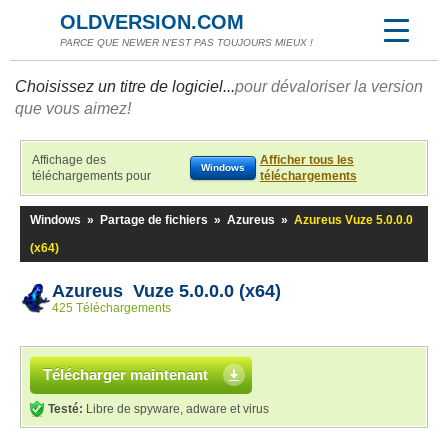
OLDVERSION.COM
PARCE QUE NEWER N'EST PAS TOUJOURS MIEUX !
Choisissez un titre de logiciel...
pour dévaloriser la version
que vous aimez!
Affichage des
Afficher tous les
Windows
téléchargements pour
téléchargements
Windows
»
Partage de fichiers
»
Azureus
»
Azureus Vuze 5.0.0.0
(x64)
Azureus Vuze 5.0.0.0 (x64)
425 Téléchargements
Télécharger maintenant
Testé:
Libre de spyware, adware et virus