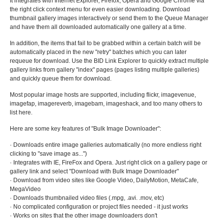
It integrates with Internet Explorer, Firefox, Opera and Google Chrome via
the right click context menu for even easier downloading. Download
thumbnail gallery images interactively or send them to the Queue Manager
and have them all downloaded automatically one gallery at a time.
In addition, the items that fail to be grabbed within a certain batch will be
automatically placed in the new "retry" batches which you can later
requeue for download. Use the BID Link Explorer to quickly extract multiple
gallery links from gallery "index" pages (pages listing multiple galleries)
and quickly queue them for download.
Most popular image hosts are supported, including flickr, imagevenue,
imagefap, imagereverb, imagebam, imageshack, and too many others to
list here.
Here are some key features of "Bulk Image Downloader":
· Downloads entire image galleries automatically (no more endless right
clicking to "save image as...")
· Integrates with IE, FireFox and Opera. Just right click on a gallery page or
gallery link and select "Download with Bulk Image Downloader"
· Download from video sites like Google Video, DailyMotion, MetaCafe,
MegaVideo
· Downloads thumbnailed video files (.mpg, .avi. .mov, etc)
· No complicated configuration or project files needed - it just works
· Works on sites that the other image downloaders don't