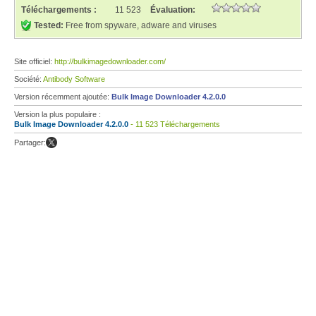
Téléchargements :
11 523
Évaluation:
Tested:
Free from spyware, adware and viruses
Site officiel:
http://bulkimagedownloader.com/
Société:
Antibody Software
Version récemment ajoutée:
Bulk Image Downloader 4.2.0.0
Version la plus populaire :
Bulk Image Downloader 4.2.0.0
- 11 523 Téléchargements
Partager: