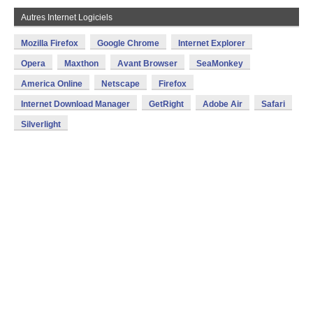
Autres Internet Logiciels
Mozilla Firefox
Google Chrome
Internet Explorer
Opera
Maxthon
Avant Browser
SeaMonkey
America Online
Netscape
Firefox
Internet Download Manager
GetRight
Adobe Air
Safari
Silverlight