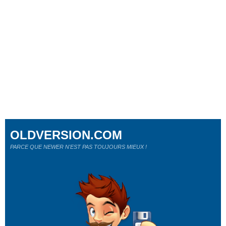
OLDVERSION.COM
PARCE QUE NEWER N'EST PAS TOUJOURS MIEUX !