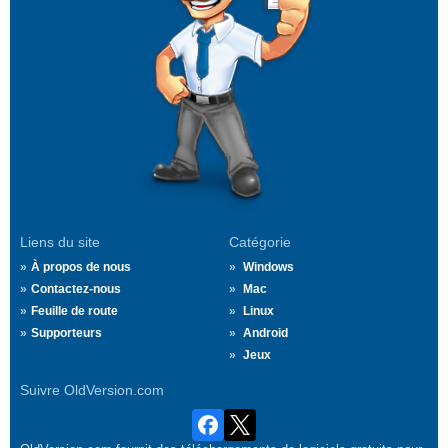
Liens du site
Catégorie
À propos de nous
Windows
Contactez-nous
Mac
Feuille de route
Linux
Supporteurs
Android
Jeux
Suivre OldVersion.com