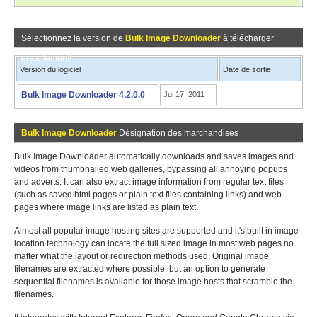
Sélectionnez la version de
Bulk Image Downloader
à télécharger
gratuitement!
Version du logiciel
Date de sortie
Bulk Image Downloader 4.2.0.0
Jui 17, 2011
Bulk Image Downloader
Désignation des marchandises
Bulk Image Downloader automatically downloads and saves images and
videos from thumbnailed web galleries, bypassing all annoying popups
and adverts. It can also extract image information from regular text files
(such as saved html pages or plain text files containing links) and web
pages where image links are listed as plain text.
Almost all popular image hosting sites are supported and it's built in image
location technology can locate the full sized image in most web pages no
matter what the layout or redirection methods used. Original image
filenames are extracted where possible, but an option to generate
sequential filenames is available for those image hosts that scramble the
filenames.