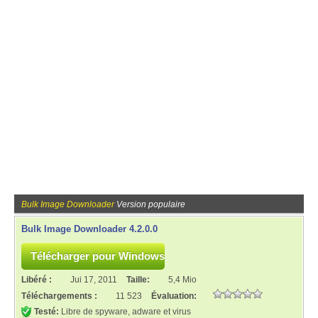
Bulk Image Downloader
Version populaire
Bulk Image Downloader 4.2.0.0
Libéré :
Jui 17, 2011
Taille:
5,4 Mio
Téléchargements :
11 523
Évaluation:
Testé:
Libre de spyware, adware et virus