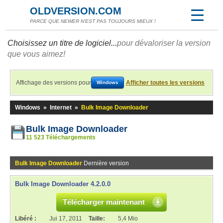
OLDVERSION.COM
PARCE QUE NEWER N'EST PAS TOUJOURS MIEUX !
Choisissez un titre de logiciel...
pour dévaloriser la version
que vous aimez!
Affichage des versions pour
Afficher toutes les versions
Windows
Windows
»
Internet
»
Bulk Image Downloader
Bulk Image Downloader
11 523 Téléchargements
Bulk Image Downloader
Dernière version
Bulk Image Downloader 4.2.0.0
Télécharger maintenant
Libéré :
Jui 17, 2011
Taille:
5,4 Mio