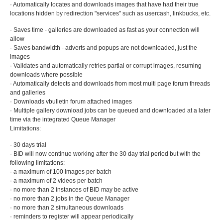
· Automatically locates and downloads images that have had their true
locations hidden by redirection "services" such as usercash, linkbucks, etc.
· Saves time - galleries are downloaded as fast as your connection will
allow
· Saves bandwidth - adverts and popups are not downloaded, just the
images
· Validates and automatically retries partial or corrupt images, resuming
downloads where possible
· Automatically detects and downloads from most multi page forum threads
and galleries
· Downloads vbulletin forum attached images
· Multiple gallery download jobs can be queued and downloaded at a later
time via the integrated Queue Manager
Limitations:
· 30 days trial
· BID will now continue working after the 30 day trial period but with the
following limitations:
· a maximum of 100 images per batch
· a maximum of 2 videos per batch
· no more than 2 instances of BID may be active
· no more than 2 jobs in the Queue Manager
· no more than 2 simultaneous downloads
· reminders to register will appear periodically