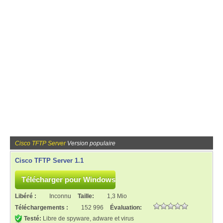
Cisco TFTP Server
Version populaire
Cisco TFTP Server 1.1
Libéré :
Inconnu
Taille:
1,3 Mio
Téléchargements :
152 996
Évaluation:
Testé:
Libre de spyware, adware et virus