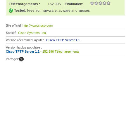
Téléchargements :
152 996
Évaluation:
Tested:
Free from spyware, adware and viruses
Site officiel:
http://www.cisco.com
Société:
Cisco Systems, Inc.
Version récemment ajoutée:
Cisco TFTP Server 1.1
Version la plus populaire :
Cisco TFTP Server 1.1
- 152 996 Téléchargements
Partager: