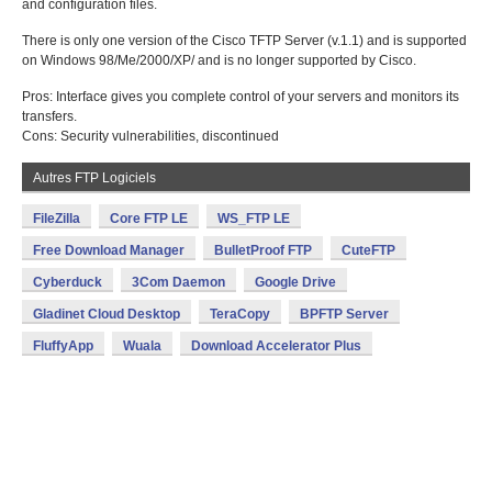
and configuration files.
There is only one version of the Cisco TFTP Server (v.1.1) and is supported
on Windows 98/Me/2000/XP/ and is no longer supported by Cisco.
Pros: Interface gives you complete control of your servers and monitors its
transfers.
Cons: Security vulnerabilities, discontinued
Autres FTP Logiciels
FileZilla
Core FTP LE
WS_FTP LE
Free Download Manager
BulletProof FTP
CuteFTP
Cyberduck
3Com Daemon
Google Drive
Gladinet Cloud Desktop
TeraCopy
BPFTP Server
FluffyApp
Wuala
Download Accelerator Plus