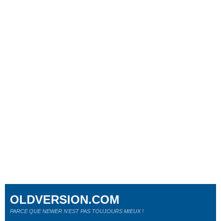
OLDVERSION.COM
PARCE QUE NEWER N'EST PAS TOUJOURS MIEUX !