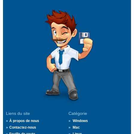
Liens du site
Catégorie
À propos de nous
Windows
Contactez-nous
Mac