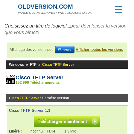
OLDVERSION.COM
PARCE QUE NEWER N'EST PAS TOUJOURS MIEUX !
Choisissez un titre de logiciel...
pour dévaloriser la version
que vous aimez!
Affichage des versions pour
Afficher toutes les versions
Windows
Windows
»
FTP
»
Cisco TFTP Server
Cisco TFTP Server
152 996 Téléchargements
Cisco TFTP Server
Dernière version
Cisco TFTP Server 1.1
Télécharger maintenant
Libéré :
Inconnu
Taille:
1,3 Mio