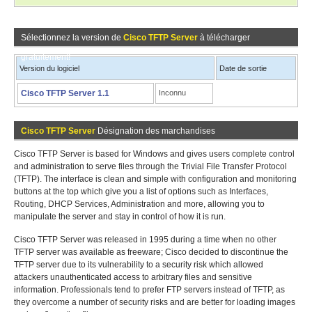
Sélectionnez la version de
Cisco TFTP Server
à télécharger
gratuitement!
Version du logiciel
Date de sortie
Cisco TFTP Server 1.1
Inconnu
Cisco TFTP Server
Désignation des marchandises
Cisco TFTP Server is based for Windows and gives users complete control
and administration to serve files through the Trivial File Transfer Protocol
(TFTP). The interface is clean and simple with configuration and monitoring
buttons at the top which give you a list of options such as Interfaces,
Routing, DHCP Services, Administration and more, allowing you to
manipulate the server and stay in control of how it is run.
Cisco TFTP Server was released in 1995 during a time when no other
TFTP server was available as freeware; Cisco decided to discontinue the
TFTP server due to its vulnerability to a security risk which allowed
attackers unauthenticated access to arbitrary files and sensitive
information. Professionals tend to prefer FTP servers instead of TFTP, as
they overcome a number of security risks and are better for loading images