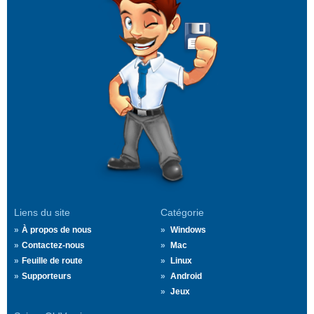
Liens du site
Catégorie
À propos de nous
Windows
Contactez-nous
Mac
Feuille de route
Linux
Supporteurs
Android
Jeux