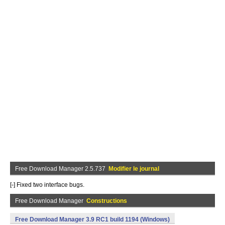
Free Download Manager 2.5.737
Modifier le journal
[-] Fixed two interface bugs.
Free Download Manager
Constructions
Free Download Manager 3.9 RC1 build 1194 (Windows)