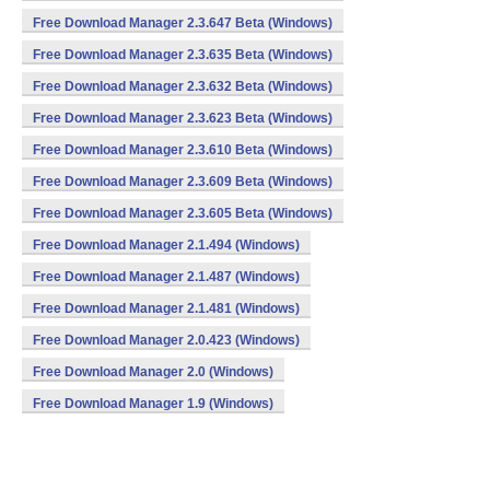
Free Download Manager 2.3.647 Beta (Windows)
Free Download Manager 2.3.635 Beta (Windows)
Free Download Manager 2.3.632 Beta (Windows)
Free Download Manager 2.3.623 Beta (Windows)
Free Download Manager 2.3.610 Beta (Windows)
Free Download Manager 2.3.609 Beta (Windows)
Free Download Manager 2.3.605 Beta (Windows)
Free Download Manager 2.1.494 (Windows)
Free Download Manager 2.1.487 (Windows)
Free Download Manager 2.1.481 (Windows)
Free Download Manager 2.0.423 (Windows)
Free Download Manager 2.0 (Windows)
Free Download Manager 1.9 (Windows)