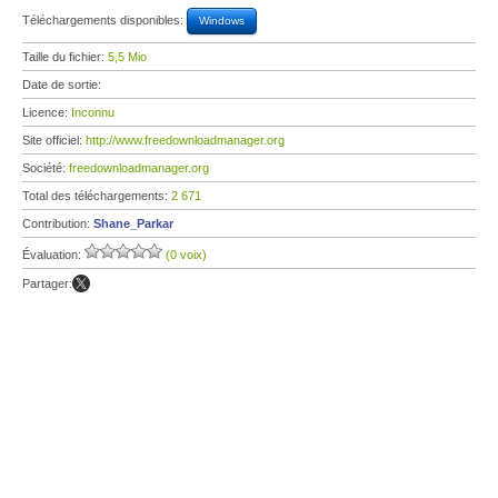
Téléchargements disponibles:
Windows
Taille du fichier:
5,5 Mio
Date de sortie:
Licence:
Inconnu
Site officiel:
http://www.freedownloadmanager.org
Société:
freedownloadmanager.org
Total des téléchargements:
2 671
Contribution:
Shane_Parkar
Évaluation:
(0 voix)
Partager: