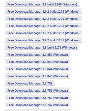
Free Download Manager 3.9 build 1249 (Windows)
Free Download Manager 3.9.2 build 1294 (Windows)
Free Download Manager 3.9.2 build 1289 (Windows)
Free Download Manager 3.9.2 build 1288 (Windows)
Free Download Manager 3.9.2 build 1287 (Windows)
Free Download Manager 3.9.2 build 1281 (Windows)
Free Download Manager 3.8 build 1173 (Windows)
Free Download Manager 3.0.852 (Windows)
Free Download Manager 3.0.848 (Windows)
Free Download Manager 3.0.844 (Windows)
Free Download Manager 3.0.843 (Windows)
Free Download Manager 2.5.758
Free Download Manager 2.5.755 (Windows)
Free Download Manager 2.5.753 (Windows)
Free Download Manager 2.5.747 (Windows)