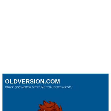
OLDVERSION.COM
PARCE QUE NEWER N'EST PAS TOUJOURS MIEUX !