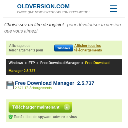
OLDVERSION.COM
PARCE QUE NEWER N'EST PAS TOUJOURS MIEUX !
Choisissez un titre de logiciel...
pour dévaloriser la version
que vous aimez!
Affichage des
Afficher tous les
Windows
téléchargements pour
téléchargements
Windows
»
FTP
»
Free Download Manager
»
Free Download
Manager 2.5.737
Free Download Manager 2.5.737
2 671 Téléchargements
Télécharger maintenant
Testé:
Libre de spyware, adware et virus