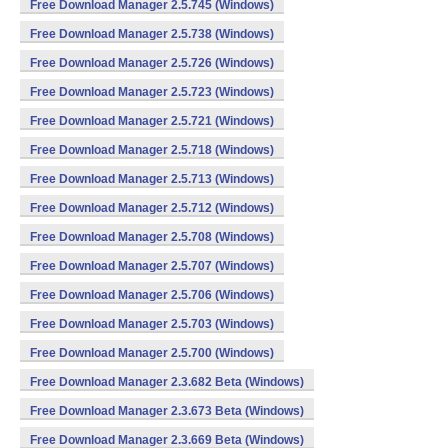
Free Download Manager 2.5.745 (Windows)
Free Download Manager 2.5.738 (Windows)
Free Download Manager 2.5.726 (Windows)
Free Download Manager 2.5.723 (Windows)
Free Download Manager 2.5.721 (Windows)
Free Download Manager 2.5.718 (Windows)
Free Download Manager 2.5.713 (Windows)
Free Download Manager 2.5.712 (Windows)
Free Download Manager 2.5.708 (Windows)
Free Download Manager 2.5.707 (Windows)
Free Download Manager 2.5.706 (Windows)
Free Download Manager 2.5.703 (Windows)
Free Download Manager 2.5.700 (Windows)
Free Download Manager 2.3.682 Beta (Windows)
Free Download Manager 2.3.673 Beta (Windows)
Free Download Manager 2.3.669 Beta (Windows)