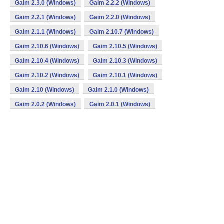
Gaim 2.3.0 (Windows)
Gaim 2.2.2 (Windows)
Gaim 2.2.1 (Windows)
Gaim 2.2.0 (Windows)
Gaim 2.1.1 (Windows)
Gaim 2.10.7 (Windows)
Gaim 2.10.6 (Windows)
Gaim 2.10.5 (Windows)
Gaim 2.10.4 (Windows)
Gaim 2.10.3 (Windows)
Gaim 2.10.2 (Windows)
Gaim 2.10.1 (Windows)
Gaim 2.10 (Windows)
Gaim 2.1.0 (Windows)
Gaim 2.0.2 (Windows)
Gaim 2.0.1 (Windows)