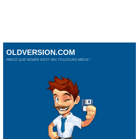
OLDVERSION.COM
PARCE QUE NEWER N'EST PAS TOUJOURS MIEUX !