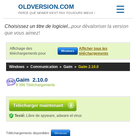
OLDVERSION.COM
PARCE QUE NEWER N'EST PAS TOUJOURS MIEUX !
Choisissez un titre de logiciel...
pour dévaloriser la version
que vous aimez!
Affichage des
Afficher tous les
Windows
téléchargements pour
téléchargements
Windows
»
Communication
»
Gaim
»
Gaim 2.10.0
Gaim 2.10.0
9 396 Téléchargements
Télécharger maintenant
Testé:
Libre de spyware, adware et virus
Téléchargements disponibles:
Windows