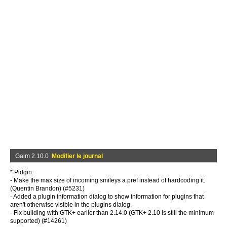
Gaim 2.10.0
Modifier le journal
* Pidgin:
- Make the max size of incoming smileys a pref instead of hardcoding it.
(Quentin Brandon) (#5231)
- Added a plugin information dialog to show information for plugins that
aren't otherwise visible in the plugins dialog.
- Fix building with GTK+ earlier than 2.14.0 (GTK+ 2.10 is still the minimum
supported) (#14261)