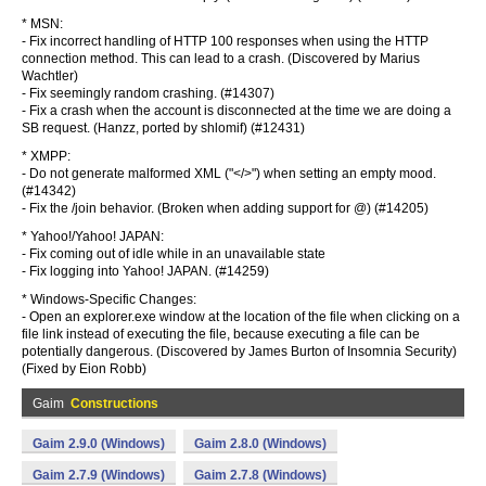
* MSN:
- Fix incorrect handling of HTTP 100 responses when using the HTTP
connection method. This can lead to a crash. (Discovered by Marius
Wachtler)
- Fix seemingly random crashing. (#14307)
- Fix a crash when the account is disconnected at the time we are doing a
SB request. (Hanzz, ported by shlomif) (#12431)
* XMPP:
- Do not generate malformed XML ("</>") when setting an empty mood.
(#14342)
- Fix the /join
behavior. (Broken when adding support for
@
) (#14205)
* Yahoo!/Yahoo! JAPAN:
- Fix coming out of idle while in an unavailable state
- Fix logging into Yahoo! JAPAN. (#14259)
* Windows-Specific Changes:
- Open an explorer.exe window at the location of the file when clicking on a
file link instead of executing the file, because executing a file can be
potentially dangerous. (Discovered by James Burton of Insomnia Security)
(Fixed by Eion Robb)
Gaim
Constructions
Gaim 2.9.0 (Windows)
Gaim 2.8.0 (Windows)
Gaim 2.7.9 (Windows)
Gaim 2.7.8 (Windows)