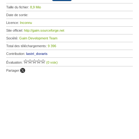
Taille du fichier:
8,9 Mio
Date de sortie:
Licence:
Inconnu
Site officiel:
http://gaim.sourceforge.net
Société:
Gaim Development Team
Total des téléchargements:
9 396
Contribution:
lastri_doraris
Évaluation:
(0 voix)
Partager: