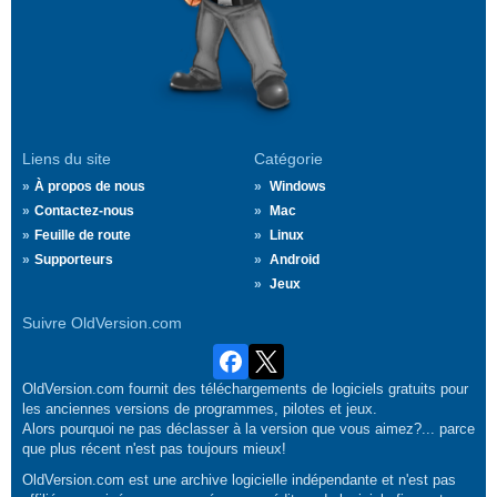
Liens du site
Catégorie
À propos de nous
Windows
Contactez-nous
Mac
Feuille de route
Linux
Supporteurs
Android
Jeux
Suivre OldVersion.com
OldVersion.com fournit des téléchargements de logiciels gratuits pour
les anciennes versions de programmes, pilotes et jeux.
Alors pourquoi ne pas déclasser à la version que vous aimez?... parce
que plus récent n'est pas toujours mieux!
OldVersion.com est une archive logicielle indépendante et n'est pas