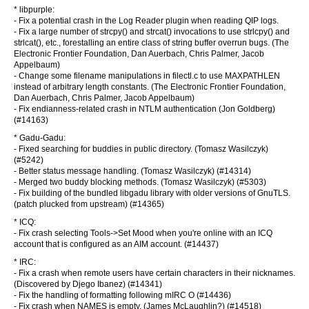
* libpurple:
- Fix a potential crash in the Log Reader plugin when reading QIP logs.
- Fix a large number of strcpy() and strcat() invocations to use strlcpy() and
strlcat(), etc., forestalling an entire class of string buffer overrun bugs. (The
Electronic Frontier Foundation, Dan Auerbach, Chris Palmer, Jacob
Appelbaum)
- Change some filename manipulations in filectl.c to use MAXPATHLEN
instead of arbitrary length constants. (The Electronic Frontier Foundation,
Dan Auerbach, Chris Palmer, Jacob Appelbaum)
- Fix endianness-related crash in NTLM authentication (Jon Goldberg)
(#14163)
* Gadu-Gadu:
- Fixed searching for buddies in public directory. (Tomasz Wasilczyk)
(#5242)
- Better status message handling. (Tomasz Wasilczyk) (#14314)
- Merged two buddy blocking methods. (Tomasz Wasilczyk) (#5303)
- Fix building of the bundled libgadu library with older versions of GnuTLS.
(patch plucked from upstream) (#14365)
* ICQ:
- Fix crash selecting Tools->Set Mood when you're online with an ICQ
account that is configured as an AIM account. (#14437)
* IRC:
- Fix a crash when remote users have certain characters in their nicknames.
(Discovered by Djego Ibanez) (#14341)
- Fix the handling of formatting following mIRC O (#14436)
- Fix crash when NAMES is empty. (James McLaughlin?) (#14518)