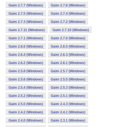
Gaim 2.7.7 (Windows)
Gaim 2.7.6 (Windows)
Gaim 2.7.5 (Windows)
Gaim 2.7.4 (Windows)
Gaim 2.7.3 (Windows)
Gaim 2.7.2 (Windows)
Gaim 2.7.11 (Windows)
Gaim 2.7.10 (Windows)
Gaim 2.7.1 (Windows)
Gaim 2.7.0 (Windows)
Gaim 2.6.6 (Windows)
Gaim 2.6.5 (Windows)
Gaim 2.6.4 (Windows)
Gaim 2.6.3 (Windows)
Gaim 2.6.2 (Windows)
Gaim 2.6.1 (Windows)
Gaim 2.5.8 (Windows)
Gaim 2.5.7 (Windows)
Gaim 2.5.6 (Windows)
Gaim 2.5.5 (Windows)
Gaim 2.5.4 (Windows)
Gaim 2.5.3 (Windows)
Gaim 2.5.2 (Windows)
Gaim 2.5.1 (Windows)
Gaim 2.5.0 (Windows)
Gaim 2.4.3 (Windows)
Gaim 2.4.2 (Windows)
Gaim 2.4.1 (Windows)
Gaim 2.4.0 (Windows)
Gaim 2.3.1 (Windows)