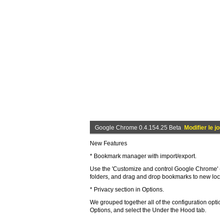
Google Chrome 0.4.154.25 Beta
Modifier le j
New Features
* Bookmark manager with import/export.
Use the 'Customize and control Google Chrome'
folders, and drag and drop bookmarks to new lo
* Privacy section in Options.
We grouped together all of the configuration opti
Options, and select the Under the Hood tab.