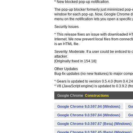
* New blocked pop-up notification.
The pop-up blocker formerly just minimized pop-u
window for each pop-up. Now, Google Chrome disp
menu on the notification lets you open a specific
Security Issues
* This release fixes an issue with downloaded HT
Internet. We now prevent local files from connec
is an HTML file.
Severity: Moderate. If a user could be enticed to 
attacker.
[Originally fixed in 154.18]
Other Updates
Bug-fix updates (no new features) to major comp
* Gears is updated to version 0.5.4.0 (from 0.4.24
* V8 (JavaScript engine) is updated to 0.3.9.2 (fr
Google Chrome
Constructions
Google Chrome 9.0.597.94 (Windows)
Go
Google Chrome 9.0.597.84 (Windows)
Go
Google Chrome 9.0.597.67 (Beta) (Windows)
Google Chrome 9.0.597.45 (Beta) (Windows)