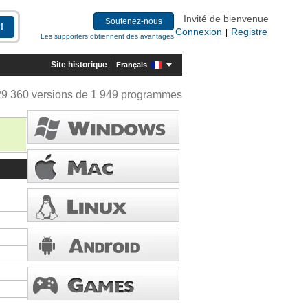
Invité de bienvenue
Soutenez-nous
Connexion
Registre
|
Les supporters obtiennent des avantages
Site historique
Français
29 360 versions de 1 949 programmes