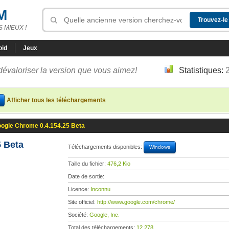
M
 MIEUX !
oid
Jeux
dévaloriser la version que vous aimez!
Statistiques:
Afficher tous les téléchargements
ogle Chrome 0.4.154.25 Beta
 Beta
Téléchargements disponibles:
Windows
Taille du fichier:
476,2 Kio
Date de sortie:
Licence:
Inconnu
Site officiel:
http://www.google.com/chrome/
Société:
Google, Inc.
Total des téléchargements:
12 278