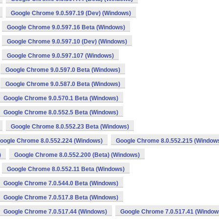
Google Chrome 9.0.597.19 (Dev) (Windows)
Google Chrome 9.0.597.16 Beta (Windows)
Google Chrome 9.0.597.10 (Dev) (Windows)
Google Chrome 9.0.597.107 (Windows)
Google Chrome 9.0.597.0 Beta (Windows)
Google Chrome 9.0.587.0 Beta (Windows)
Google Chrome 9.0.570.1 Beta (Windows)
Google Chrome 8.0.552.5 Beta (Windows)
Google Chrome 8.0.552.23 Beta (Windows)
oogle Chrome 8.0.552.224 (Windows)
Google Chrome 8.0.552.215 (Window
)
Google Chrome 8.0.552.200 (Beta) (Windows)
Google Chrome 8.0.552.11 Beta (Windows)
Google Chrome 7.0.544.0 Beta (Windows)
Google Chrome 7.0.517.8 Beta (Windows)
Google Chrome 7.0.517.44 (Windows)
Google Chrome 7.0.517.41 (Window