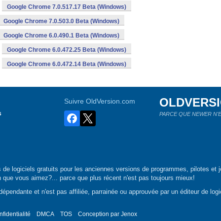
Google Chrome 7.0.517.17 Beta (Windows)
Google Chrome 7.0.503.0 Beta (Windows)
Google Chrome 6.0.490.1 Beta (Windows)
Google Chrome 6.0.472.25 Beta (Windows)
Google Chrome 6.0.472.14 Beta (Windows)
OLDVERS
Suivre OldVersion.com
s
PARCE QUE NEWER N'E
de logiciels gratuits pour les anciennes versions de programmes, pilotes et j
n que vous aimez?... parce que plus récent n'est pas toujours mieux!
épendante et n'est pas affiliée, parrainée ou approuvée par un éditeur de logic
nfidentialité
DMCA
TOS
Conception par
Jenox