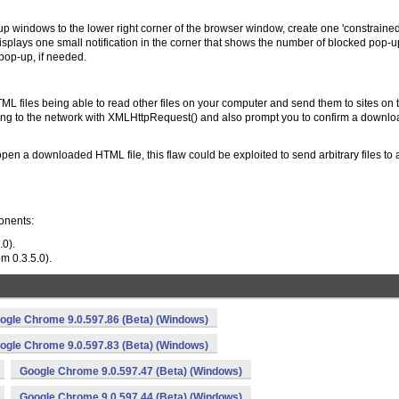
p windows to the lower right corner of the browser window, create one 'constrained
lays one small notification in the corner that shows the number of blocked pop-u
 pop-up, if needed.
ML files being able to read other files on your computer and send them to sites on 
ting to the network with XMLHttpRequest() and also prompt you to confirm a download
open a downloaded HTML file, this flaw could be exploited to send arbitrary files to 
onents:
.0).
om 0.3.5.0).
ogle Chrome 9.0.597.86 (Beta) (Windows)
ogle Chrome 9.0.597.83 (Beta) (Windows)
Google Chrome 9.0.597.47 (Beta) (Windows)
Google Chrome 9.0.597.44 (Beta) (Windows)