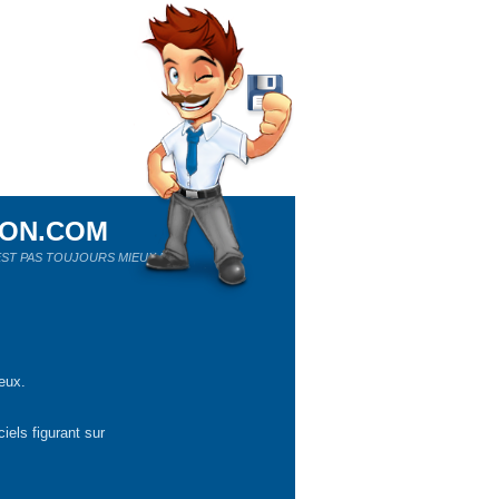
ION.COM
ST PAS TOUJOURS MIEUX !
eux.
iels figurant sur