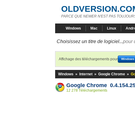
OLDVERSION.CO
PARCE QUE NEWER N'EST PAS TOUJOURS
Windows
Mac
Linux
Andr
Choisissez un titre de logiciel...
pour 
Affichage des téléchargements pour
Windows
Windows
»
Internet
»
Google Chrome
»
Go
Google Chrome 0.4.154.25
12 278 Téléchargements