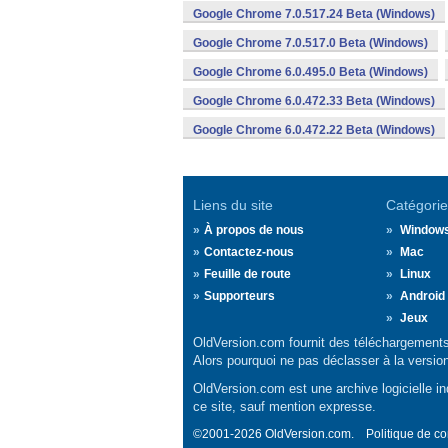
Google Chrome 7.0.517.24 Beta (Windows)
Google Chrome 7.0.517.0 Beta (Windows)
Google Chrome 6.0.495.0 Beta (Windows)
Google Chrome 6.0.472.33 Beta (Windows)
Google Chrome 6.0.472.22 Beta (Windows)
Liens du site
Catégorie
À propos de nous
Window
Contactez-nous
Mac
Feuille de route
Linux
Supporteurs
Android
Jeux
OldVersion.com fournit des téléchargements 
Alors pourquoi ne pas déclasser à la versio
OldVersion.com est une archive logicielle ind
ce site, sauf mention expresse.
©2001-2026 OldVersion.com.
Politique de co