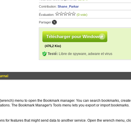
Contribution:
Shane_Parkar
Évaluation:
(0 voix)
Partager:
Télécharger pour Windows
(476,2 Kio)
Testé:
Libre de spyware, adware et virus
ournal
 (wrench) menu to open the Bookmark manager. You can search bookmarks, create
cations. The Bookmark Manager's Tools menu lets you export or import bookmarks.
ons for features that might send data to another service. Open the wrench menu, cli