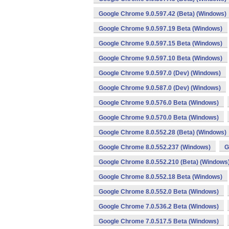
Google Chrome 9.0.597.42 (Beta) (Windows)
Google Chrome 9.0.597.19 Beta (Windows)
Google Chrome 9.0.597.15 Beta (Windows)
Google Chrome 9.0.597.10 Beta (Windows)
Google Chrome 9.0.597.0 (Dev) (Windows)
Google Chrome 9.0.587.0 (Dev) (Windows)
Google Chrome 9.0.576.0 Beta (Windows)
Google Chrome 9.0.570.0 Beta (Windows)
Google Chrome 8.0.552.28 (Beta) (Windows)
Google Chrome 8.0.552.237 (Windows)
G
Google Chrome 8.0.552.210 (Beta) (Windows
Google Chrome 8.0.552.18 Beta (Windows)
Google Chrome 8.0.552.0 Beta (Windows)
Google Chrome 7.0.536.2 Beta (Windows)
Google Chrome 7.0.517.5 Beta (Windows)