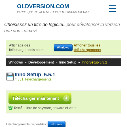
OLDVERSION.COM
PARCE QUE NEWER N'EST PAS TOUJOURS MIEUX !
Choisissez un titre de logiciel...
pour dévaloriser la version
que vous aimez!
Affichage des
Afficher tous les
Windows
téléchargements pour
téléchargements
Windows
»
Développement
»
Inno Setup
»
Inno Setup 5.5.1
Inno Setup 5.5.1
4 331 Téléchargements
Télécharger maintenant
Testé:
Libre de spyware, adware et virus
Téléchargements disponibles:
Windows