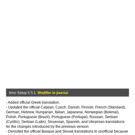
Inno Setup 5.5.1
Modifier le journal
- Added official Greek translation.
- Updated the official Catalan, Czech, Danish, Finnish, French (Standard),
German, Hebrew, Hungarian, Italian, Japanese, Norwegian (Bokmal),
Polish, Portuguese (Brazil), Portuguese (Portugal), Russian, Serbian
(Cyrillic), Serbian (Latin), Slovenian, Spanish, and Ukrainian translations
for the changes introduced by the previous version.
- Demoted the official Basque and Slovak translations to unofficial because