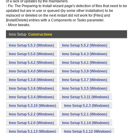
of a lack of updates by the maintainers.
- Fix: The Preparing to Install wizard page's detection of files that need to be
updated but are in use or queued (by some other installation) to be
replaced or deleted on the next restart did not work for [Files] and
[InstallDelete] entries with a Components or Tasks parameter.
- Minor tweaks.
Inno Setup
Constructions
Inno Setup 5.5.3 (Windows)
Inno Setup 5.5.2 (Windows)
Inno Setup 5.5.0 (Windows)
Inno Setup 5.4.3 (Windows)
Inno Setup 5.4.2 (Windows)
Inno Setup 5.4.1 (Windows)
Inno Setup 5.4.0 (Windows)
Inno Setup 5.3.9 (Windows)
Inno Setup 5.3.8 (Windows)
Inno Setup 5.3.7 (Windows)
Inno Setup 5.3.6 (Windows)
Inno Setup 5.3.5 (Windows)
Inno Setup 5.3.4 (Windows)
Inno Setup 5.3.11 (Windows)
Inno Setup 5.3.10 (Windows)
Inno Setup 5.2.3 (Windows)
Inno Setup 5.2.2 (Windows)
Inno Setup 5.2.1 (Windows)
Inno Setup 5.2.0 (Windows)
Inno Setup 5.1.14 (Windows)
Inno Setup 5.1.13 (Windows)
Inno Setup 5.1.12 (Windows)