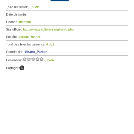
Taille du fichier:
1,8 Mio
Date de sortie:
Licence:
Inconnu
Site officiel:
http://www.jrsoftware.org/isinfo.php
Société:
Jordan Russell
Total des téléchargements:
4 331
Contribution:
Shane_Parkar
Évaluation:
(0 voix)
Partager: