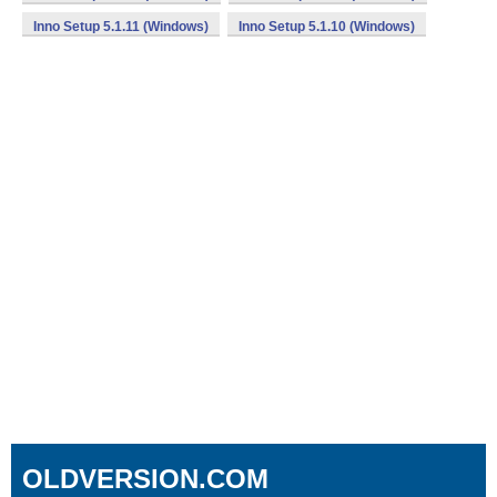
Inno Setup 5.1.11 (Windows)
Inno Setup 5.1.10 (Windows)
OLDVERSION.COM