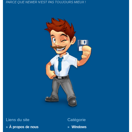
PARCE QUE NEWER N'EST PAS TOUJOURS MIEUX !
Liens du site
Catégorie
À propos de nous
Windows