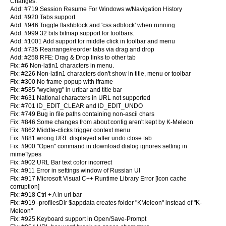
Changes:
Add: #719 Session Resume For Windows w/Navigation History
Add: #920 Tabs support
Add: #946 Toggle flashblock and 'css adblock' when running
Add: #999 32 bits bitmap support for toolbars.
Add: #1001 Add support for middle click in toolbar and menu
Add: #735 Rearrange/reorder tabs via drag and drop
Add: #258 RFE: Drag & Drop links to other tab
Fix: #6 Non-latin1 characters in menu.
Fix: #226 Non-latin1 characters don't show in title, menu or toolbar
Fix: #300 No frame-popup with iframe
Fix: #585 "wyciwyg" in urlbar and title bar
Fix: #631 National characters in URL not supported
Fix: #701 ID_EDIT_CLEAR and ID_EDIT_UNDO
Fix: #749 Bug in file paths containing non-ascii chars
Fix: #846 Some changes from about:config aren't kept by K-Meleon
Fix: #862 Middle-clicks trigger context menu
Fix: #881 wrong URL displayed after undo close tab
Fix: #900 "Open" command in download dialog ignores setting in
mimeTypes
Fix: #902 URL Bar text color incorrect
Fix: #911 Error in settings window of Russian UI
Fix: #917 Microsoft Visual C++ Runtime Library Error [Icon cache
corruption]
Fix: #918 Ctrl + A in url bar
Fix: #919 -profilesDir $appdata creates folder "KMeleon" instead of "K-
Meleon"
Fix: #925 Keyboard support in Open/Save-Prompt