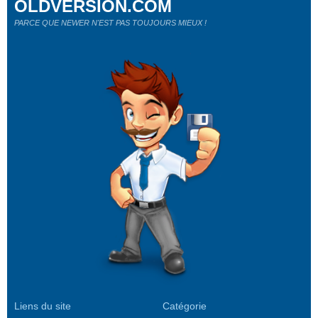
OLDVERSION.COM
PARCE QUE NEWER N'EST PAS TOUJOURS MIEUX !
Liens du site
Catégorie