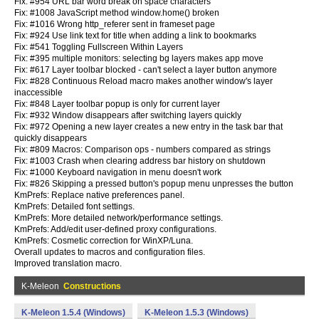
Fix: #954 URL bar word break on space characters
Fix: #1008 JavaScript method window.home() broken
Fix: #1016 Wrong http_referer sent in frameset page
Fix: #924 Use link text for title when adding a link to bookmarks
Fix: #541 Toggling Fullscreen Within Layers
Fix: #395 multiple monitors: selecting bg layers makes app move
Fix: #617 Layer toolbar blocked - can't select a layer button anymore
Fix: #828 Continuous Reload macro makes another window's layer
inaccessible
Fix: #848 Layer toolbar popup is only for current layer
Fix: #932 Window disappears after switching layers quickly
Fix: #972 Opening a new layer creates a new entry in the task bar that
quickly disappears
Fix: #809 Macros: Comparison ops - numbers compared as strings
Fix: #1003 Crash when clearing address bar history on shutdown
Fix: #1000 Keyboard navigation in menu doesn't work
Fix: #826 Skipping a pressed button's popup menu unpresses the button
KmPrefs: Replace native preferences panel.
KmPrefs: Detailed font settings.
KmPrefs: More detailed network/performance settings.
KmPrefs: Add/edit user-defined proxy configurations.
KmPrefs: Cosmetic correction for WinXP/Luna.
Overall updates to macros and configuration files.
Improved translation macro.
K-Meleon
Constructions
K-Meleon 1.5.4 (Windows)
K-Meleon 1.5.3 (Windows)