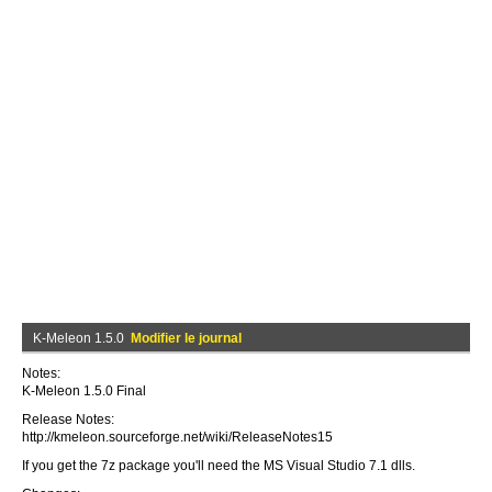
K-Meleon 1.5.0
Modifier le journal
Notes:
K-Meleon 1.5.0 Final
Release Notes:
http://kmeleon.sourceforge.net/wiki/ReleaseNotes15
If you get the 7z package you'll need the MS Visual Studio 7.1 dlls.