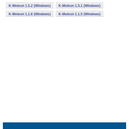
K-Meleon 1.5.2 (Windows)
K-Meleon 1.5.1 (Windows)
K-Meleon 1.1.6 (Windows)
K-Meleon 1.1.5 (Windows)