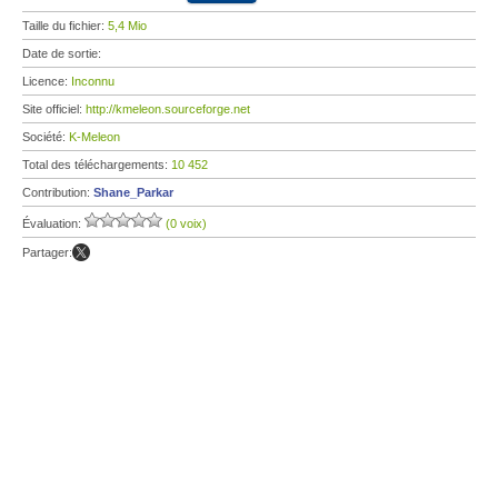
Taille du fichier:
5,4 Mio
Date de sortie:
Licence:
Inconnu
Site officiel:
http://kmeleon.sourceforge.net
Société:
K-Meleon
Total des téléchargements:
10 452
Contribution:
Shane_Parkar
Évaluation:
(0 voix)
Partager: