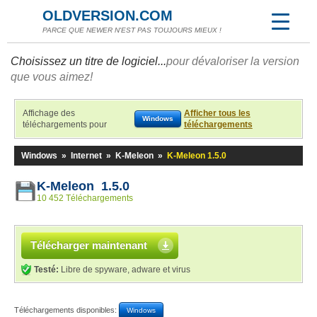
OLDVERSION.COM
PARCE QUE NEWER N'EST PAS TOUJOURS MIEUX !
Choisissez un titre de logiciel...
pour dévaloriser la version
que vous aimez!
Affichage des
Afficher tous les
Windows
téléchargements pour
téléchargements
Windows
»
Internet
»
K-Meleon
»
K-Meleon 1.5.0
K-Meleon 1.5.0
10 452 Téléchargements
Télécharger maintenant
Testé:
Libre de spyware, adware et virus
Téléchargements disponibles:
Windows