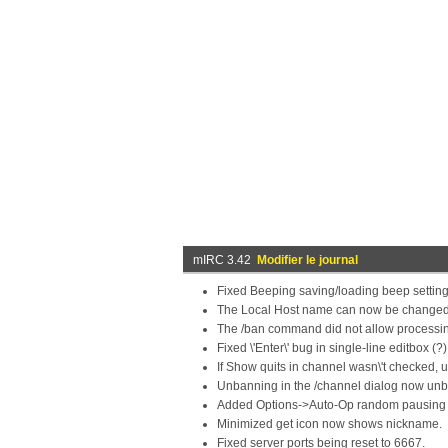
mIRC 3.42
Modifier le journal
Fixed Beeping saving/loading beep settings
The Local Host name can now be changed 
The /ban command did not allow processi
Fixed \'Enter\' bug in single-line editbox (?)
If Show quits in channel wasn\'t checked,
Unbanning in the /channel dialog now unba
Added Options->Auto-Op random pausing (
Minimized get icon now shows nickname.
Fixed server ports being reset to 6667.