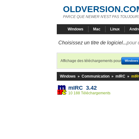
OLDVERSION.CO
PARCE QUE NEWER N'EST PAS TOUJOURS
Windows
Mac
Linux
Andr
Choisissez un titre de logiciel...
pour 
Affichage des téléchargements pour
Windows
Windows
»
Communication
»
mIRC
»
mIR
mIRC 3.42
10 188 Téléchargements