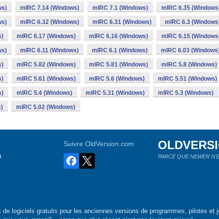
ws)
mIRC 7.14 (Windows)
mIRC 7.1 (Windows)
mIRC 6.35 (Windows
ws)
mIRC 6.32 (Windows)
mIRC 6.31 (Windows)
mIRC 6.3 (Windows
s)
mIRC 6.17 (Windows)
mIRC 6.16 (Windows)
mIRC 6.15 (Windows
ws)
mIRC 6.11 (Windows)
mIRC 6.1 (Windows)
mIRC 6.03 (Windows
s)
mIRC 5.82 (Windows)
mIRC 5.81 (Windows)
mIRC 5.8 (Windows)
s)
mIRC 5.61 (Windows)
mIRC 5.6 (Windows)
mIRC 5.51 (Windows)
s)
mIRC 5.4 (Windows)
mIRC 5.31 (Windows)
mIRC 5.3 (Windows)
)
mIRC 5.02 (Windows)
OLDVERS
Suivre OldVersion.com
s
PARCE QUE NEWER N'E
de logiciels gratuits pour les anciennes versions de programmes, pilotes et j