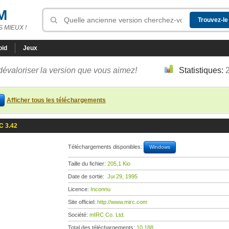
M
 MIEUX !
oid
Jeux
dévaloriser la version que vous aimez!
Statistiques:
Afficher tous les téléchargements
C 3.42
Téléchargements disponibles:
Windows
Taille du fichier:
205,1 Kio
Date de sortie:
Jui 29, 1995
Licence:
Inconnu
Site officiel:
http://www.mirc.com
Société:
mIRC Co. Ltd.
Total des téléchargements:
10 188