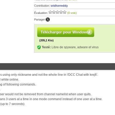
Contribution:
sridherreddy
Évaluation:
(0 voix)
Partager:
Télécharger pour Windows
(205,1 Kio)
Testé:
Libre de spyware, adware et virus
 using only nickname and not the whole line in \'DCC Chat with krejt\'.
while online.
ng of following commands.
.
 user would not be removed from channel namelist when user quits.
ns 3 users at a time in one mode command instead of one user at a time.
up to 7 seconds).