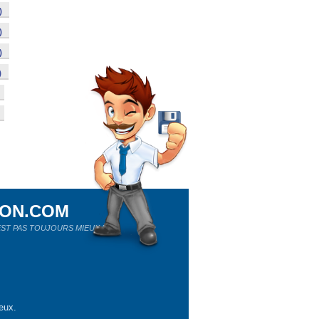
)
)
)
)
ION.COM
ST PAS TOUJOURS MIEUX !
eux.