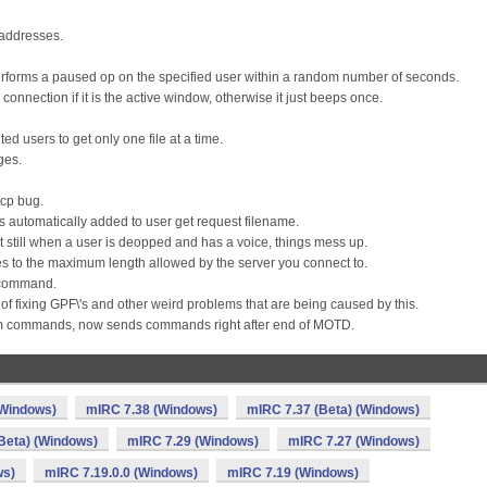
 addresses.
forms a paused op on the specified user within a random number of seconds.
nnection if it is the active window, otherwise it just beeps once.
ed users to get only one file at a time.
ges.
tcp bug.
\' is automatically added to user get request filename.
 still when a user is deopped and has a voice, things mess up.
 to the maximum length allowed by the server you connect to.
r command.
 of fixing GPF\'s and other weird problems that are being caused by this.
rm commands, now sends commands right after end of MOTD.
(Windows)
mIRC 7.38 (Windows)
mIRC 7.37 (Beta) (Windows)
Beta) (Windows)
mIRC 7.29 (Windows)
mIRC 7.27 (Windows)
ws)
mIRC 7.19.0.0 (Windows)
mIRC 7.19 (Windows)