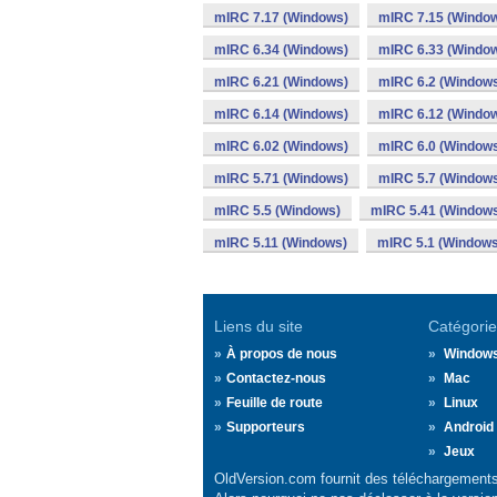
mIRC 7.17 (Windows)
mIRC 7.15 (Windo
mIRC 6.34 (Windows)
mIRC 6.33 (Windo
mIRC 6.21 (Windows)
mIRC 6.2 (Window
mIRC 6.14 (Windows)
mIRC 6.12 (Windo
mIRC 6.02 (Windows)
mIRC 6.0 (Window
mIRC 5.71 (Windows)
mIRC 5.7 (Window
mIRC 5.5 (Windows)
mIRC 5.41 (Window
mIRC 5.11 (Windows)
mIRC 5.1 (Windows
Liens du site
Catégorie
À propos de nous
Window
Contactez-nous
Mac
Feuille de route
Linux
Supporteurs
Android
Jeux
OldVersion.com fournit des téléchargements 