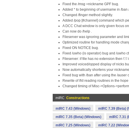
Fixed the /msg =nickname GPF bug.
Added * to beginning of username in /ban
Changed /finger method slightly.
Added /pop [#channel] command which per
A DCC Chat window is only given focus on co
Can now do /help .
Fileserver was ignoring parameter and limit
Optimized routine for handling mode chan
Fixed ON NOTICE bug.
Fixed /uwho (is operator) bug and /uwho c
Fileserver: if file has no extension then \'.
Improved voiced/opped display of nicks but
Now automatically shortens your nicknames
Fixed bug with /ban after using the /ause
Rewrite of INI reading routines in the hope
Changed timing of Misc->Options->perfo
mIRC
Constructions
mIRC 7.43 (Windows)
mIRC 7.39 (Beta) 
mIRC 7.35 (Beta) (Windows)
mIRC 7.31 (
mIRC 7.25 (Windows)
mIRC 7.22 (Windo