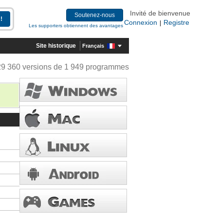
Invité de bienvenue
Soutenez-nous
Connexion
Registre
|
Les supporters obtiennent des avantages
Site historique
Français
29 360 versions de 1 949 programmes