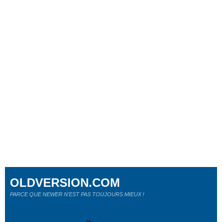
OLDVERSION.COM
PARCE QUE NEWER N'EST PAS TOUJOURS MIEUX !