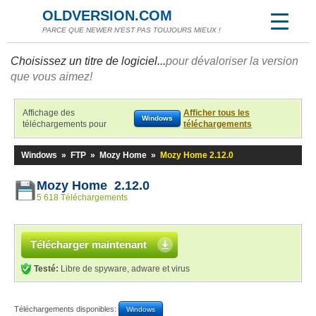
OLDVERSION.COM
PARCE QUE NEWER N'EST PAS TOUJOURS MIEUX !
Choisissez un titre de logiciel...
pour dévaloriser la version
que vous aimez!
Affichage des
Afficher tous les
Windows
téléchargements pour
téléchargements
Windows
»
FTP
»
Mozy Home
»
Mozy Home 2.12.0
Mozy Home 2.12.0
5 618 Téléchargements
Télécharger maintenant
Testé:
Libre de spyware, adware et virus
Téléchargements disponibles:
Windows