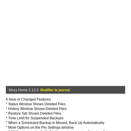
Mozy Home 2.12.0
Modifier le journal
# New or Changed Features
* Status Window Shows Deleted Files
* History Window Shows Deleted Files
* Restore Tab Shows Deleted Files
* Time Limit for Suspended Backups
* When a Scheduled Backup Is Missed, Back Up Automatically
* More Options on the Pro Settings window