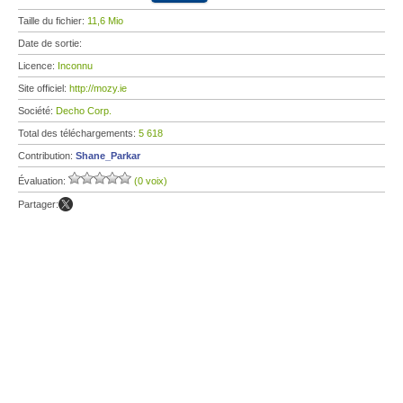
Taille du fichier:
11,6 Mio
Date de sortie:
Licence:
Inconnu
Site officiel:
http://mozy.ie
Société:
Decho Corp.
Total des téléchargements:
5 618
Contribution:
Shane_Parkar
Évaluation:
(0 voix)
Partager: