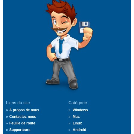
Liens du site
Catégorie
À propos de nous
Windows
Contactez-nous
Mac
Feuille de route
Linux
Supporteurs
Android