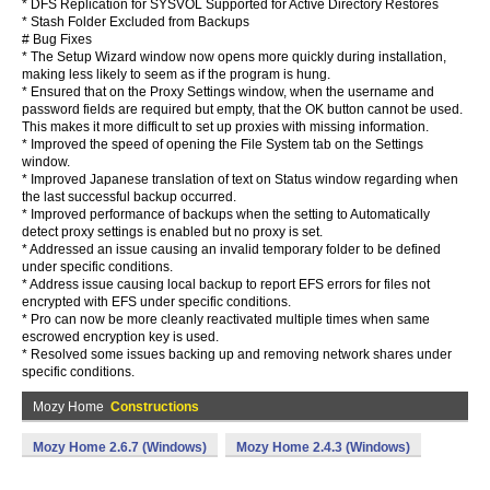
* DFS Replication for SYSVOL Supported for Active Directory Restores
* Stash Folder Excluded from Backups
# Bug Fixes
* The Setup Wizard window now opens more quickly during installation,
making less likely to seem as if the program is hung.
* Ensured that on the Proxy Settings window, when the username and
password fields are required but empty, that the OK button cannot be used.
This makes it more difficult to set up proxies with missing information.
* Improved the speed of opening the File System tab on the Settings
window.
* Improved Japanese translation of text on Status window regarding when
the last successful backup occurred.
* Improved performance of backups when the setting to Automatically
detect proxy settings is enabled but no proxy is set.
* Addressed an issue causing an invalid temporary folder to be defined
under specific conditions.
* Address issue causing local backup to report EFS errors for files not
encrypted with EFS under specific conditions.
* Pro can now be more cleanly reactivated multiple times when same
escrowed encryption key is used.
* Resolved some issues backing up and removing network shares under
specific conditions.
Mozy Home
Constructions
Mozy Home 2.6.7 (Windows)
Mozy Home 2.4.3 (Windows)