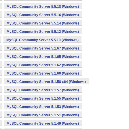
MySQL Community Server 5.5.18 (Windows)
MySQL Community Server 5.5.16 (Windows)
MySQL Community Server 5.5.14 (Windows)
MySQL Community Server 5.5.12 (Windows)
MySQL Community Server 5.5.10 (Windows)
MySQL Community Server 5.1.67 (Windows)
MySQL Community Server 5.1.65 (Windows)
MySQL Community Server 5.1.62 (Windows)
MySQL Community Server 5.1.60 (Windows)
MySQL Community Server 5.1.58 x64 (Windows)
MySQL Community Server 5.1.57 (Windows)
MySQL Community Server 5.1.55 (Windows)
MySQL Community Server 5.1.53 (Windows)
MySQL Community Server 5.1.51 (Windows)
MySQL Community Server 5.1.49 (Windows)