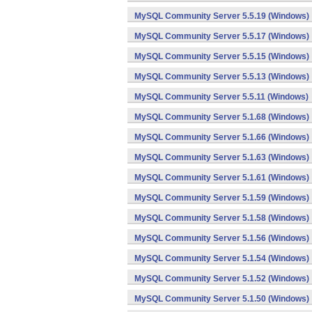
MySQL Community Server 5.5.19 (Windows)
MySQL Community Server 5.5.17 (Windows)
MySQL Community Server 5.5.15 (Windows)
MySQL Community Server 5.5.13 (Windows)
MySQL Community Server 5.5.11 (Windows)
MySQL Community Server 5.1.68 (Windows)
MySQL Community Server 5.1.66 (Windows)
MySQL Community Server 5.1.63 (Windows)
MySQL Community Server 5.1.61 (Windows)
MySQL Community Server 5.1.59 (Windows)
MySQL Community Server 5.1.58 (Windows)
MySQL Community Server 5.1.56 (Windows)
MySQL Community Server 5.1.54 (Windows)
MySQL Community Server 5.1.52 (Windows)
MySQL Community Server 5.1.50 (Windows)