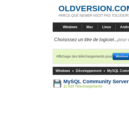
OLDVERSION.CO
PARCE QUE NEWER N'EST PAS TOUJOURS
Windows
Mac
Linux
Andr
Choisissez un titre de logiciel...
pour 
Affichage des téléchargements pour
Windows
Windows
»
Développement
»
MySQL Commu
MySQL Community Server 
11 930 Téléchargements