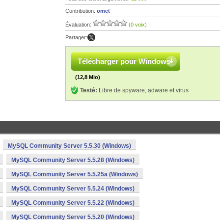
Contribution:
omet
Évaluation:
(0 voix)
Partager:
Télécharger pour Windows
(12,8 Mio)
Testé:
Libre de spyware, adware et virus
MySQL Community Server 5.5.30 (Windows)
MySQL Community Server 5.5.28 (Windows)
MySQL Community Server 5.5.25a (Windows)
MySQL Community Server 5.5.24 (Windows)
MySQL Community Server 5.5.22 (Windows)
MySQL Community Server 5.5.20 (Windows)