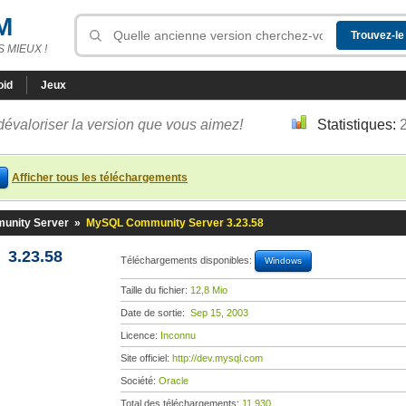
M
 MIEUX !
oid
Jeux
dévaloriser la version que vous aimez!
Statistiques:
Afficher tous les téléchargements
nity Server
»
MySQL Community Server 3.23.58
3.23.58
Téléchargements disponibles:
Windows
Taille du fichier:
12,8 Mio
Date de sortie:
Sep 15, 2003
Licence:
Inconnu
Site officiel:
http://dev.mysql.com
Société:
Oracle
Total des téléchargements:
11 930