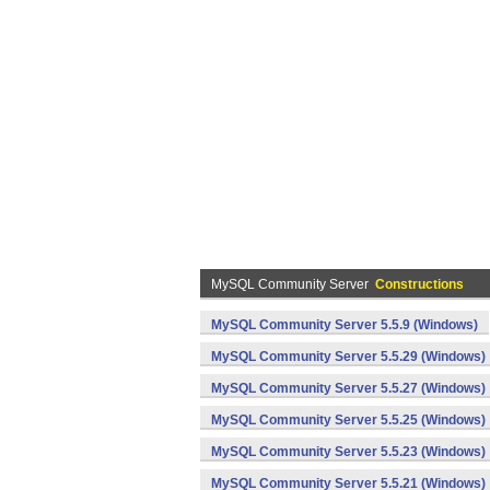
MySQL Community Server
Constructions
MySQL Community Server 5.5.9 (Windows)
MySQL Community Server 5.5.29 (Windows)
MySQL Community Server 5.5.27 (Windows)
MySQL Community Server 5.5.25 (Windows)
MySQL Community Server 5.5.23 (Windows)
MySQL Community Server 5.5.21 (Windows)