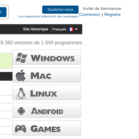
Invité de bienvenue
Soutenez-nous
Connexion
Registre
|
Les supporters obtiennent des avantages
Site historique
Français
29 360 versions de 1 949 programmes