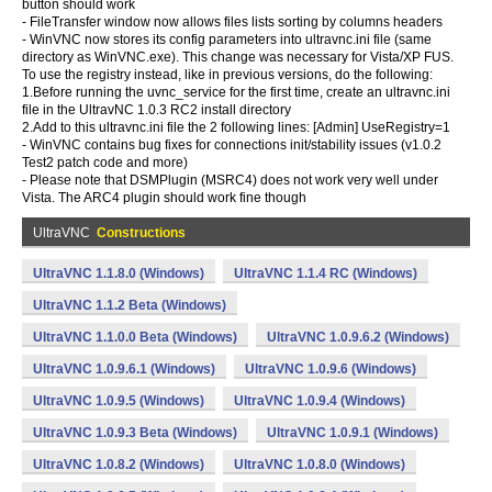
button should work
- FileTransfer window now allows files lists sorting by columns headers
- WinVNC now stores its config parameters into ultravnc.ini file (same
directory as WinVNC.exe). This change was necessary for Vista/XP FUS.
To use the registry instead, like in previous versions, do the following:
1.Before running the uvnc_service for the first time, create an ultravnc.ini
file in the UltravNC 1.0.3 RC2 install directory
2.Add to this ultravnc.ini file the 2 following lines: [Admin] UseRegistry=1
- WinVNC contains bug fixes for connections init/stability issues (v1.0.2
Test2 patch code and more)
- Please note that DSMPlugin (MSRC4) does not work very well under
Vista. The ARC4 plugin should work fine though
UltraVNC
Constructions
UltraVNC 1.1.8.0 (Windows)
UltraVNC 1.1.4 RC (Windows)
UltraVNC 1.1.2 Beta (Windows)
UltraVNC 1.1.0.0 Beta (Windows)
UltraVNC 1.0.9.6.2 (Windows)
UltraVNC 1.0.9.6.1 (Windows)
UltraVNC 1.0.9.6 (Windows)
UltraVNC 1.0.9.5 (Windows)
UltraVNC 1.0.9.4 (Windows)
UltraVNC 1.0.9.3 Beta (Windows)
UltraVNC 1.0.9.1 (Windows)
UltraVNC 1.0.8.2 (Windows)
UltraVNC 1.0.8.0 (Windows)