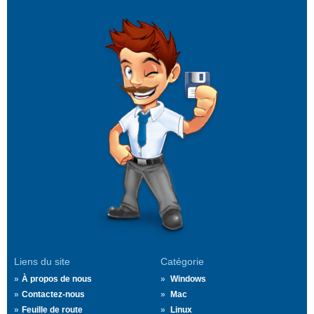
Liens du site
Catégorie
À propos de nous
Windows
Contactez-nous
Mac
Feuille de route
Linux