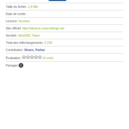
Taille du fichier:
1,6 Mio
Date de sortie:
Licence:
Inconnu
Site officiel:
http://ultravnc.sourceforge.net
Société:
UltraVNC Team
Total des téléchargements:
2 233
Contribution:
Shane_Parkar
Évaluation:
(0 voix)
Partager: