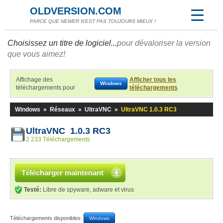
OLDVERSION.COM
PARCE QUE NEWER N'EST PAS TOUJOURS MIEUX !
Choisissez un titre de logiciel...
pour dévaloriser la version
que vous aimez!
Affichage des
Afficher tous les
Windows
téléchargements pour
téléchargements
Windows
»
Réseaux
»
UltraVNC
»
UltraVNC 1.0.3 RC3
UltraVNC 1.0.3 RC3
2 233 Téléchargements
Télécharger maintenant
Testé:
Libre de spyware, adware et virus
Téléchargements disponibles:
Windows