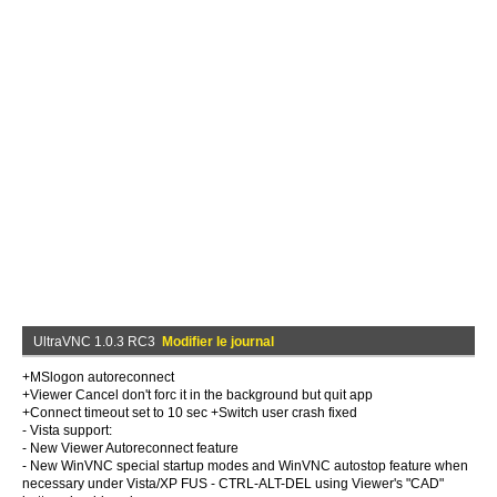
UltraVNC 1.0.3 RC3
Modifier le journal
+MSlogon autoreconnect
+Viewer Cancel don't forc it in the background but quit app
+Connect timeout set to 10 sec +Switch user crash fixed
- Vista support:
- New Viewer Autoreconnect feature
- New WinVNC special startup modes and WinVNC autostop feature when
necessary under Vista/XP FUS - CTRL-ALT-DEL using Viewer's "CAD"