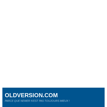
OLDVERSION.COM
PARCE QUE NEWER N'EST PAS TOUJOURS MIEUX !