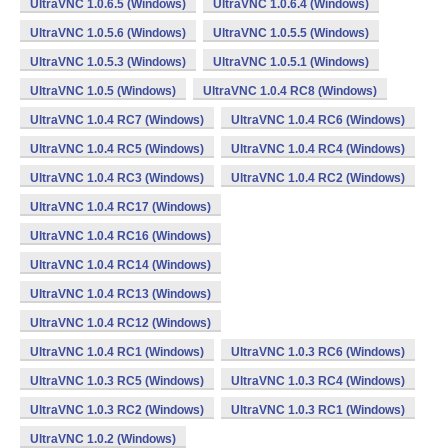
UltraVNC 1.0.6.5 (Windows)
UltraVNC 1.0.6.4 (Windows)
UltraVNC 1.0.5.6 (Windows)
UltraVNC 1.0.5.5 (Windows)
UltraVNC 1.0.5.3 (Windows)
UltraVNC 1.0.5.1 (Windows)
UltraVNC 1.0.5 (Windows)
UltraVNC 1.0.4 RC8 (Windows)
UltraVNC 1.0.4 RC7 (Windows)
UltraVNC 1.0.4 RC6 (Windows)
UltraVNC 1.0.4 RC5 (Windows)
UltraVNC 1.0.4 RC4 (Windows)
UltraVNC 1.0.4 RC3 (Windows)
UltraVNC 1.0.4 RC2 (Windows)
UltraVNC 1.0.4 RC17 (Windows)
UltraVNC 1.0.4 RC16 (Windows)
UltraVNC 1.0.4 RC14 (Windows)
UltraVNC 1.0.4 RC13 (Windows)
UltraVNC 1.0.4 RC12 (Windows)
UltraVNC 1.0.4 RC1 (Windows)
UltraVNC 1.0.3 RC6 (Windows)
UltraVNC 1.0.3 RC5 (Windows)
UltraVNC 1.0.3 RC4 (Windows)
UltraVNC 1.0.3 RC2 (Windows)
UltraVNC 1.0.3 RC1 (Windows)
UltraVNC 1.0.2 (Windows)