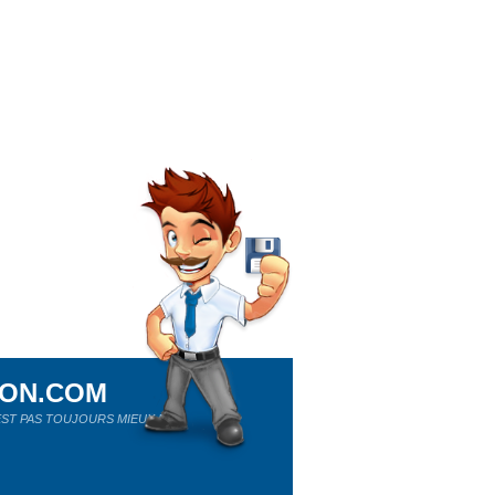
ION.COM
ST PAS TOUJOURS MIEUX !