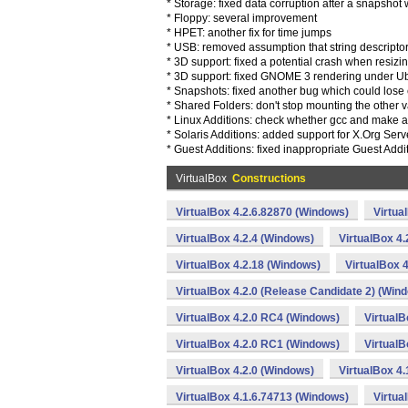
* Storage: fixed data corruption after a snapsho
* Floppy: several improvement
* HPET: another fix for time jumps
* USB: removed assumption that string descripto
* 3D support: fixed a potential crash when resiz
* 3D support: fixed GNOME 3 rendering under U
* Snapshots: fixed another bug which could lose 
* Shared Folders: don't stop mounting the other va
* Linux Additions: check whether gcc and make a
* Solaris Additions: added support for X.Org Serv
* Guest Additions: fixed inappropriate Guest Addi
VirtualBox
Constructions
VirtualBox 4.2.6.82870 (Windows)
Virtua
VirtualBox 4.2.4 (Windows)
VirtualBox 4
VirtualBox 4.2.18 (Windows)
VirtualBox 
VirtualBox 4.2.0 (Release Candidate 2) (Win
VirtualBox 4.2.0 RC4 (Windows)
VirtualB
VirtualBox 4.2.0 RC1 (Windows)
VirtualB
VirtualBox 4.2.0 (Windows)
VirtualBox 4
VirtualBox 4.1.6.74713 (Windows)
Virtua