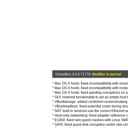
VirtualBox 4.0.8.71778
Modifier le journal
* Mac OS X hosts: fixed incompatibility with rec
* Mac OS X hosts: fixed incompatibility with host
* Mac OS X hosts: fixed painting corruptions on 
* GUI: restored functionality to set an empty hos
* VBoxManage: added controlvm screenshotpng s
* VBoxHeadless: fixed potential crash during sh
* NAT: built-in services use the correct Etherne
* Host-only networking: fixed adapter reference 
* E1000: fixed rare guest crashes with Linux SM
* SATA: fixed guest disk corruption under rare c