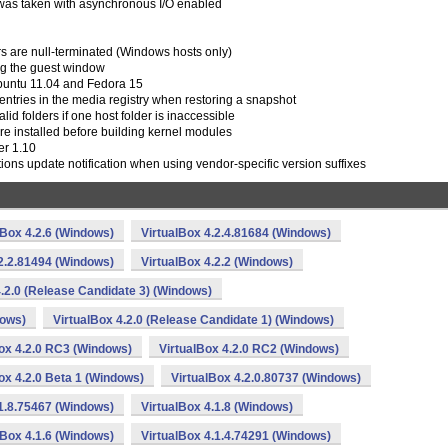
t was taken with asynchronous I/O enabled
rs are null-terminated (Windows hosts only)
ing the guest window
buntu 11.04 and Fedora 15
entries in the media registry when restoring a snapshot
lid folders if one host folder is inaccessible
re installed before building kernel modules
er 1.10
tions update notification when using vendor-specific version suffixes
lBox 4.2.6 (Windows)
VirtualBox 4.2.4.81684 (Windows)
.2.2.81494 (Windows)
VirtualBox 4.2.2 (Windows)
4.2.0 (Release Candidate 3) (Windows)
dows)
VirtualBox 4.2.0 (Release Candidate 1) (Windows)
ox 4.2.0 RC3 (Windows)
VirtualBox 4.2.0 RC2 (Windows)
ox 4.2.0 Beta 1 (Windows)
VirtualBox 4.2.0.80737 (Windows)
.1.8.75467 (Windows)
VirtualBox 4.1.8 (Windows)
lBox 4.1.6 (Windows)
VirtualBox 4.1.4.74291 (Windows)