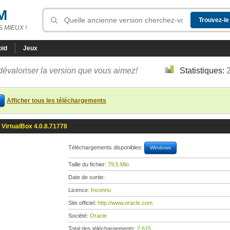
M
 MIEUX !
oid
Jeux
dévaloriser la version que vous aimez!
Statistiques:
Afficher tous les téléchargements
VirtualBox 4.0.8.71778
Téléchargements disponibles:
Windows
Taille du fichier:
79,5 Mio
Date de sortie:
Licence:
Inconnu
Site officiel:
http://www.oracle.com
Société:
Oracle
Total des téléchargements:
2 615