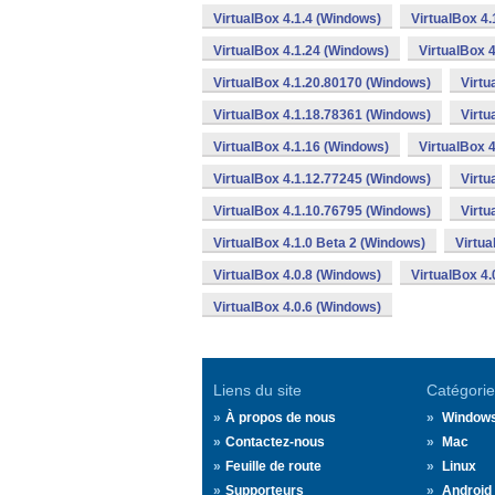
VirtualBox 4.1.4 (Windows)
VirtualBox 4
VirtualBox 4.1.24 (Windows)
VirtualBox 
VirtualBox 4.1.20.80170 (Windows)
Virtu
VirtualBox 4.1.18.78361 (Windows)
Virtu
VirtualBox 4.1.16 (Windows)
VirtualBox 
VirtualBox 4.1.12.77245 (Windows)
Virtu
VirtualBox 4.1.10.76795 (Windows)
Virtu
VirtualBox 4.1.0 Beta 2 (Windows)
Virtua
VirtualBox 4.0.8 (Windows)
VirtualBox 4
VirtualBox 4.0.6 (Windows)
Liens du site
Catégorie
À propos de nous
Window
Contactez-nous
Mac
Feuille de route
Linux
Supporteurs
Android