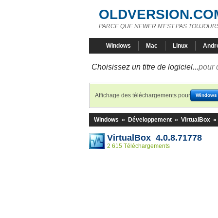
OLDVERSION.CO
PARCE QUE NEWER N'EST PAS TOUJOURS
Windows
Mac
Linux
Andr
Choisissez un titre de logiciel...
pour 
Affichage des téléchargements pour
Windows
Windows
»
Développement
»
VirtualBox
»
VirtualBox 4.0.8.71778
2 615 Téléchargements