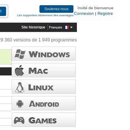
Invité de bienvenue
Soutenez-nous
Connexion
Registre
|
Les supporters obtiennent des avantages
Site historique
Français
29 360 versions de 1 949 programmes