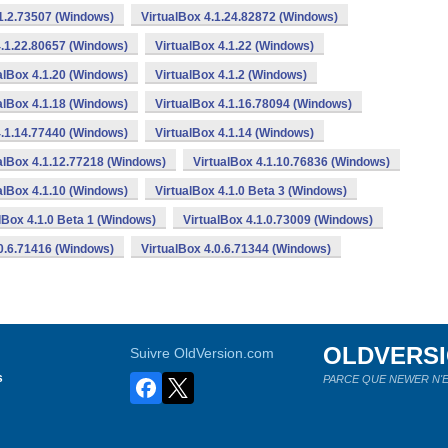
.1.2.73507 (Windows)
VirtualBox 4.1.24.82872 (Windows)
4.1.22.80657 (Windows)
VirtualBox 4.1.22 (Windows)
alBox 4.1.20 (Windows)
VirtualBox 4.1.2 (Windows)
alBox 4.1.18 (Windows)
VirtualBox 4.1.16.78094 (Windows)
4.1.14.77440 (Windows)
VirtualBox 4.1.14 (Windows)
alBox 4.1.12.77218 (Windows)
VirtualBox 4.1.10.76836 (Windows)
alBox 4.1.10 (Windows)
VirtualBox 4.1.0 Beta 3 (Windows)
lBox 4.1.0 Beta 1 (Windows)
VirtualBox 4.1.0.73009 (Windows)
.0.6.71416 (Windows)
VirtualBox 4.0.6.71344 (Windows)
OLDVERS
Suivre OldVersion.com
s
PARCE QUE NEWER N'E