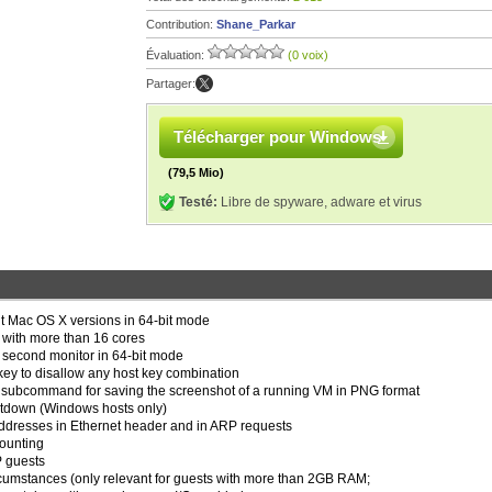
Contribution:
Shane_Parkar
Évaluation:
(0 voix)
Partager:
Télécharger pour Windows
(79,5 Mio)
Testé:
Libre de spyware, adware et virus
ent Mac OS X versions in 64-bit mode
s with more than 16 cores
a second monitor in 64-bit mode
t key to disallow any host key combination
ubcommand for saving the screenshot of a running VM in PNG format
utdown (Windows hosts only)
t addresses in Ethernet header and in ARP requests
counting
P guests
ircumstances (only relevant for guests with more than 2GB RAM;