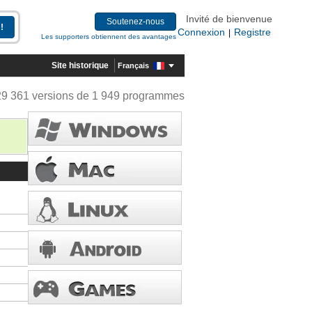
Invité de bienvenue
Soutenez-nous
Connexion
Registre
|
Les supporters obtiennent des avantages
Site historique
Français
29 361 versions de 1 949 programmes