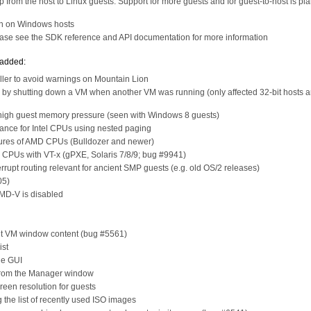
 from the host to Linux guests. Support for more guests and for guest-to-host is pl
gh on Windows hosts
lease see the SDK reference and API documentation for more information
 added:
ller to avoid warnings on Mountain Lion
ed by shutting down a VM when another VM was running (only affected 32-bit hosts 
a high guest memory pressure (seen with Windows 8 guests)
nce for Intel CPUs using nested paging
ures of AMD CPUs (Bulldozer and newer)
 CPUs with VT-x (gPXE, Solaris 7/8/9; bug #9941)
errupt routing relevant for ancient SMP guests (e.g. old OS/2 releases)
05)
AMD-V is disabled
ent VM window content (bug #5561)
ist
he GUI
 from the Manager window
reen resolution for guests
 the list of recently used ISO images