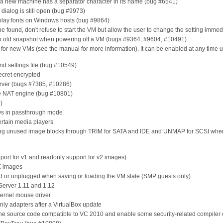
n a new machine has a separator character in its name (bug #6541)
s dialog is still open (bug #9973)
play fonts on Windows hosts (bug #9864)
be found, don't refuse to start the VM but allow the user to change the setting immed
an old snapshot when powering off a VM (bugs #9364, #9604, #10491)
t for new VMs (see the manual for more information). It can be enabled at any time 
nd settings file (bug #10549)
secret encrypted
erver (bugs #7385, #10286)
he NAT engine (bug #10801)
)
Ds in passthrough mode
ertain media players
ding unused image blocks through TRIM for SATA and IDE and UNMAP for SCSI whe
port for v1 and readonly support for v2 images)
X images
ed or unplugged when saving or loading the VM state (SMP guests only)
 Server 1.11 and 1.12
kernel mouse driver
nly adapters after a VirtualBox update
he source code compatible to VC 2010 and enable some security-related compiler 