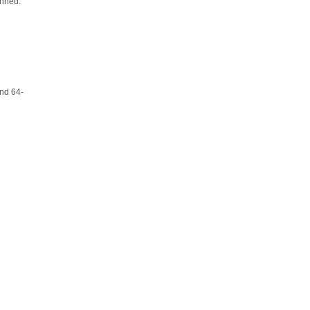
anned.
and 64-