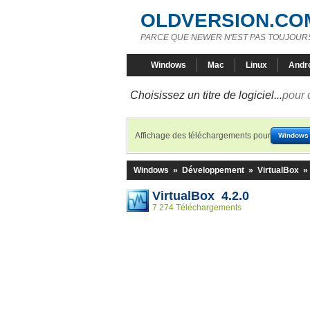
OLDVERSION.CO
PARCE QUE NEWER N'EST PAS TOUJOURS
Windows
Mac
Linux
Andr
Choisissez un titre de logiciel...
pour 
Affichage des téléchargements pour
Windows
Windows
»
Développement
»
VirtualBox
»
VirtualBox 4.2.0
7 274 Téléchargements