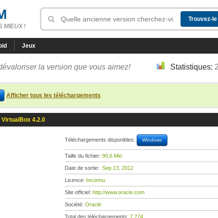
M
 MIEUX !
oid
Jeux
dévaloriser la version que vous aimez!
Statistiques:
Afficher tous les téléchargements
VirtualBox 4.2.0
Téléchargements disponibles:
Windows
Taille du fichier:
90,6 Mio
Date de sortie:
Sep 13, 2012
Licence:
Inconnu
Site officiel:
http://www.oracle.com
Société:
Oracle
Total des téléchargements:
7 274