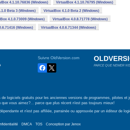
alBox 4.1.10.76836 (Windows)
VirtualBox 4.1.10.76795 (Windows)
4.1.0 Beta 3 (Windows)
VirtualBox 4.1.0 Beta 2 (Windows)
lBox 4.1.0.73009 (Windows)
VirtualBox 4.0.8.71778 (Windows)
.0.6.71416 (Windows)
VirtualBox 4.0.6.71344 (Windows)
OLDVERS
Suivre OldVersion.com
s
PARCE QUE NEWER N'E
de logiciels gratuits pour les anciennes versions de programmes, pilotes et j
n que vous aimez?... parce que plus récent n'est pas toujours mieux!
épendante et n'est pas affiliée, parrainée ou approuvée par un éditeur de logic
nfidentialité
DMCA
TOS
Conception par
Jenox