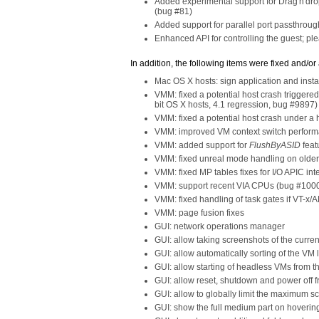
Added experimental support for Drag'n'drop
(bug #81)
Added support for parallel port passthrou
Enhanced API for controlling the guest; p
In addition, the following items were fixed and/or
Mac OS X hosts: sign application and insta
VMM: fixed a potential host crash trigger
bit OS X hosts, 4.1 regression, bug #9897)
VMM: fixed a potential host crash under 
VMM: improved VM context switch performa
VMM: added support for
FlushByASID
feat
VMM: fixed unreal mode handling on older
VMM: fixed MP tables fixes for I/O APIC int
VMM: support recent VIA CPUs (bug #100
VMM: fixed handling of task gates if VT-x/
VMM: page fusion fixes
GUI: network operations manager
GUI: allow taking screenshots of the curr
GUI: allow automatically sorting of the VM l
GUI: allow starting of headless VMs from t
GUI: allow reset, shutdown and power off
GUI: allow to globally limit the maximum sc
GUI: show the full medium part on hovering