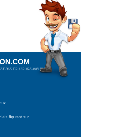
ION.COM
ST PAS TOUJOURS MIEUX !
eux.
iels figurant sur