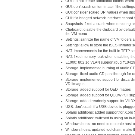
GUI: do not create additional folders whe
GUI: don't crash on terminate if the setting
GUI: consider scaled DPI values when dis
GUI: if a bridged network interface cannot 
Snapshots: fixed a crash when restoring 
Clipboard: disable the clipboard by defaul
the VM menu.
Settings: sanitize the name of VM folders a
Settings: allow to store the iSCSI initiator 
NAT: improvements for the built-in TFTP s
NAT: fixed memory leak when disabling t
E1000: 802.1q VLAN support (bug #10429
Storage: implemented burning of audio C
Storage: fixed audio CD passthrough for c
Storage: implemented support for discar
VDI images
Storage: added support for QED images
Storage: added support for QCOW (full sup
Storage: added readonly support for VHD
USB: don't crash if a USB device is plugg
Solaris additions: added support for X.org
Solaris additions: switched to using an in-
Windows hosts: no need to recreate host-o
Windows hosts: updated toolchain; make t