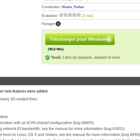
Contribution:
Shane_Parkar
Évaluation:
(0 voix)
Partager:
Télécharger pour Windows
(90,6 Mio)
Testé:
Libre de spyware, adware et virus
ajor new features were added:
 many 3D-related fixes
ntime
bination with an ICH9 chipset configuration (bug #8805)
ing network IO bandwidth; see the manual for more information (bug #3653)
em boot on Linux, OS X and Solaris; see the manual for more information (bug #950)