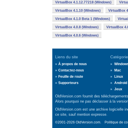
VirtualBox 4.1.12.77218 (Windows)
Virtu
VirtualBox 4.1.10 (Windows)
VirtualBox 
VirtualBox 4.1.0 Beta 1 (Windows)
Virtua
VirtualBox 4.0.8 (Windows)
VirtualBox 4
VirtualBox 4.0.6 (Windows)
Liens du site
Catégorie
À propos de nous
Window
Contactez-nous
Mac
Feuille de route
Linux
Supporteurs
Android
Jeux
OldVersion.com fournit des téléchargements 
Alors pourquoi ne pas déclasser à la versio
OldVersion.com est une archive logicielle ind
ce site, sauf mention expresse.
©2001-2026 OldVersion.com.
Politique de co