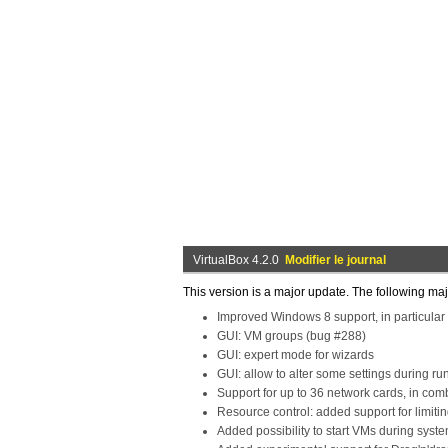
VirtualBox 4.2.0
Modifier le journal
This version is a major update. The following m
Improved Windows 8 support, in particular
GUI: VM groups (bug #288)
GUI: expert mode for wizards
GUI: allow to alter some settings during ru
Support for up to 36 network cards, in com
Resource control: added support for limit
Added possibility to start VMs during syst