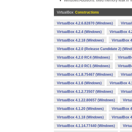
Windows Additions: fixed memory leak in
VirtualBox
Constructions
VirtualBox 4.2.6.82870 (Windows)
Virtua
VirtualBox 4.2.4 (Windows)
VirtualBox 4
VirtualBox 4.2.18 (Windows)
VirtualBox 
VirtualBox 4.2.0 (Release Candidate 2) (Win
VirtualBox 4.2.0 RC4 (Windows)
VirtualB
VirtualBox 4.2.0 RC1 (Windows)
VirtualB
VirtualBox 4.1.8.75467 (Windows)
Virtua
VirtualBox 4.1.6 (Windows)
VirtualBox 4
VirtualBox 4.1.2.73507 (Windows)
Virtua
VirtualBox 4.1.22.80657 (Windows)
Virtu
VirtualBox 4.1.20 (Windows)
VirtualBox 
VirtualBox 4.1.18 (Windows)
VirtualBox 
VirtualBox 4.1.14.77440 (Windows)
Virtu