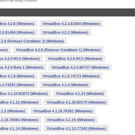
 VBoxTray (bug #10808)
lBox 4.2.6 (Windows)
VirtualBox 4.2.4.81684 (Windows)
.2.2.81494 (Windows)
VirtualBox 4.2.2 (Windows)
4.2.0 (Release Candidate 3) (Windows)
dows)
VirtualBox 4.2.0 (Release Candidate 1) (Windows)
ox 4.2.0 RC3 (Windows)
VirtualBox 4.2.0 RC2 (Windows)
ox 4.2.0 Beta 1 (Windows)
VirtualBox 4.2.0.80737 (Windows)
lBox 4.1.8 (Windows)
VirtualBox 4.1.6.74713 (Windows)
.1.4.74291 (Windows)
VirtualBox 4.1.4 (Windows)
lBox 4.1.24.82872 (Windows)
VirtualBox 4.1.24 (Windows)
alBox 4.1.22 (Windows)
VirtualBox 4.1.20.80170 (Windows)
4.1.2 (Windows)
VirtualBox 4.1.18.78361 (Windows)
4.1.16.78094 (Windows)
VirtualBox 4.1.16 (Windows)
alBox 4.1.14 (Windows)
VirtualBox 4.1.12.77245 (Windows)