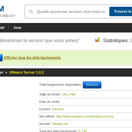
M
 MIEUX !
oid
Jeux
dévaloriser la version que vous aimez!
Statistiques:
Afficher tous les téléchargements
er
»
VMware Server 1.0.2
Téléchargements disponibles:
Windows
Taille du fichier:
146,1 Mio
Date de sortie:
Licence:
Inconnu
Site officiel:
http://www.vmware.com/products/server
Société:
VMware Inc
Total des téléchargements:
5 136