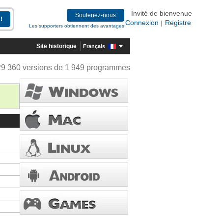
Invité de bienvenue
Soutenez-nous
Connexion
Registre
|
Les supporters obtiennent des avantages
Site historique
Français
29 360 versions de 1 949 programmes