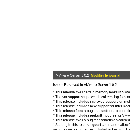
VMware Server 1.0.2
Modifier le journal
Issues Resolved in VMware Server 1.0.2
* This release fixes certain memory leaks in VM
* The vm-support script, which collects log files 
* This release includes improved support for Intel
* This release includes new support for Intel Roc
* This release fixes a bug that, under rare cond
* This release includes prebuilt modules for VM
* This release fixes a bug that sometimes cause
* Starting in this release, guest.commands
settings can no longer be included in the .vmx file