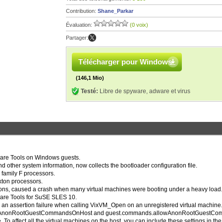
Contribution:
Shane_Parkar
Évaluation:
(0 voix)
Partager:
Télécharger pour Windows
(146,1 Mio)
Testé:
Libre de spyware, adware et virus
ware Tools on Windows guests.
and other system information, now collects the bootloader configuration file.
 family F processors.
kton processors.
itions, caused a crash when many virtual machines were booting under a heavy load
ware Tools for SuSE SLES 10.
d an assertion failure when calling VixVM_Open on an unregistered virtual machine
.allowAnonRootGuestCommandsOnHost and guest.commands.allowAnonRootGuestC
. To affect all the virtual machines on the host, you can include these settings in the