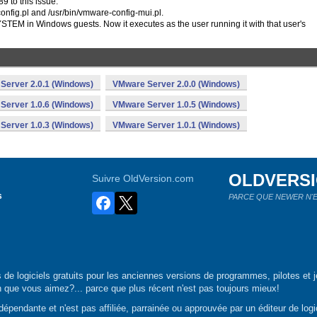
 to this issue.
config.pl and /usr/bin/vmware-config-mui.pl.
EM in Windows guests. Now it executes as the user running it with that user's
Server 2.0.1 (Windows)
VMware Server 2.0.0 (Windows)
Server 1.0.6 (Windows)
VMware Server 1.0.5 (Windows)
Server 1.0.3 (Windows)
VMware Server 1.0.1 (Windows)
OLDVERS
Suivre OldVersion.com
s
PARCE QUE NEWER N'E
de logiciels gratuits pour les anciennes versions de programmes, pilotes et j
n que vous aimez?... parce que plus récent n'est pas toujours mieux!
épendante et n'est pas affiliée, parrainée ou approuvée par un éditeur de logic