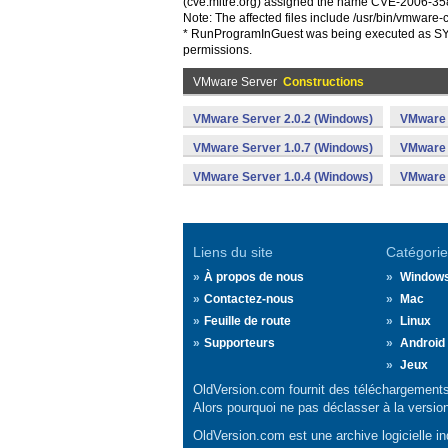
(cve.mitre.org) assigned the name CVE-2006-3589
Note: The affected files include /usr/bin/vmware-
* RunProgramInGuest was being executed as SYST
permissions.
VMware Server
Constructions
VMware Server 2.0.2 (Windows)
VMware 
VMware Server 1.0.7 (Windows)
VMware 
VMware Server 1.0.4 (Windows)
VMware 
Liens du site
Catégorie
À propos de nous
Window
Contactez-nous
Mac
Feuille de route
Linux
Supporteurs
Android
Jeux
OldVersion.com fournit des téléchargements 
Alors pourquoi ne pas déclasser à la versio
OldVersion.com est une archive logicielle ind