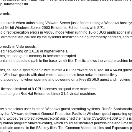
Data\settings.ini.
ernels.
sed a crash when uninstalling VMware Server just after resuming a Windows host sy
shed 64-bit Windows Server 2003 Enterprise Edition hosts with SP1.
sed direct execution errors in V8086 mode when running 16-bit DOS applications in 
 errors that are caused by the sysenter instruction being improperly handled, and t
ectly in Vista guests.
ged networking on 2.6.18 or higher kernels.
itions, caused guest memory to become corrupted.
in the absolute path to the base .vmdk file. This fix allows the virtual machine t
itions, caused a system panic with sunfire 4100 hardware on a RedHat 4 64-bit guest
sed Windows guests with dual vmxnet adapters to lose network connectivity.
aused a core dump when opening and powering on a FreeBSD6.0 guest and invoking
 licenses instead of 8-CPU licenses on quad core machines.
sed a hang on RedHat Enterprise Linux 3 U5 virtual machines.
2
 allow a malicious user to crash Windows guest operating systems. Rubén Santamarta
ay that VMware delivered General Protection Faults to Windows guest operating s
and Exposures project (cve.mitre.org) assigned the name CVE-2007-1069 to this is
onfiguration program vmware-config, which could set incorrect permissions and umas
to obtain access to the SSL key files. The Common Vulnerabilities and Exposures p