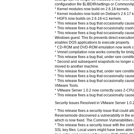
configuration file $LIBDIR/settings or CommonApp
* Kernel modules now build on 2.6.18 kernels.
* Kernel modules now build on Debian's 2.6.17 k
* HGFS now builds on 2.6.18-rc1 kernels.
* This release fixes a bug that occasionally cau
* This release fixes a bug that occasionally cra
* This release fixes a bug that occasionally cau
Windows guest. This fix prevents direct execution
enables DOS applications to execute properly.
* CD-ROM and DVD-ROM emulation now work corr
* Vmnet compilation now works correctly for brid
* This release fixes a bug that, under rare cond
* Second and subsequent snapshots no longer conta
moved to another machine.
* This release fixes a bug that, under rare cond
* This release fixes a bug that occasionally cau
* This release fixes a bug that occasionally c
VMware Tools.
* VMware Server 1.0.2 now correctly uses 2-CPU
* This release fixes a bug that occasionally cau
Security Issues Resolved in VMware Server 1.0.
* This release fixes a security issue that could
Reversemode discovered a vulnerability in the w
which is now fixed. The Common Vulnerabilities 
* This release fixes a security issue with the c
SSL key files. Local users might have been able 