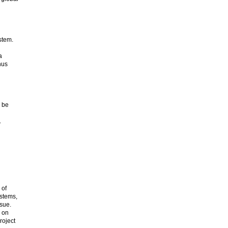
stem.
a
hus
o be
.
 of
ystems,
sue.
k on
roject