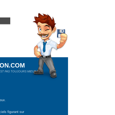
ION.COM
ST PAS TOUJOURS MIEUX !
eux.
iels figurant sur