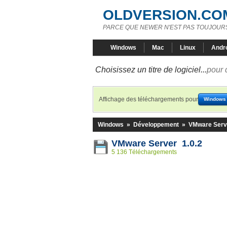
OLDVERSION.CO
PARCE QUE NEWER N'EST PAS TOUJOURS
Windows
Mac
Linux
Andr
Choisissez un titre de logiciel...
pour 
Affichage des téléchargements pour
Windows
Windows
»
Développement
»
VMware Serv
VMware Server 1.0.2
5 136 Téléchargements