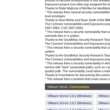
process to become unresponsive or exit unexpec
Exposures project (cve.mitre.org) assigned the 
Thanks to Rafal Wojtczvk of McAfee for identifying
* This release fixes several security vulnerabil
level privileges.
Thanks to Neel Mehta and Ryan Smith of the IBM I
The Common Vulnerabilities and Exposures proje
2007-0062, CVE-2007-0063.
* This release fixes a security vulnerability that 
overwrite files in a system.
Thanks to the Goodfellas Security Research Team 
The Common Vulnerabilities and Exposures projec
* This release fixes a security vulnerability that co
system.
Thanks to the Goodfellas Security Research Team 
The Common Vulnerabilities and Exposures projec
* This release fixes a security vulnerability in 
service with "bare" (unquoted) paths, such as c:\
quoted path. This vulnerability could allow a mali
Thanks to Foundstone for discovering this vulnera
* This release fixes a problem that could cause 
VMware Server
Constructions
VMware Server 2.0.2 (Windows)
VMware 
VMware Server 1.0.7 (Windows)
VMware 