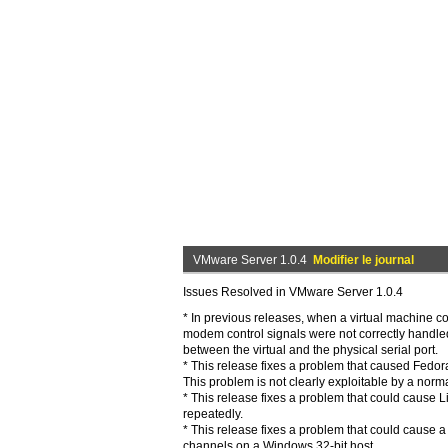
VMware Server 1.0.4
Modifier le journal
Issues Resolved in VMware Server 1.0.4
* In previous releases, when a virtual machine c
modem control signals were not correctly handled
between the virtual and the physical serial port.
* This release fixes a problem that caused Fedor
This problem is not clearly exploitable by a norma
* This release fixes a problem that could cause L
repeatedly.
* This release fixes a problem that could cause 
channels on a Windows 32-bit host.