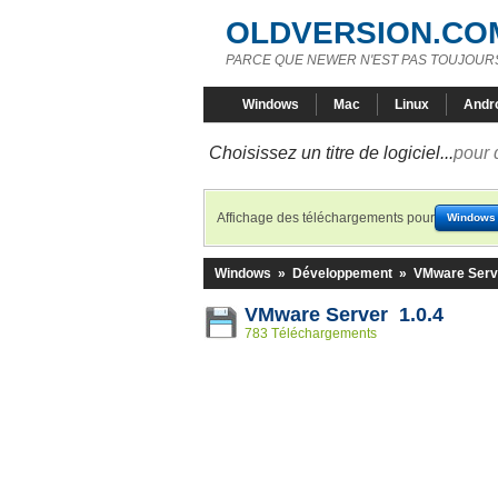
OLDVERSION.CO
PARCE QUE NEWER N'EST PAS TOUJOURS
Windows
Mac
Linux
Andr
Choisissez un titre de logiciel...
pour 
Affichage des téléchargements pour
Windows
Windows
»
Développement
»
VMware Serv
VMware Server 1.0.4
783 Téléchargements