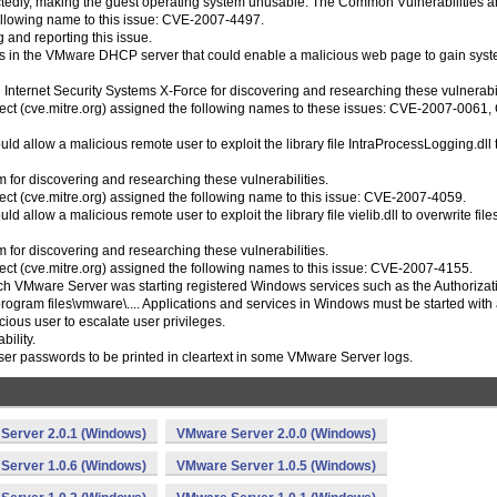
tedly, making the guest operating system unusable. The Common Vulnerabilities 
following name to this issue: CVE-2007-4497.
 and reporting this issue.
ities in the VMware DHCP server that could enable a malicious web page to gain sys
nternet Security Systems X-Force for discovering and researching these vulnerabil
ct (cve.mitre.org) assigned the following names to these issues: CVE-2007-0061,
could allow a malicious remote user to exploit the library file IntraProcessLogging.dll 
for discovering and researching these vulnerabilities.
t (cve.mitre.org) assigned the following name to this issue: CVE-2007-4059.
uld allow a malicious remote user to exploit the library file vielib.dll to overwrite file
for discovering and researching these vulnerabilities.
t (cve.mitre.org) assigned the following names to this issue: CVE-2007-4155.
which VMware Server was starting registered Windows services such as the Authorizat
program files\vmware\.... Applications and services in Windows must be started with
cious user to escalate user privileges.
bility.
user passwords to be printed in cleartext in some VMware Server logs.
Server 2.0.1 (Windows)
VMware Server 2.0.0 (Windows)
Server 1.0.6 (Windows)
VMware Server 1.0.5 (Windows)