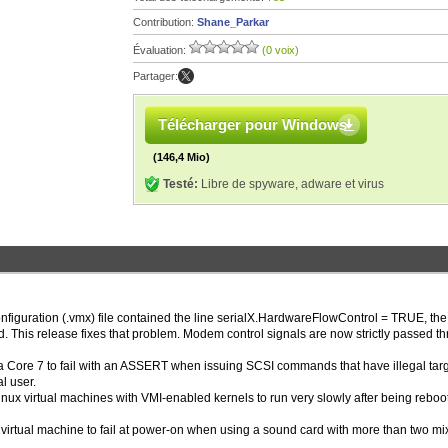
Contribution:
Shane_Parkar
Évaluation:
(0 voix)
Partager:
Télécharger pour Windows
(146,4 Mio)
Testé:
Libre de spyware, adware et virus
onfiguration (.vmx) file contained the line serialX.HardwareFlowControl = TRUE, the
. This release fixes that problem. Modem control signals are now strictly passed t
a Core 7 to fail with an ASSERT when issuing SCSI commands that have illegal targ
l user.
inux virtual machines with VMI-enabled kernels to run very slowly after being reboo
a virtual machine to fail at power-on when using a sound card with more than two mi