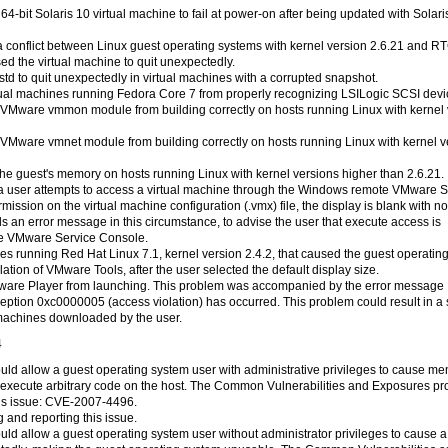
64-bit Solaris 10 virtual machine to fail at power-on after being updated with Solari
m a conflict between Linux guest operating systems with kernel version 2.6.21 and R
ed the virtual machine to quit unexpectedly.
std to quit unexpectedly in virtual machines with a corrupted snapshot.
rtual machines running Fedora Core 7 from properly recognizing LSILogic SCSI devi
he VMware vmmon module from building correctly on hosts running Linux with kernel
e VMware vmnet module from building correctly on hosts running Linux with kernel v
 the guest's memory on hosts running Linux with kernel versions higher than 2.6.21.
n a user attempts to access a virtual machine through the Windows remote VMware S
ssion on the virtual machine configuration (.vmx) file, the display is blank with no
ds an error message in this circumstance, to advise the user that execute access is
the VMware Service Console.
nes running Red Hat Linux 7.1, kernel version 2.4.2, that caused the guest operatin
tion of VMware Tools, after the user selected the default display size.
VMware Player from launching. This problem was accompanied by the error message
ption 0xc0000005 (access violation) has occurred. This problem could result in a 
 machines downloaded by the user.
4
t could allow a guest operating system user with administrative privileges to cause m
ly execute arbitrary code on the host. The Common Vulnerabilities and Exposures pr
his issue: CVE-2007-4496.
 and reporting this issue.
 could allow a guest operating system user without administrator privileges to cause a