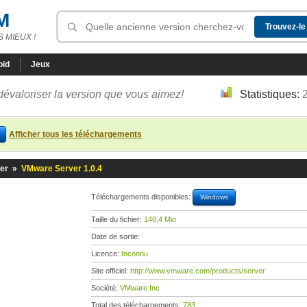
M
 MIEUX !
oid
Jeux
dévaloriser la version que vous aimez!
Statistiques:
Afficher tous les téléchargements
er
»
VMware Server 1.0.4
Téléchargements disponibles:
Windows
Taille du fichier:
146,4 Mio
Date de sortie:
Licence:
Inconnu
Site officiel:
http://www.vmware.com/products/server
Société:
VMware Inc
Total des téléchargements:
783