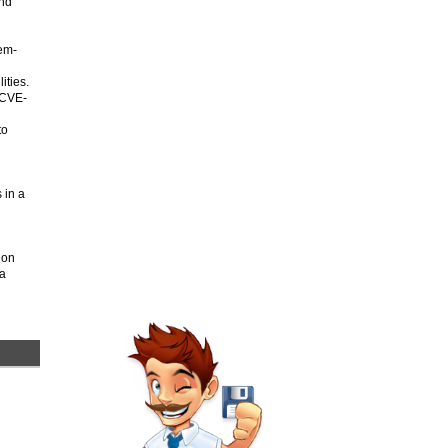
and
tem-
ities.
 CVE-
to
s in a
ion
 a