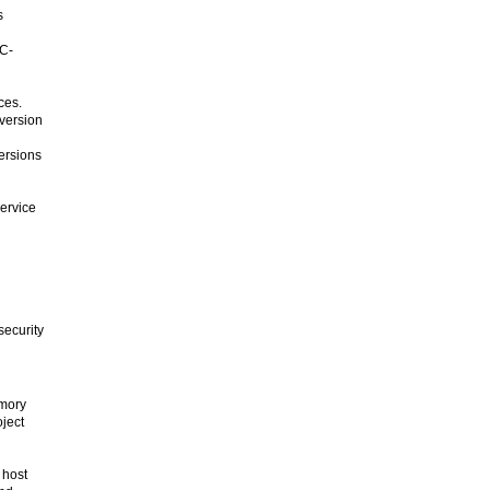
s
TC-
ces.
 version
ersions
ervice
g
security
emory
oject
 host