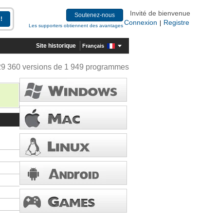
Invité de bienvenue
Soutenez-nous
Connexion
Registre
|
Les supporters obtiennent des avantages
Site historique
Français
29 360 versions de 1 949 programmes