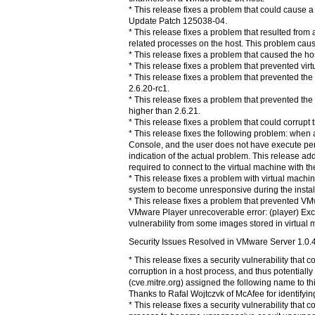
* This release fixes a problem that could cause a 
Update Patch 125038-04.
* This release fixes a problem that resulted fro
related processes on the host. This problem caus
* This release fixes a problem that caused the ho
* This release fixes a problem that prevented vi
* This release fixes a problem that prevented t
2.6.20-rc1.
* This release fixes a problem that prevented th
higher than 2.6.21.
* This release fixes a problem that could corrupt
* This release fixes the following problem: whe
Console, and the user does not have execute permi
indication of the actual problem. This release ad
required to connect to the virtual machine with 
* This release fixes a problem with virtual machi
system to become unresponsive during the installa
* This release fixes a problem that prevented 
VMware Player unrecoverable error: (player) Exce
vulnerability from some images stored in virtual
Security Issues Resolved in VMware Server 1.0.
* This release fixes a security vulnerability tha
corruption in a host process, and thus potential
(cve.mitre.org) assigned the following name to t
Thanks to Rafal Wojtczvk of McAfee for identifying
* This release fixes a security vulnerability that