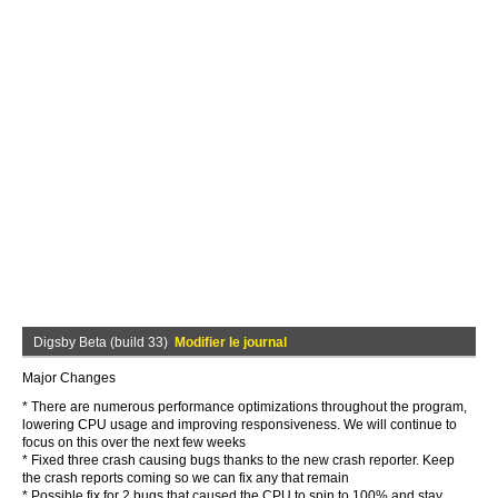
Digsby Beta (build 33)
Modifier le journal
Major Changes
* There are numerous performance optimizations throughout the program,
lowering CPU usage and improving responsiveness. We will continue to
focus on this over the next few weeks
* Fixed three crash causing bugs thanks to the new crash reporter. Keep
the crash reports coming so we can fix any that remain
* Possible fix for 2 bugs that caused the CPU to spin to 100% and stay