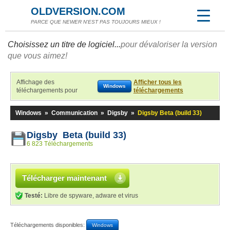
OLDVERSION.COM
PARCE QUE NEWER N'EST PAS TOUJOURS MIEUX !
Choisissez un titre de logiciel...
pour dévaloriser la version
que vous aimez!
Affichage des
Afficher tous les
Windows
téléchargements pour
téléchargements
Windows
»
Communication
»
Digsby
»
Digsby Beta (build 33)
Digsby Beta (build 33)
6 823 Téléchargements
Télécharger maintenant
Testé:
Libre de spyware, adware et virus
Téléchargements disponibles:
Windows