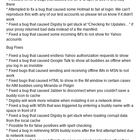
there
* Attempted to fix a bug that caused some Hotmail to fail at login. We can't
reproduce this with any of our test accounts so please let us know if it didn't
work
* Fixed a bug that caused Digsby to get stuck at “Checking for Updates…” if
your proxy returned bad data instead of a file manifest
* Fixed a bug that caused some incoming IM's to not show for Yahoo
accounts
Bug Fixes
* Fixed a bug that caused endless Yahoo authorization requests to show
* Fixed a bug that caused Google Talk to show all buddies as offline when
you log in as invisible
* Fixed bugs that caused sending and receiving offline IMs in MSN to not
work
* Fixed bugs that caused HTML to show in the IM window in certain cases
for AIM buddies using Miranda or Pidgin
* Fixed a bug that caused Jabber to disconnect when you couldn't save a
buddy icon to cache
* Digsby will work more reliable when installing it on a network drive
* Fixed a bug with MSN that was triggered by entering a buddy name with a
space in front of it
* Fixed a bug that caused Digsby to get stuck when loading corrupt data
from the local cache
* Possible fix for false positives with spell checking
* Fixed a bug in retrieving MSN buddy icons after the first attempt failed due
to network issues