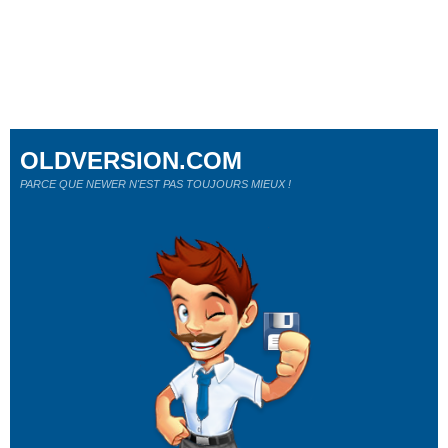
OLDVERSION.COM
PARCE QUE NEWER N'EST PAS TOUJOURS MIEUX !