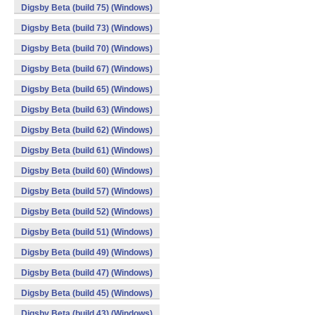
Digsby Beta (build 75) (Windows)
Digsby Beta (build 73) (Windows)
Digsby Beta (build 70) (Windows)
Digsby Beta (build 67) (Windows)
Digsby Beta (build 65) (Windows)
Digsby Beta (build 63) (Windows)
Digsby Beta (build 62) (Windows)
Digsby Beta (build 61) (Windows)
Digsby Beta (build 60) (Windows)
Digsby Beta (build 57) (Windows)
Digsby Beta (build 52) (Windows)
Digsby Beta (build 51) (Windows)
Digsby Beta (build 49) (Windows)
Digsby Beta (build 47) (Windows)
Digsby Beta (build 45) (Windows)
Digsby Beta (build 43) (Windows)