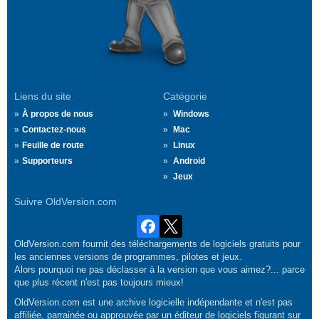
Liens du site
Catégorie
À propos de nous
Windows
Contactez-nous
Mac
Feuille de route
Linux
Supporteurs
Android
Jeux
Suivre OldVersion.com
OldVersion.com fournit des téléchargements de logiciels gratuits pour
les anciennes versions de programmes, pilotes et jeux.
Alors pourquoi ne pas déclasser à la version que vous aimez?... parce
que plus récent n'est pas toujours mieux!
OldVersion.com est une archive logicielle indépendante et n'est pas
affiliée, parrainée ou approuvée par un éditeur de logiciels figurant sur