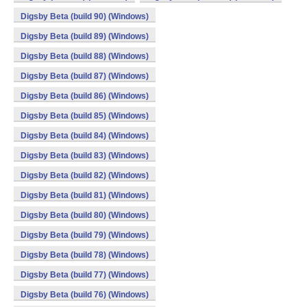
Digsby Beta (build 90) (Windows)
Digsby Beta (build 89) (Windows)
Digsby Beta (build 88) (Windows)
Digsby Beta (build 87) (Windows)
Digsby Beta (build 86) (Windows)
Digsby Beta (build 85) (Windows)
Digsby Beta (build 84) (Windows)
Digsby Beta (build 83) (Windows)
Digsby Beta (build 82) (Windows)
Digsby Beta (build 81) (Windows)
Digsby Beta (build 80) (Windows)
Digsby Beta (build 79) (Windows)
Digsby Beta (build 78) (Windows)
Digsby Beta (build 77) (Windows)
Digsby Beta (build 76) (Windows)