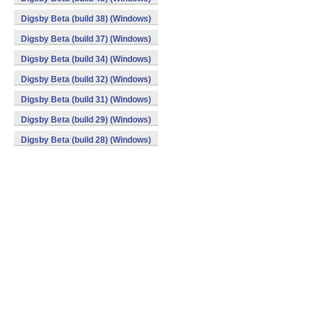
Digsby Beta (build 38) (Windows)
Digsby Beta (build 37) (Windows)
Digsby Beta (build 34) (Windows)
Digsby Beta (build 32) (Windows)
Digsby Beta (build 31) (Windows)
Digsby Beta (build 29) (Windows)
Digsby Beta (build 28) (Windows)