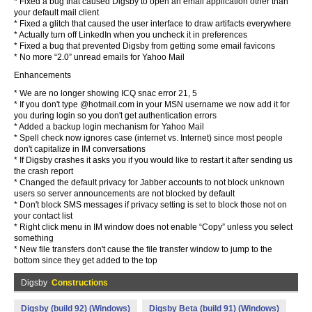
* Fixed a bug that caused Digsby to open an email application other than
your default mail client
* Fixed a glitch that caused the user interface to draw artifacts everywhere
* Actually turn off LinkedIn when you uncheck it in preferences
* Fixed a bug that prevented Digsby from getting some email favicons
* No more “2.0” unread emails for Yahoo Mail
Enhancements
* We are no longer showing ICQ snac error 21, 5
* If you don't type @hotmail.com in your MSN username we now add it for
you during login so you don't get authentication errors
* Added a backup login mechanism for Yahoo Mail
* Spell check now ignores case (internet vs. Internet) since most people
don't capitalize in IM conversations
* If Digsby crashes it asks you if you would like to restart it after sending us
the crash report
* Changed the default privacy for Jabber accounts to not block unknown
users so server announcements are not blocked by default
* Don't block SMS messages if privacy setting is set to block those not on
your contact list
* Right click menu in IM window does not enable “Copy” unless you select
something
* New file transfers don't cause the file transfer window to jump to the
bottom since they get added to the top
Digsby
Constructions
Digsby (build 92) (Windows)
Digsby Beta (build 91) (Windows)