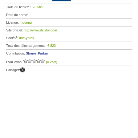
Taille du fichier:
15,0 Mio
Date de sortie:
Licence:
Inconnu
Site officiel:
http://www.digsby.com
Société:
dotSyntax
Total des téléchargements:
6 823
Contribution:
Shane_Parkar
Évaluation:
(0 voix)
Partager: