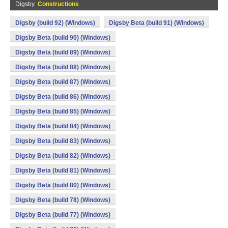
Digsby
Constructions
Digsby (build 92) (Windows)
Digsby Beta (build 91) (Windows)
Digsby Beta (build 90) (Windows)
Digsby Beta (build 89) (Windows)
Digsby Beta (build 88) (Windows)
Digsby Beta (build 87) (Windows)
Digsby Beta (build 86) (Windows)
Digsby Beta (build 85) (Windows)
Digsby Beta (build 84) (Windows)
Digsby Beta (build 83) (Windows)
Digsby Beta (build 82) (Windows)
Digsby Beta (build 81) (Windows)
Digsby Beta (build 80) (Windows)
Digsby Beta (build 78) (Windows)
Digsby Beta (build 77) (Windows)