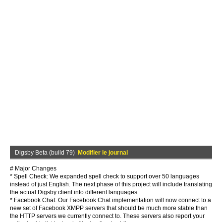
Digsby Beta (build 79)
Modifier le journal
# Major Changes
* Spell Check: We expanded spell check to support over 50 languages
instead of just English. The next phase of this project will include translating
the actual Digsby client into different languages.
* Facebook Chat: Our Facebook Chat implementation will now connect to a
new set of Facebook XMPP servers that should be much more stable than
the HTTP servers we currently connect to. These servers also report your