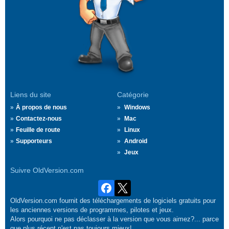
Liens du site
Catégorie
À propos de nous
Windows
Contactez-nous
Mac
Feuille de route
Linux
Supporteurs
Android
Jeux
Suivre OldVersion.com
OldVersion.com fournit des téléchargements de logiciels gratuits pour
les anciennes versions de programmes, pilotes et jeux.
Alors pourquoi ne pas déclasser à la version que vous aimez?... parce
que plus récent n'est pas toujours mieux!