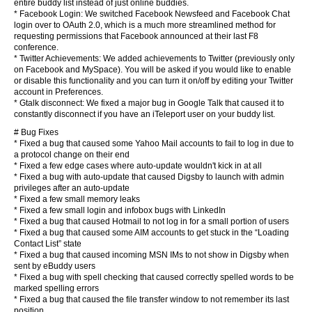
entire buddy list instead of just online buddies.
* Facebook Login: We switched Facebook Newsfeed and Facebook Chat
login over to OAuth 2.0, which is a much more streamlined method for
requesting permissions that Facebook announced at their last F8
conference.
* Twitter Achievements: We added achievements to Twitter (previously only
on Facebook and MySpace). You will be asked if you would like to enable
or disable this functionality and you can turn it on/off by editing your Twitter
account in Preferences.
* Gtalk disconnect: We fixed a major bug in Google Talk that caused it to
constantly disconnect if you have an iTeleport user on your buddy list.
# Bug Fixes
* Fixed a bug that caused some Yahoo Mail accounts to fail to log in due to
a protocol change on their end
* Fixed a few edge cases where auto-update wouldn't kick in at all
* Fixed a bug with auto-update that caused Digsby to launch with admin
privileges after an auto-update
* Fixed a few small memory leaks
* Fixed a few small login and infobox bugs with LinkedIn
* Fixed a bug that caused Hotmail to not log in for a small portion of users
* Fixed a bug that caused some AIM accounts to get stuck in the “Loading
Contact List” state
* Fixed a bug that caused incoming MSN IMs to not show in Digsby when
sent by eBuddy users
* Fixed a bug with spell checking that caused correctly spelled words to be
marked spelling errors
* Fixed a bug that caused the file transfer window to not remember its last
position