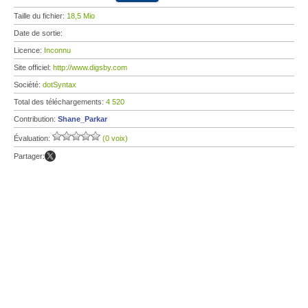
Taille du fichier:
18,5 Mio
Date de sortie:
Licence:
Inconnu
Site officiel:
http://www.digsby.com
Société:
dotSyntax
Total des téléchargements:
4 520
Contribution:
Shane_Parkar
Évaluation:
(0 voix)
Partager: