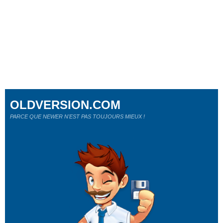
OLDVERSION.COM
PARCE QUE NEWER N'EST PAS TOUJOURS MIEUX !