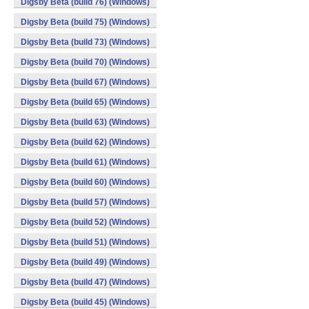
Digsby Beta (build 76) (Windows)
Digsby Beta (build 75) (Windows)
Digsby Beta (build 73) (Windows)
Digsby Beta (build 70) (Windows)
Digsby Beta (build 67) (Windows)
Digsby Beta (build 65) (Windows)
Digsby Beta (build 63) (Windows)
Digsby Beta (build 62) (Windows)
Digsby Beta (build 61) (Windows)
Digsby Beta (build 60) (Windows)
Digsby Beta (build 57) (Windows)
Digsby Beta (build 52) (Windows)
Digsby Beta (build 51) (Windows)
Digsby Beta (build 49) (Windows)
Digsby Beta (build 47) (Windows)
Digsby Beta (build 45) (Windows)