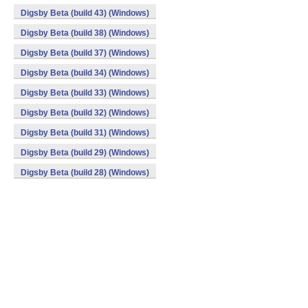
Digsby Beta (build 43) (Windows)
Digsby Beta (build 38) (Windows)
Digsby Beta (build 37) (Windows)
Digsby Beta (build 34) (Windows)
Digsby Beta (build 33) (Windows)
Digsby Beta (build 32) (Windows)
Digsby Beta (build 31) (Windows)
Digsby Beta (build 29) (Windows)
Digsby Beta (build 28) (Windows)