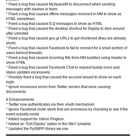
* Fixed a bug that caused MySpaceIM to disconnect when sending
messages with slashes in them
* Fixed a bug that caused offline messages received in AIM to show as
HTML sometimes
* Fixed a bug that caused ICQ messages to show as HTML
* Fixed a bug that caused the desktop shortcut for Digsby to stick around
after uninstall
* Fixed a bug that caused goo.gl URLs to get shortened (they are already
short)
* Fixed a bug that caused Facebook to fail to connect for a small portion of
users behind firewalls
* Fixed a bug that caused incoming IMs from AIM buddies using meebo to
show HTML
* Fixed a bug that caused Facebook Chat to request buddy icons and
status updates excessively
* Possibly fixed a bug that caused the account wizard to show on each
login
* Ignore erroneous errors from Twitter servers that were causing
disconnects
# Enhancements
* Twitter now authenticates via their xAuth mechanism
* Ignore Facebook invite alerts that are erroneous by checking to see if the
event actually exists
* Added support for Yahoo Pingbox
* Added an “Exit Digsby” option in the Win7 jumplist
* Updated the PyXMPP library we use