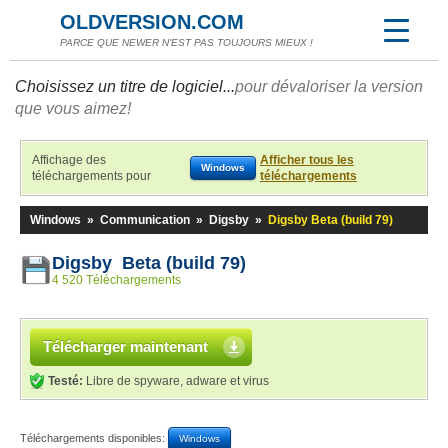
OLDVERSION.COM
PARCE QUE NEWER N'EST PAS TOUJOURS MIEUX !
Choisissez un titre de logiciel...
pour dévaloriser la version
que vous aimez!
Affichage des
Afficher tous les
Windows
téléchargements pour
téléchargements
Windows
»
Communication
»
Digsby
»
Digsby Beta (build 79)
Digsby Beta (build 79)
4 520 Téléchargements
Télécharger maintenant
Testé:
Libre de spyware, adware et virus
Téléchargements disponibles:
Windows