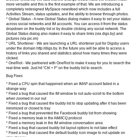
more versatile and this is the first example of that. We are introducing a
completely redesigned MySpace newsfeed which now includes a full
Activities Stream, status updates, and the ability to browse through photos.
* Global Status - A new Global Status dialog makes it easy to set your status
across social networks and IM accounts. You can access it from the status
dropdown on the buddy list or by double clicking any social network. The
Global Status dialog also makes it easy to share links (via digs.by) and
pictures (via pic.im)
* URL Shortener - We are launching a URL shortener just for Digsby users
under the domain http://digs.by. In the future you will be able to access a
history of links you shared and statistics about how many times they were
clicked.
* OneRiot - We partnered with OneRiot to make it easy for you to search the
real-time web. Just hit “Ctrl + F” on the buddy list to search.
Bug Fixes
* Fixed a CPU spin that happened when an IMAP account failed in a
strange way
* Fixed a bug that caused the IM window to not auto-scroll to the bottom
when zoomed in our out
* Fixed a bug that caused the buddy list to stop updating after it has been
minimized or closed to tray
* Fixed a bug that prevented the Facebook buddy list from showing
* Fixed a memory leak in the AIM/ICQ protocol
* Fixed a memory leak in the IM window conversation area
* Fixed a bug that caused buddy list layout options to not take effect
* Fixed a bug that caused the default buddy icon image to not update on