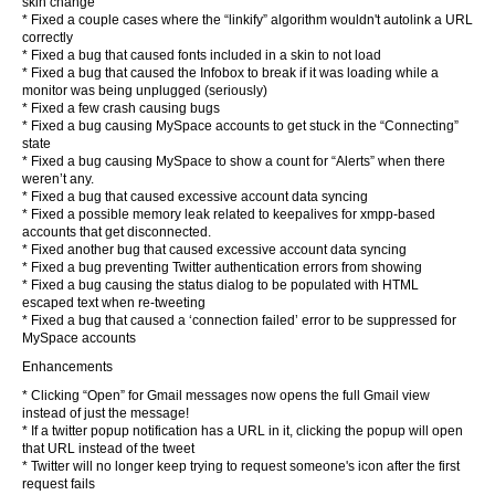
skin change
* Fixed a couple cases where the “linkify” algorithm wouldn't autolink a URL
correctly
* Fixed a bug that caused fonts included in a skin to not load
* Fixed a bug that caused the Infobox to break if it was loading while a
monitor was being unplugged (seriously)
* Fixed a few crash causing bugs
* Fixed a bug causing MySpace accounts to get stuck in the “Connecting”
state
* Fixed a bug causing MySpace to show a count for “Alerts” when there
weren’t any.
* Fixed a bug that caused excessive account data syncing
* Fixed a possible memory leak related to keepalives for xmpp-based
accounts that get disconnected.
* Fixed another bug that caused excessive account data syncing
* Fixed a bug preventing Twitter authentication errors from showing
* Fixed a bug causing the status dialog to be populated with HTML
escaped text when re-tweeting
* Fixed a bug that caused a ‘connection failed’ error to be suppressed for
MySpace accounts
Enhancements
* Clicking “Open” for Gmail messages now opens the full Gmail view
instead of just the message!
* If a twitter popup notification has a URL in it, clicking the popup will open
that URL instead of the tweet
* Twitter will no longer keep trying to request someone's icon after the first
request fails