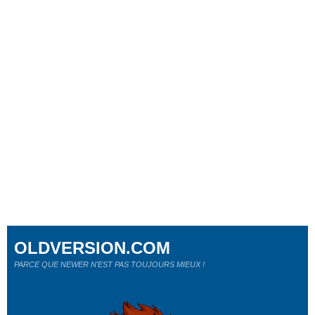
OLDVERSION.COM
PARCE QUE NEWER N'EST PAS TOUJOURS MIEUX !