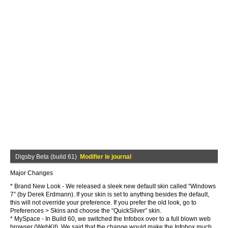
Digsby Beta (build 61)
Modifier le journal
Major Changes
* Brand New Look - We released a sleek new default skin called “Windows
7” (by Derek Erdmann). If your skin is set to anything besides the default,
this will not override your preference. If you prefer the old look, go to
Preferences > Skins and choose the “QuickSilver” skin.
* MySpace - In Build 60, we switched the Infobox over to a full blown web
browser (WebKit). We said that the change would make the Infobox much