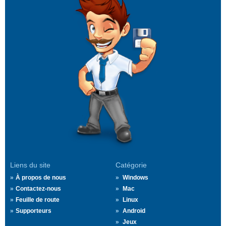
Liens du site
Catégorie
À propos de nous
Windows
Contactez-nous
Mac
Feuille de route
Linux
Supporteurs
Android
Jeux