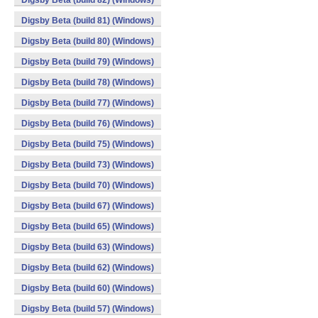
Digsby Beta (build 82) (Windows)
Digsby Beta (build 81) (Windows)
Digsby Beta (build 80) (Windows)
Digsby Beta (build 79) (Windows)
Digsby Beta (build 78) (Windows)
Digsby Beta (build 77) (Windows)
Digsby Beta (build 76) (Windows)
Digsby Beta (build 75) (Windows)
Digsby Beta (build 73) (Windows)
Digsby Beta (build 70) (Windows)
Digsby Beta (build 67) (Windows)
Digsby Beta (build 65) (Windows)
Digsby Beta (build 63) (Windows)
Digsby Beta (build 62) (Windows)
Digsby Beta (build 60) (Windows)
Digsby Beta (build 57) (Windows)