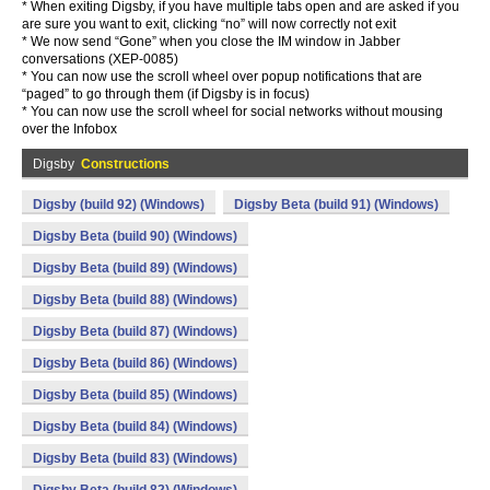
* When exiting Digsby, if you have multiple tabs open and are asked if you
are sure you want to exit, clicking “no” will now correctly not exit
* We now send “Gone” when you close the IM window in Jabber
conversations (XEP-0085)
* You can now use the scroll wheel over popup notifications that are
“paged” to go through them (if Digsby is in focus)
* You can now use the scroll wheel for social networks without mousing
over the Infobox
Digsby
Constructions
Digsby (build 92) (Windows)
Digsby Beta (build 91) (Windows)
Digsby Beta (build 90) (Windows)
Digsby Beta (build 89) (Windows)
Digsby Beta (build 88) (Windows)
Digsby Beta (build 87) (Windows)
Digsby Beta (build 86) (Windows)
Digsby Beta (build 85) (Windows)
Digsby Beta (build 84) (Windows)
Digsby Beta (build 83) (Windows)