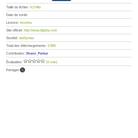
Taille du fichier:
4,0 Mio
Date de sortie:
Licence:
Inconnu
Site officiel:
http://www.digsby.com
Société:
dotSyntax
Total des téléchargements:
3 880
Contribution:
Shane_Parkar
Évaluation:
(0 voix)
Partager: