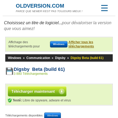
OLDVERSION.COM
PARCE QUE NEWER N'EST PAS TOUJOURS MIEUX !
Choisissez un titre de logiciel...
pour dévaloriser la version
que vous aimez!
Affichage des
Afficher tous les
Windows
téléchargements pour
téléchargements
Windows
»
Communication
»
Digsby
»
Digsby Beta (build 61)
Digsby Beta (build 61)
3 880 Téléchargements
Télécharger maintenant
Testé:
Libre de spyware, adware et virus
Téléchargements disponibles:
Windows