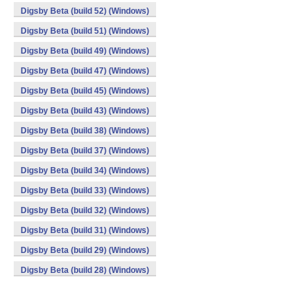
Digsby Beta (build 52) (Windows)
Digsby Beta (build 51) (Windows)
Digsby Beta (build 49) (Windows)
Digsby Beta (build 47) (Windows)
Digsby Beta (build 45) (Windows)
Digsby Beta (build 43) (Windows)
Digsby Beta (build 38) (Windows)
Digsby Beta (build 37) (Windows)
Digsby Beta (build 34) (Windows)
Digsby Beta (build 33) (Windows)
Digsby Beta (build 32) (Windows)
Digsby Beta (build 31) (Windows)
Digsby Beta (build 29) (Windows)
Digsby Beta (build 28) (Windows)