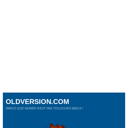
OLDVERSION.COM
PARCE QUE NEWER N'EST PAS TOUJOURS MIEUX !