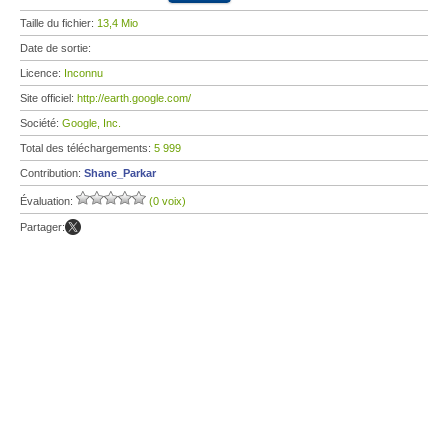
Taille du fichier:
13,4 Mio
Date de sortie:
Licence:
Inconnu
Site officiel:
http://earth.google.com/
Société:
Google, Inc.
Total des téléchargements:
5 999
Contribution:
Shane_Parkar
Évaluation:
(0 voix)
Partager: