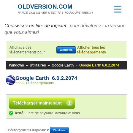
OLDVERSION.COM
PARCE QUE NEWER N'EST PAS TOUJOURS MIEUX !
Choisissez un titre de logiciel...
pour dévaloriser la version
que vous aimez!
Affichage des
Afficher tous les
Windows
téléchargements pour
téléchargements
Windows
»
Utilitaires
»
Google Earth
»
Google Earth 6.0.2.2074
Google Earth 6.0.2.2074
5 999 Téléchargements
Télécharger maintenant
Testé:
Libre de spyware, adware et virus
Téléchargements disponibles:
Windows