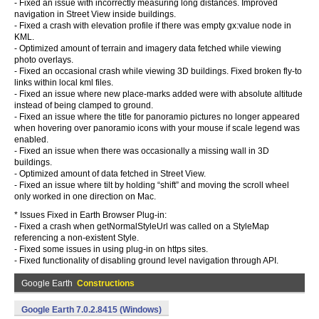
- Fixed an issue with incorrectly measuring long distances. Improved
navigation in Street View inside buildings.
- Fixed a crash with elevation profile if there was empty gx:value node in
KML.
- Optimized amount of terrain and imagery data fetched while viewing
photo overlays.
- Fixed an occasional crash while viewing 3D buildings. Fixed broken fly-to
links within local kml files.
- Fixed an issue where new place-marks added were with absolute altitude
instead of being clamped to ground.
- Fixed an issue where the title for panoramio pictures no longer appeared
when hovering over panoramio icons with your mouse if scale legend was
enabled.
- Fixed an issue when there was occasionally a missing wall in 3D
buildings.
- Optimized amount of data fetched in Street View.
- Fixed an issue where tilt by holding “shift” and moving the scroll wheel
only worked in one direction on Mac.
* Issues Fixed in Earth Browser Plug-in:
- Fixed a crash when getNormalStyleUrl was called on a StyleMap
referencing a non-existent Style.
- Fixed some issues in using plug-in on https sites.
- Fixed functionality of disabling ground level navigation through API.
Google Earth
Constructions
Google Earth 7.0.2.8415 (Windows)