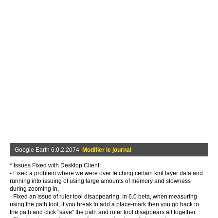
Google Earth 6.0.2.2074
Modifier le journal
* Issues Fixed with Desktop Client:
- Fixed a problem where we were over fetching certain kml layer data and
running into issuing of using large amounts of memory and slowness
during zooming in.
- Fixed an issue of ruler tool disappearing. In 6.0 beta, when measuring
using the path tool, if you break to add a place-mark then you go back to
the path and click "save" the path and ruler tool disappears all together.