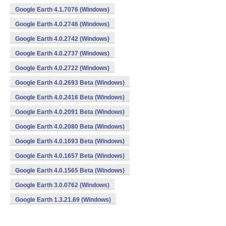
Google Earth 4.1.7076 (Windows)
Google Earth 4.0.2746 (Windows)
Google Earth 4.0.2742 (Windows)
Google Earth 4.0.2737 (Windows)
Google Earth 4.0.2722 (Windows)
Google Earth 4.0.2693 Beta (Windows)
Google Earth 4.0.2416 Beta (Windows)
Google Earth 4.0.2091 Beta (Windows)
Google Earth 4.0.2080 Beta (Windows)
Google Earth 4.0.1693 Beta (Windows)
Google Earth 4.0.1657 Beta (Windows)
Google Earth 4.0.1565 Beta (Windows)
Google Earth 3.0.0762 (Windows)
Google Earth 1.3.21.69 (Windows)