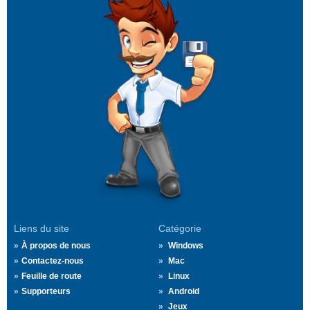
Liens du site
Catégorie
À propos de nous
Windows
Contactez-nous
Mac
Feuille de route
Linux
Supporteurs
Android
Jeux