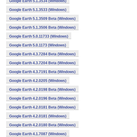
Google Earth 5.1.3534 (Windows)
Google Earth 5.1.3533 (Windows)
Google Earth 5.1.3509 Beta (Windows)
Google Earth 5.1.3506 Beta (Windows)
Google Earth 5.0.11733 (Windows)
Google Earth 5.0.1173 (Windows)
Google Earth 4.3.7284 Beta (Windows)
Google Earth 4.3.7204 Beta (Windows)
Google Earth 4.3.7191 Beta (Windows)
Google Earth 4.2.0205 (Windows)
Google Earth 4.2.0198 Beta (Windows)
Google Earth 4.2.0196 Beta (Windows)
Google Earth 4.2.0181 Beta (Windows)
Google Earth 4.2.0181 (Windows)
Google Earth 4.2.0180 Beta (Windows)
Google Earth 4.1.7087 (Windows)