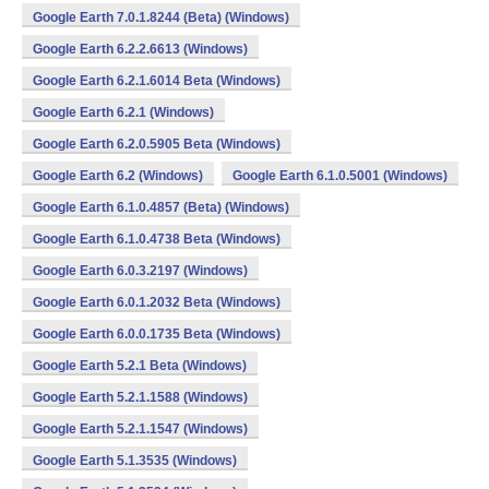
Google Earth 7.0.1.8244 (Beta) (Windows)
Google Earth 6.2.2.6613 (Windows)
Google Earth 6.2.1.6014 Beta (Windows)
Google Earth 6.2.1 (Windows)
Google Earth 6.2.0.5905 Beta (Windows)
Google Earth 6.2 (Windows)
Google Earth 6.1.0.5001 (Windows)
Google Earth 6.1.0.4857 (Beta) (Windows)
Google Earth 6.1.0.4738 Beta (Windows)
Google Earth 6.0.3.2197 (Windows)
Google Earth 6.0.1.2032 Beta (Windows)
Google Earth 6.0.0.1735 Beta (Windows)
Google Earth 5.2.1 Beta (Windows)
Google Earth 5.2.1.1588 (Windows)
Google Earth 5.2.1.1547 (Windows)
Google Earth 5.1.3535 (Windows)