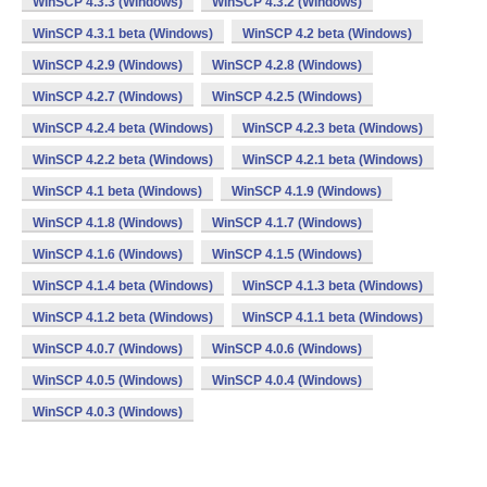
WinSCP 4.3.3 (Windows)
WinSCP 4.3.2 (Windows)
WinSCP 4.3.1 beta (Windows)
WinSCP 4.2 beta (Windows)
WinSCP 4.2.9 (Windows)
WinSCP 4.2.8 (Windows)
WinSCP 4.2.7 (Windows)
WinSCP 4.2.5 (Windows)
WinSCP 4.2.4 beta (Windows)
WinSCP 4.2.3 beta (Windows)
WinSCP 4.2.2 beta (Windows)
WinSCP 4.2.1 beta (Windows)
WinSCP 4.1 beta (Windows)
WinSCP 4.1.9 (Windows)
WinSCP 4.1.8 (Windows)
WinSCP 4.1.7 (Windows)
WinSCP 4.1.6 (Windows)
WinSCP 4.1.5 (Windows)
WinSCP 4.1.4 beta (Windows)
WinSCP 4.1.3 beta (Windows)
WinSCP 4.1.2 beta (Windows)
WinSCP 4.1.1 beta (Windows)
WinSCP 4.0.7 (Windows)
WinSCP 4.0.6 (Windows)
WinSCP 4.0.5 (Windows)
WinSCP 4.0.4 (Windows)
WinSCP 4.0.3 (Windows)