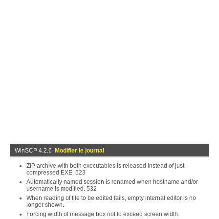
WinSCP 4.2.6
Modifier le journal
ZIP archive with both executables is released instead of just
compressed EXE. 523
Automatically named session is renamed when hostname and/or
username is modified. 532
When reading of file to be edited fails, empty internal editor is no
longer shown.
Forcing width of message box not to exceed screen width.