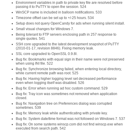
Environment variables in path to private key file are resolved before
passing it to PuTTY to open the session. 524
WinSCP name is included in balloon notifications. 533
Timezone offset can be set up to +/-25 hours. 534
Setup does not query OpenCandy for ads when running silent install.
Small visual changes for Windows 7.
Being tolerant to FTP servers enclosing path in 257 response to
single quotes. 541
SSH core upgraded to the latest development snapshot of PuTTY
(2010-01-17, revision 8846). Fixing memory leak.
SSL core upgraded to OpenSSL 0.9.8l.
Bug fix: Bookmarks with equal sign in their name were not preserved
when using INI file. 522
Bug fix: Synchronize browsing failed, when entering local directory,
while current remote path was root. 525
Bug fix: Having higher logging level set decreased performance
even when logging itself was disabled. 526
Bug fix: Error when running ad hoc custom command. 529
Bug fix: Tray icon was sometimes not removed when application
closed.
Bug fix: Navigation tree on Preferences dialog was corrupted
sometimes. 539
Bug fix: Memory leak while authenticating with private key.
Bug fix: System date/time format was not followed on Windows 7. 537
Bug fix: On some systems winscp.com did not find winscp.exe when
executed from search path. 542