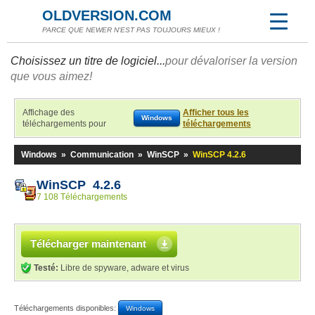
OLDVERSION.COM
PARCE QUE NEWER N'EST PAS TOUJOURS MIEUX !
Choisissez un titre de logiciel...
pour dévaloriser la version
que vous aimez!
Affichage des
Afficher tous les
Windows
téléchargements pour
téléchargements
Windows
»
Communication
»
WinSCP
»
WinSCP 4.2.6
WinSCP 4.2.6
7 108 Téléchargements
Télécharger maintenant
Testé:
Libre de spyware, adware et virus
Téléchargements disponibles:
Windows