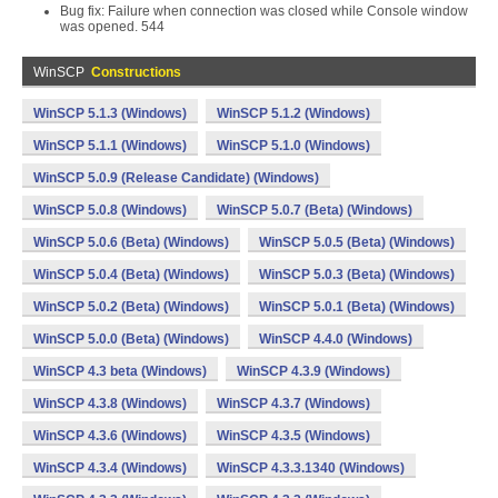
Bug fix: Failure when connection was closed while Console window
was opened. 544
WinSCP
Constructions
WinSCP 5.1.3 (Windows)
WinSCP 5.1.2 (Windows)
WinSCP 5.1.1 (Windows)
WinSCP 5.1.0 (Windows)
WinSCP 5.0.9 (Release Candidate) (Windows)
WinSCP 5.0.8 (Windows)
WinSCP 5.0.7 (Beta) (Windows)
WinSCP 5.0.6 (Beta) (Windows)
WinSCP 5.0.5 (Beta) (Windows)
WinSCP 5.0.4 (Beta) (Windows)
WinSCP 5.0.3 (Beta) (Windows)
WinSCP 5.0.2 (Beta) (Windows)
WinSCP 5.0.1 (Beta) (Windows)
WinSCP 5.0.0 (Beta) (Windows)
WinSCP 4.4.0 (Windows)
WinSCP 4.3 beta (Windows)
WinSCP 4.3.9 (Windows)
WinSCP 4.3.8 (Windows)
WinSCP 4.3.7 (Windows)
WinSCP 4.3.6 (Windows)
WinSCP 4.3.5 (Windows)
WinSCP 4.3.4 (Windows)
WinSCP 4.3.3.1340 (Windows)