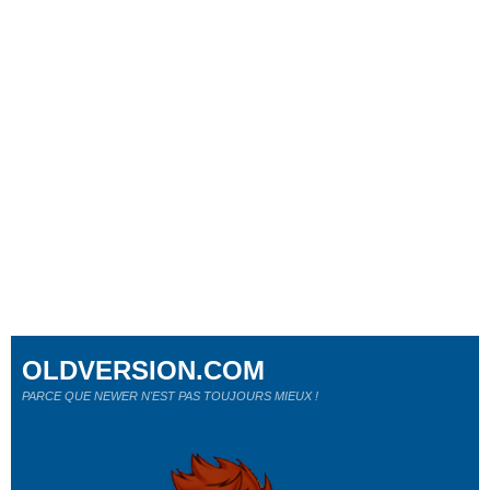
OLDVERSION.COM
PARCE QUE NEWER N'EST PAS TOUJOURS MIEUX !