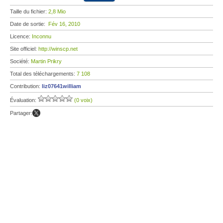
Taille du fichier:
2,8 Mio
Date de sortie:
Fév 16, 2010
Licence:
Inconnu
Site officiel:
http://winscp.net
Société:
Martin Prikry
Total des téléchargements:
7 108
Contribution:
liz07641william
Évaluation:
(0 voix)
Partager: