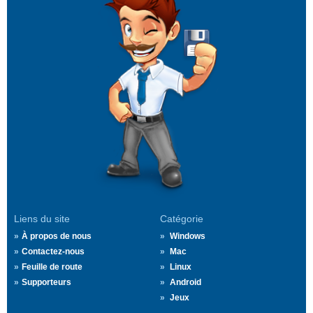
Liens du site
Catégorie
À propos de nous
Windows
Contactez-nous
Mac
Feuille de route
Linux
Supporteurs
Android
Jeux