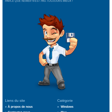
PARCE QUE NEWER N'EST PAS TOUJOURS MIEUX !
Liens du site
Catégorie
À propos de nous
Windows