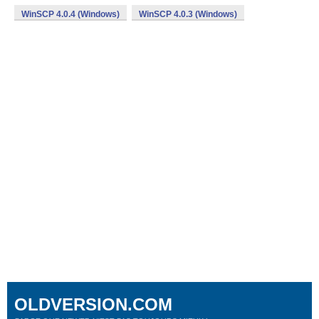
WinSCP 4.0.4 (Windows)
WinSCP 4.0.3 (Windows)
OLDVERSION.COM