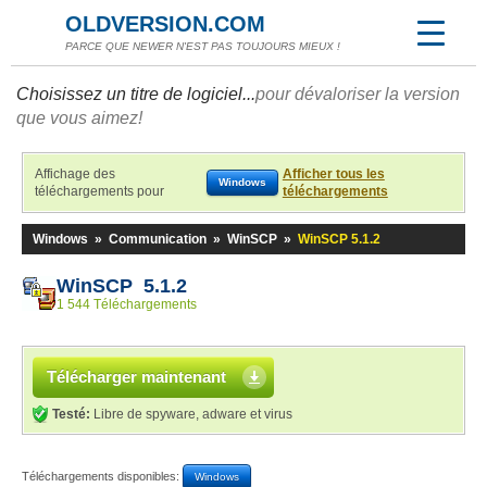
OLDVERSION.COM
PARCE QUE NEWER N'EST PAS TOUJOURS MIEUX !
Choisissez un titre de logiciel...
pour dévaloriser la version
que vous aimez!
Affichage des
Afficher tous les
Windows
téléchargements pour
téléchargements
Windows
»
Communication
»
WinSCP
»
WinSCP 5.1.2
WinSCP 5.1.2
1 544 Téléchargements
Télécharger maintenant
Testé:
Libre de spyware, adware et virus
Téléchargements disponibles:
Windows