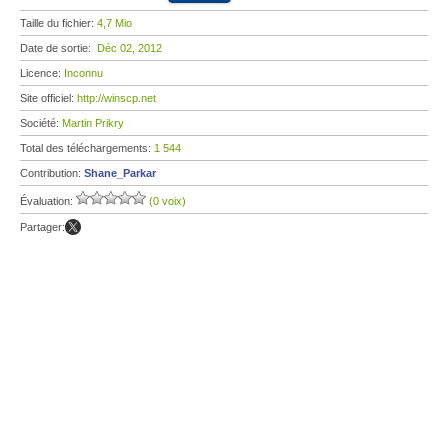
Taille du fichier:
4,7 Mio
Date de sortie:
Déc 02, 2012
Licence:
Inconnu
Site officiel:
http://winscp.net
Société:
Martin Prikry
Total des téléchargements:
1 544
Contribution:
Shane_Parkar
Évaluation:
(0 voix)
Partager: