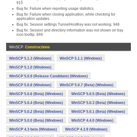
915
Bug fix: Failure when reporting usage statistics.
Bug fix: Failure when closing application, while checking for
application updates.
Bug fix: Session settings TunnelHostKey was not working. 948
Bug fix: Session and directory information was not shown on tray
icon tooltip. 949
WinSCP
Constructions
WinSCP 5.1.3 (Windows)
WinSCP 5.1.1 (Windows)
WinSCP 5.1.0 (Windows)
WinSCP 5.0.9 (Release Candidate) (Windows)
WinSCP 5.0.8 (Windows)
WinSCP 5.0.7 (Beta) (Windows)
WinSCP 5.0.6 (Beta) (Windows)
WinSCP 5.0.5 (Beta) (Windows)
WinSCP 5.0.4 (Beta) (Windows)
WinSCP 5.0.3 (Beta) (Windows)
WinSCP 5.0.2 (Beta) (Windows)
WinSCP 5.0.1 (Beta) (Windows)
WinSCP 5.0.0 (Beta) (Windows)
WinSCP 4.4.0 (Windows)
WinSCP 4.3 beta (Windows)
WinSCP 4.3.9 (Windows)