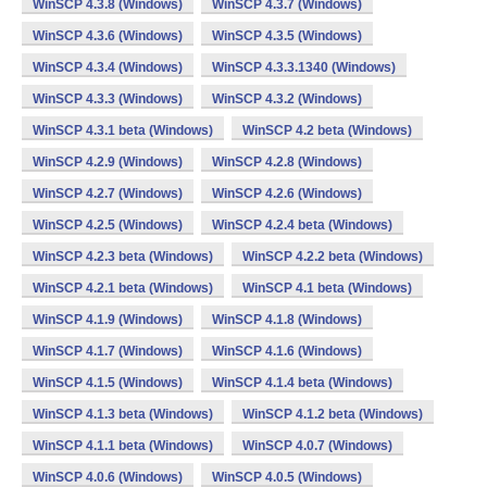
WinSCP 4.3.8 (Windows)
WinSCP 4.3.7 (Windows)
WinSCP 4.3.6 (Windows)
WinSCP 4.3.5 (Windows)
WinSCP 4.3.4 (Windows)
WinSCP 4.3.3.1340 (Windows)
WinSCP 4.3.3 (Windows)
WinSCP 4.3.2 (Windows)
WinSCP 4.3.1 beta (Windows)
WinSCP 4.2 beta (Windows)
WinSCP 4.2.9 (Windows)
WinSCP 4.2.8 (Windows)
WinSCP 4.2.7 (Windows)
WinSCP 4.2.6 (Windows)
WinSCP 4.2.5 (Windows)
WinSCP 4.2.4 beta (Windows)
WinSCP 4.2.3 beta (Windows)
WinSCP 4.2.2 beta (Windows)
WinSCP 4.2.1 beta (Windows)
WinSCP 4.1 beta (Windows)
WinSCP 4.1.9 (Windows)
WinSCP 4.1.8 (Windows)
WinSCP 4.1.7 (Windows)
WinSCP 4.1.6 (Windows)
WinSCP 4.1.5 (Windows)
WinSCP 4.1.4 beta (Windows)
WinSCP 4.1.3 beta (Windows)
WinSCP 4.1.2 beta (Windows)
WinSCP 4.1.1 beta (Windows)
WinSCP 4.0.7 (Windows)
WinSCP 4.0.6 (Windows)
WinSCP 4.0.5 (Windows)