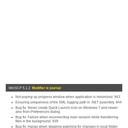
WinSCP 5.1.2
Modifier le journal
Not poping up progress window when application is minimized. 943
Ensuring uniqueness of the XML logging path in .NET assembly. 944
Bug fix: Never create Quick Launch icon on Windows 7 and newer
also from Preferences dialog.
Bug fix: Failure when reconnecting main session while transferring
files in the background. 939
Bug fix: Hangs when stopping watching for changes in local folder.