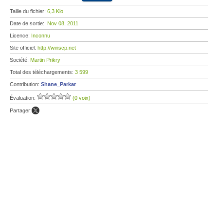
Taille du fichier:
6,3 Kio
Date de sortie:
Nov 08, 2011
Licence:
Inconnu
Site officiel:
http://winscp.net
Société:
Martin Prikry
Total des téléchargements:
3 599
Contribution:
Shane_Parkar
Évaluation:
(0 voix)
Partager: