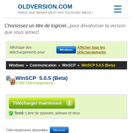
OLDVERSION.COM
PARCE QUE NEWER N'EST PAS TOUJOURS MIEUX !
Choisissez un titre de logiciel...
pour dévaloriser la version
que vous aimez!
Affichage des
Afficher tous les
Windows
téléchargements pour
téléchargements
Windows
»
Communication
»
WinSCP
»
WinSCP 5.0.5 (Beta)
WinSCP 5.0.5 (Beta)
3 599 Téléchargements
Télécharger maintenant
Testé:
Libre de spyware, adware et virus
Téléchargements disponibles:
Windows