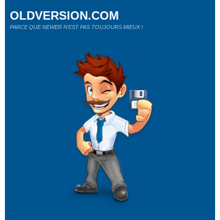
OLDVERSION.COM
PARCE QUE NEWER N'EST PAS TOUJOURS MIEUX !