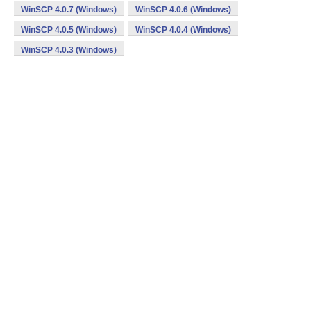
WinSCP 4.0.7 (Windows)
WinSCP 4.0.6 (Windows)
WinSCP 4.0.5 (Windows)
WinSCP 4.0.4 (Windows)
WinSCP 4.0.3 (Windows)