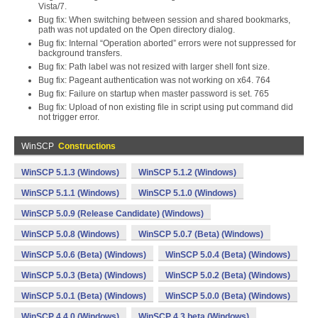
Vista/7.
Bug fix: When switching between session and shared bookmarks,
path was not updated on the Open directory dialog.
Bug fix: Internal “Operation aborted” errors were not suppressed for
background transfers.
Bug fix: Path label was not resized with larger shell font size.
Bug fix: Pageant authentication was not working on x64. 764
Bug fix: Failure on startup when master password is set. 765
Bug fix: Upload of non existing file in script using put command did
not trigger error.
WinSCP
Constructions
WinSCP 5.1.3 (Windows)
WinSCP 5.1.2 (Windows)
WinSCP 5.1.1 (Windows)
WinSCP 5.1.0 (Windows)
WinSCP 5.0.9 (Release Candidate) (Windows)
WinSCP 5.0.8 (Windows)
WinSCP 5.0.7 (Beta) (Windows)
WinSCP 5.0.6 (Beta) (Windows)
WinSCP 5.0.4 (Beta) (Windows)
WinSCP 5.0.3 (Beta) (Windows)
WinSCP 5.0.2 (Beta) (Windows)
WinSCP 5.0.1 (Beta) (Windows)
WinSCP 5.0.0 (Beta) (Windows)
WinSCP 4.4.0 (Windows)
WinSCP 4.3 beta (Windows)