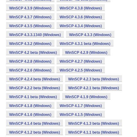
WinSCP 4.3.9 (Windows)
WinSCP 4.3.8 (Windows)
WinSCP 4.3.7 (Windows)
WinSCP 4.3.6 (Windows)
WinSCP 4.3.5 (Windows)
WinSCP 4.3.4 (Windows)
WinSCP 4.3.3.1340 (Windows)
WinSCP 4.3.3 (Windows)
WinSCP 4.3.2 (Windows)
WinSCP 4.3.1 beta (Windows)
WinSCP 4.2 beta (Windows)
WinSCP 4.2.9 (Windows)
WinSCP 4.2.8 (Windows)
WinSCP 4.2.7 (Windows)
WinSCP 4.2.6 (Windows)
WinSCP 4.2.5 (Windows)
WinSCP 4.2.4 beta (Windows)
WinSCP 4.2.3 beta (Windows)
WinSCP 4.2.2 beta (Windows)
WinSCP 4.2.1 beta (Windows)
WinSCP 4.1 beta (Windows)
WinSCP 4.1.9 (Windows)
WinSCP 4.1.8 (Windows)
WinSCP 4.1.7 (Windows)
WinSCP 4.1.6 (Windows)
WinSCP 4.1.5 (Windows)
WinSCP 4.1.4 beta (Windows)
WinSCP 4.1.3 beta (Windows)
WinSCP 4.1.2 beta (Windows)
WinSCP 4.1.1 beta (Windows)