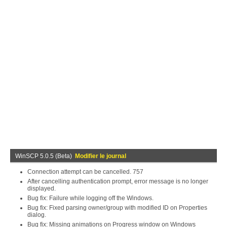
WinSCP 5.0.5 (Beta)
Modifier le journal
Connection attempt can be cancelled. 757
After cancelling authentication prompt, error message is no longer
displayed.
Bug fix: Failure while logging off the Windows.
Bug fix: Fixed parsing owner/group with modified ID on Properties
dialog.
Bug fix: Missing animations on Progress window on Windows