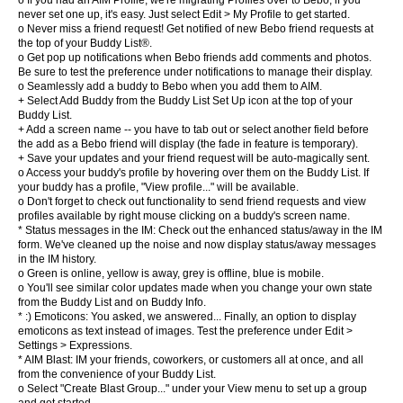
o If you had an AIM Profile, we're migrating Profiles over to Bebo; if you
never set one up, it's easy. Just select Edit > My Profile to get started.
o Never miss a friend request! Get notified of new Bebo friend requests at
the top of your Buddy List®.
o Get pop up notifications when Bebo friends add comments and photos.
Be sure to test the preference under notifications to manage their display.
o Seamlessly add a buddy to Bebo when you add them to AIM.
+ Select Add Buddy from the Buddy List Set Up icon at the top of your
Buddy List.
+ Add a screen name -- you have to tab out or select another field before
the add as a Bebo friend will display (the fade in feature is temporary).
+ Save your updates and your friend request will be auto-magically sent.
o Access your buddy's profile by hovering over them on the Buddy List. If
your buddy has a profile, "View profile..." will be available.
o Don't forget to check out functionality to send friend requests and view
profiles available by right mouse clicking on a buddy's screen name.
* Status messages in the IM: Check out the enhanced status/away in the IM
form. We've cleaned up the noise and now display status/away messages
in the IM history.
o Green is online, yellow is away, grey is offline, blue is mobile.
o You'll see similar color updates made when you change your own state
from the Buddy List and on Buddy Info.
* :) Emoticons: You asked, we answered... Finally, an option to display
emoticons as text instead of images. Test the preference under Edit >
Settings > Expressions.
* AIM Blast: IM your friends, coworkers, or customers all at once, and all
from the convenience of your Buddy List.
o Select "Create Blast Group..." under your View menu to set up a group