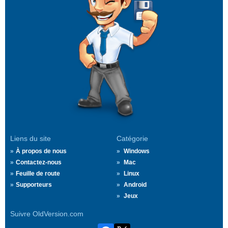
Liens du site
Catégorie
À propos de nous
Windows
Contactez-nous
Mac
Feuille de route
Linux
Supporteurs
Android
Jeux
Suivre OldVersion.com