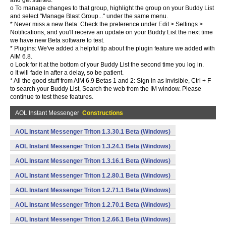
and get started.
o To manage changes to that group, highlight the group on your Buddy List
and select "Manage Blast Group..." under the same menu.
* Never miss a new Beta: Check the preference under Edit > Settings >
Notifications, and you'll receive an update on your Buddy List the next time
we have new Beta software to test.
* Plugins: We've added a helpful tip about the plugin feature we added with
AIM 6.8.
o Look for it at the bottom of your Buddy List the second time you log in.
o It will fade in after a delay, so be patient.
* All the good stuff from AIM 6.9 Betas 1 and 2: Sign in as invisible, Ctrl + F
to search your Buddy List, Search the web from the IM window. Please
continue to test these features.
AOL Instant Messenger
Constructions
AOL Instant Messenger Triton 1.3.30.1 Beta (Windows)
AOL Instant Messenger Triton 1.3.24.1 Beta (Windows)
AOL Instant Messenger Triton 1.3.16.1 Beta (Windows)
AOL Instant Messenger Triton 1.2.80.1 Beta (Windows)
AOL Instant Messenger Triton 1.2.71.1 Beta (Windows)
AOL Instant Messenger Triton 1.2.70.1 Beta (Windows)
AOL Instant Messenger Triton 1.2.66.1 Beta (Windows)