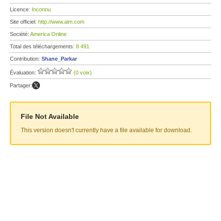
Licence:
Inconnu
Site officiel:
http://www.aim.com
Société:
America Online
Total des téléchargements:
8 491
Contribution:
Shane_Parkar
Évaluation:
(0 voix)
Partager:
File Not Available
This version doesn't currently have a file available for download.