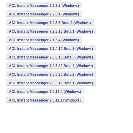
AOL Instant Messenger 7.2.7.2 (Windows)
AOL Instant Messenger 7.2.6.1 (Windows)
AOL Instant Messenger 7.2.5.5 Beta 2 (Windows)
AOL Instant Messenger 7.2.3.10 Beta 1 (Windows)
AOL Instant Messenger 7.1.6.4 (Windows)
AOL Instant Messenger 7.1.4.10 Beta 3 (Windows)
AOL Instant Messenger 7.0.8.15 Beta 5 (Windows)
AOL Instant Messenger 7.0.5.38 Beta 3 (Windows)
AOL Instant Messenger 7.0.5.30 Beta 2 (Windows)
AOL Instant Messenger 7.0.3.16 Beta 1 (Windows)
AOL Instant Messenger 7.0.13.4 (Windows)
AOL Instant Messenger 7.0.11.2 (Windows)