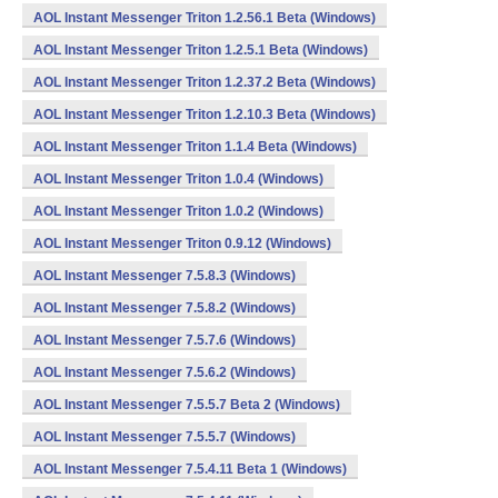
AOL Instant Messenger Triton 1.2.56.1 Beta (Windows)
AOL Instant Messenger Triton 1.2.5.1 Beta (Windows)
AOL Instant Messenger Triton 1.2.37.2 Beta (Windows)
AOL Instant Messenger Triton 1.2.10.3 Beta (Windows)
AOL Instant Messenger Triton 1.1.4 Beta (Windows)
AOL Instant Messenger Triton 1.0.4 (Windows)
AOL Instant Messenger Triton 1.0.2 (Windows)
AOL Instant Messenger Triton 0.9.12 (Windows)
AOL Instant Messenger 7.5.8.3 (Windows)
AOL Instant Messenger 7.5.8.2 (Windows)
AOL Instant Messenger 7.5.7.6 (Windows)
AOL Instant Messenger 7.5.6.2 (Windows)
AOL Instant Messenger 7.5.5.7 Beta 2 (Windows)
AOL Instant Messenger 7.5.5.7 (Windows)
AOL Instant Messenger 7.5.4.11 Beta 1 (Windows)