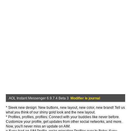
AOL Instant Messenger 6.9.7.4 Beta 3
Modifier le journal
* Sleek new design: New buttons, new layout, new color, new brand! Tell us
what you think of our shiny gold look and the new layout.
* Profiles, profiles, profiles: Connect with your buddies like never before.
Customize your profile, get updates from other social networks, and more.
Now, you'll never miss an update on AIM.