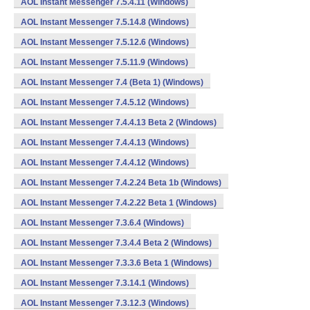
AOL Instant Messenger 7.5.4.11 (Windows)
AOL Instant Messenger 7.5.14.8 (Windows)
AOL Instant Messenger 7.5.12.6 (Windows)
AOL Instant Messenger 7.5.11.9 (Windows)
AOL Instant Messenger 7.4 (Beta 1) (Windows)
AOL Instant Messenger 7.4.5.12 (Windows)
AOL Instant Messenger 7.4.4.13 Beta 2 (Windows)
AOL Instant Messenger 7.4.4.13 (Windows)
AOL Instant Messenger 7.4.4.12 (Windows)
AOL Instant Messenger 7.4.2.24 Beta 1b (Windows)
AOL Instant Messenger 7.4.2.22 Beta 1 (Windows)
AOL Instant Messenger 7.3.6.4 (Windows)
AOL Instant Messenger 7.3.4.4 Beta 2 (Windows)
AOL Instant Messenger 7.3.3.6 Beta 1 (Windows)
AOL Instant Messenger 7.3.14.1 (Windows)
AOL Instant Messenger 7.3.12.3 (Windows)