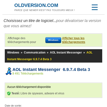
OLDVERSION.COM
PARCE QUE NEWER N'EST PAS TOUJOURS MIEUX !
Choisissez un titre de logiciel...
pour dévaloriser la version
que vous aimez!
Affichage des
Afficher tous les
Windows
téléchargements pour
téléchargements
Windows
»
Communication
»
AOL Instant Messenger
»
AOL
Instant Messenger 6.9.7.4 Beta 3
AOL Instant Messenger 6.9.7.4 Beta 3
8 491 Téléchargements
Aucun téléchargement disponible
Testé:
Libre de spyware, adware et virus
Date de sortie: