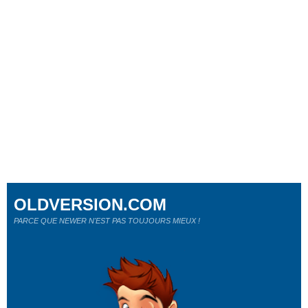
OLDVERSION.COM
PARCE QUE NEWER N'EST PAS TOUJOURS MIEUX !