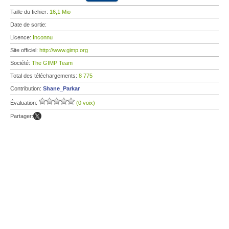
Taille du fichier:
16,1 Mio
Date de sortie:
Licence:
Inconnu
Site officiel:
http://www.gimp.org
Société:
The GIMP Team
Total des téléchargements:
8 775
Contribution:
Shane_Parkar
Évaluation:
(0 voix)
Partager: