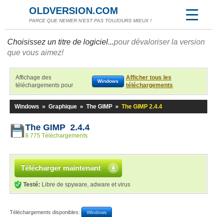
OLDVERSION.COM
PARCE QUE NEWER N'EST PAS TOUJOURS MIEUX !
Choisissez un titre de logiciel...
pour dévaloriser la version
que vous aimez!
Affichage des
Afficher tous les
Windows
téléchargements pour
téléchargements
Windows
»
Graphique
»
The GIMP
»
The GIMP 2.4.4
The GIMP 2.4.4
8 775 Téléchargements
Télécharger maintenant
Testé:
Libre de spyware, adware et virus
Téléchargements disponibles:
Windows