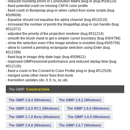
- reduced rounding errors in Convolution Matrix plug-in (bug #508114)
- fixed potential crash on missing CMYK color profile
- fixed crash in Bumpmap plug-in when called from some scripts (bug
#509608)
- Equalize should not equalise the alpha channel (bug #510210)
- increased the number of points the ImageMap plug-in can handle (bug
#511072)
- adjusted the priority of the projection renderer (bug #511214)
- smooth the brush mask to get a simpler cursor boundary (bug #304798)
- show the selection even if the image window is invisible (bug #505758)
- allow to commit a pending rectangular selection using Enter (bug
#511599)
- fixed bug in image dirty state logic (bug #509822)
- improved GIMPressionist preformance and reduced startup time (bug
#512126)
- fixed a crash in the Convert to Color Profile plug-in (bug #512529)
- merged some other minor fixes from trunk
- translation updates (de, it, lt, ru, sv, uk)
The GIMP
Constructions
The GIMP 2.8.4 (Windows)
The GIMP 2.8.2 (Windows)
The GIMP 2.8.0 RC1 (Windows)
The GIMP 2.8.0 (Windows)
The GIMP 2.7.0 Beta (Windows)
The GIMP 2.6.9 (Windows)
The GIMP 2.6.8 (Windows)
The GIMP 2.6.7 (Windows)