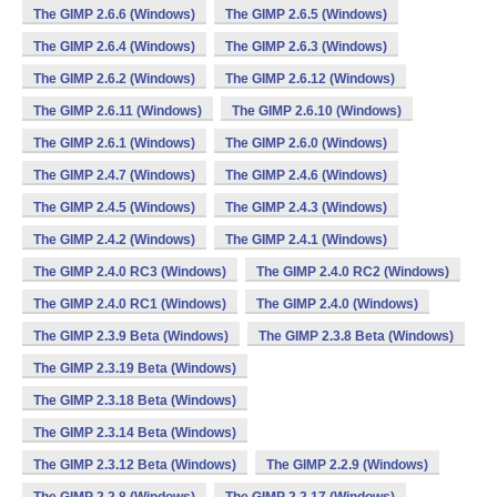
The GIMP 2.6.6 (Windows)
The GIMP 2.6.5 (Windows)
The GIMP 2.6.4 (Windows)
The GIMP 2.6.3 (Windows)
The GIMP 2.6.2 (Windows)
The GIMP 2.6.12 (Windows)
The GIMP 2.6.11 (Windows)
The GIMP 2.6.10 (Windows)
The GIMP 2.6.1 (Windows)
The GIMP 2.6.0 (Windows)
The GIMP 2.4.7 (Windows)
The GIMP 2.4.6 (Windows)
The GIMP 2.4.5 (Windows)
The GIMP 2.4.3 (Windows)
The GIMP 2.4.2 (Windows)
The GIMP 2.4.1 (Windows)
The GIMP 2.4.0 RC3 (Windows)
The GIMP 2.4.0 RC2 (Windows)
The GIMP 2.4.0 RC1 (Windows)
The GIMP 2.4.0 (Windows)
The GIMP 2.3.9 Beta (Windows)
The GIMP 2.3.8 Beta (Windows)
The GIMP 2.3.19 Beta (Windows)
The GIMP 2.3.18 Beta (Windows)
The GIMP 2.3.14 Beta (Windows)
The GIMP 2.3.12 Beta (Windows)
The GIMP 2.2.9 (Windows)