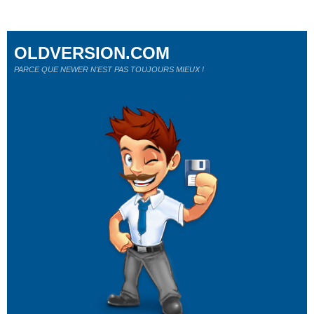
OLDVERSION.COM
PARCE QUE NEWER N'EST PAS TOUJOURS MIEUX !