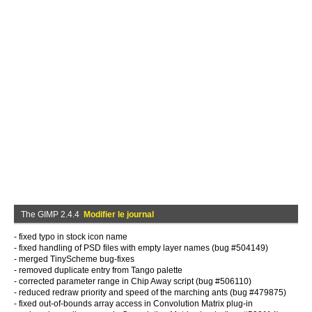
The GIMP 2.4.4
Modifier le journal
- fixed typo in stock icon name
- fixed handling of PSD files with empty layer names (bug #504149)
- merged TinyScheme bug-fixes
- removed duplicate entry from Tango palette
- corrected parameter range in Chip Away script (bug #506110)
- reduced redraw priority and speed of the marching ants (bug #479875)
- fixed out-of-bounds array access in Convolution Matrix plug-in