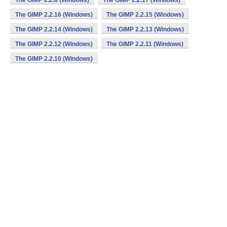
The GIMP 2.2.8 (Windows)
The GIMP 2.2.17 (Windows)
The GIMP 2.2.16 (Windows)
The GIMP 2.2.15 (Windows)
The GIMP 2.2.14 (Windows)
The GIMP 2.2.13 (Windows)
The GIMP 2.2.12 (Windows)
The GIMP 2.2.11 (Windows)
The GIMP 2.2.10 (Windows)